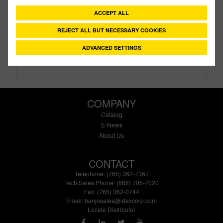
Description:
1¼" Anti Vortex Tank Flanges
ACCEPT ALL
Family:
IBC Tank Accessories
Type:
Anti Vortex Cap
REJECT ALL BUT NECESSARY COOKIES
Style:
No Style
ADVANCED SETTINGS
Size:
1¼"
COMPANY
Catalog
E-News
About Us
CONTACT
Telephone: (765) 362-7367
Tech Sales Phone: (888) 705-7020
Fax: (765) 362-0744
Email:
banjosales@idexcorp.com
Locate Distributor