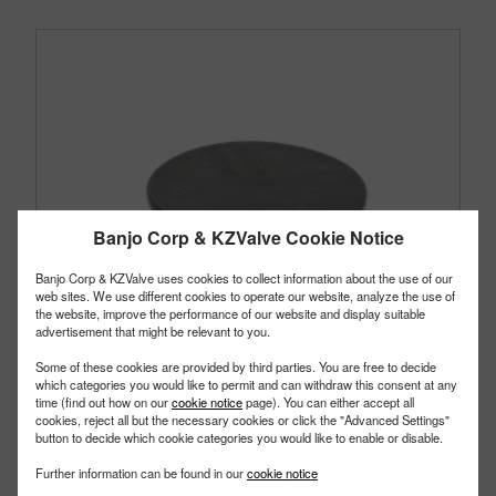
Banjo Corp & KZValve Cookie Notice
Banjo Corp & KZValve uses cookies to collect information about the use of our
web sites. We use different cookies to operate our website, analyze the use of
the website, improve the performance of our website and display suitable
advertisement that might be relevant to you.
Some of these cookies are provided by third parties. You are free to decide
which categories you would like to permit and can withdraw this consent at any
time (find out how on our
cookie notice
page). You can either accept all
cookies, reject all but the necessary cookies or click the "Advanced Settings"
button to decide which cookie categories you would like to enable or disable.
TF125AV
Further information can be found in our
cookie notice
PART #