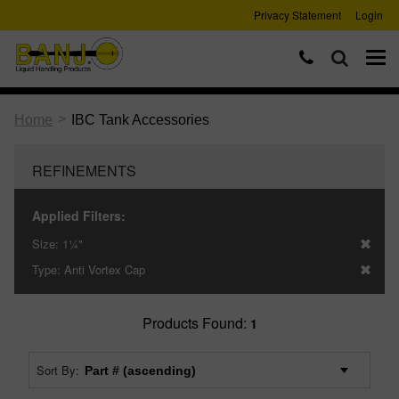
Privacy Statement
Login
>
Home
IBC Tank Accessories
REFINEMENTS
Applied Filters:
Size:
1¼"
Type:
Anti Vortex Cap
Products Found:
1
Sort By: