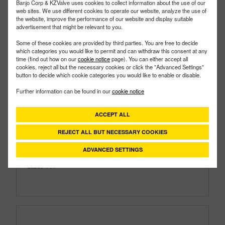
Banjo Corp & KZValve uses cookies to collect information about the use of our
web sites. We use different cookies to operate our website, analyze the use of
the website, improve the performance of our website and display suitable
advertisement that might be relevant to you.
Some of these cookies are provided by third parties. You are free to decide
which categories you would like to permit and can withdraw this consent at any
time (find out how on our
cookie notice
page). You can either accept all
cookies, reject all but the necessary cookies or click the "Advanced Settings"
button to decide which cookie categories you would like to enable or disable.
Further information can be found in our
cookie notice
TF125SS
PART #
Description:
1¼" Stainless Steel Bulkhead Tank
ACCEPT ALL
Fitting with EPDM Gasket
REJECT ALL BUT NECESSARY COOKIES
Family:
IBC Tank Accessories
Type:
Bulkhead Tank Fittings
ADVANCED SETTINGS
Style:
Stainless Steel Fittings
Size:
1¼"