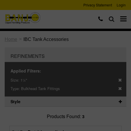
Privacy Statement
Login
>
Home
IBC Tank Accessories
REFINEMENTS
Applied Filters:
Size:
1¼"
Type:
Bulkhead Tank Fittings
Style
Products Found:
3