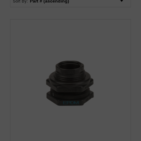
Sort By: