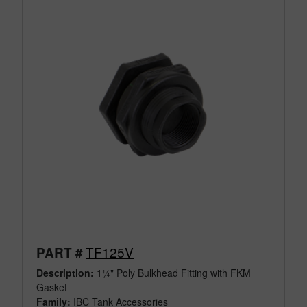
TF125V
PART #
Description:
1¼" Poly Bulkhead Fitting with FKM
Gasket
Family:
IBC Tank Accessories