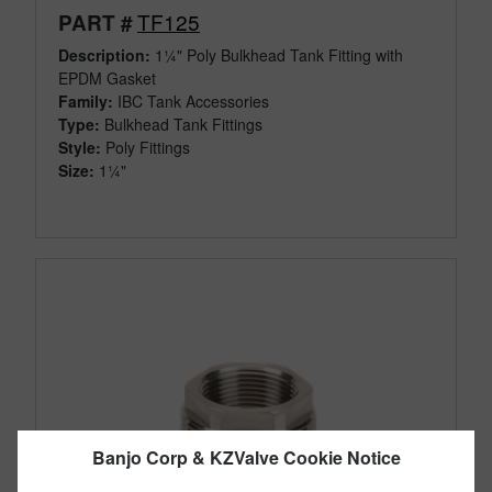
TF125
PART #
Description:
1¼" Poly Bulkhead Tank Fitting with
EPDM Gasket
Family:
IBC Tank Accessories
Type:
Bulkhead Tank Fittings
Style:
Poly Fittings
Size:
1¼"
Banjo Corp & KZValve Cookie Notice