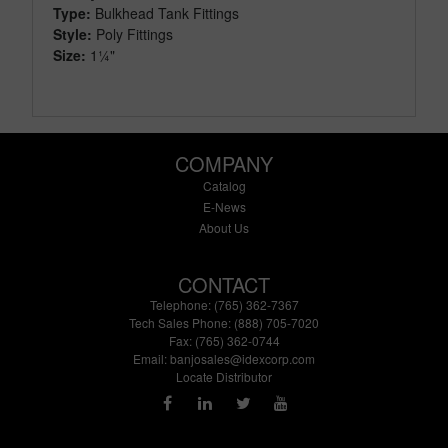
Type:
Bulkhead Tank Fittings
Style:
Poly Fittings
Size:
1¼"
COMPANY
Catalog
E-News
About Us
CONTACT
Telephone: (765) 362-7367
Tech Sales Phone: (888) 705-7020
Fax: (765) 362-0744
Email:
banjosales@idexcorp.com
Locate Distributor