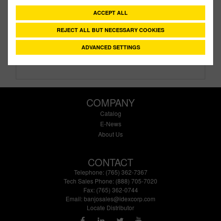
Description:
1¼" X ½" Tank Flange Assembly
ACCEPT ALL
Family:
IBC Tank Accessories
Type:
Bulkhead Tank Fittings
REJECT ALL BUT NECESSARY COOKIES
Style:
Poly Fittings
ADVANCED SETTINGS
Size:
1¼" X 1/2"
COMPANY
Catalog
E-News
About Us
CONTACT
Telephone: (765) 362-7367
Tech Sales Phone: (888) 705-7020
Fax: (765) 362-0744
Email:
banjosales@idexcorp.com
Locate Distributor