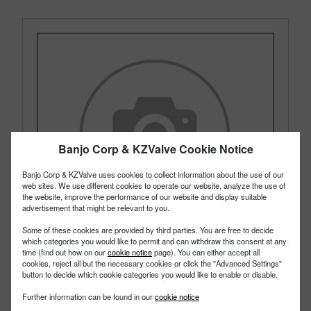
Banjo Corp & KZValve Cookie Notice
Banjo Corp & KZValve uses cookies to collect information about the use of our
web sites. We use different cookies to operate our website, analyze the use of
the website, improve the performance of our website and display suitable
advertisement that might be relevant to you.
Some of these cookies are provided by third parties. You are free to decide
which categories you would like to permit and can withdraw this consent at any
time (find out how on our
cookie notice
page). You can either accept all
cookies, reject all but the necessary cookies or click the "Advanced Settings"
button to decide which cookie categories you would like to enable or disable.
TF125050
Further information can be found in our
cookie notice
PART #