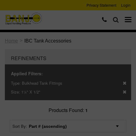
Privacy Statement
Login
>
Home
IBC Tank Accessories
REFINEMENTS
Applied Filters:
Type:
Bulkhead Tank Fittings
Size:
1¼" X 1/2"
Products Found:
1
Sort By: