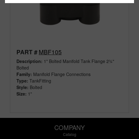
MBF105
PART #
Description:
1" Bolted Manifold Tank Flange 2¾"
Bolted
Family:
Manifold Flange Connections
Type:
TankFitting
Style:
Bolted
Size:
1"
COMPANY
Catalog