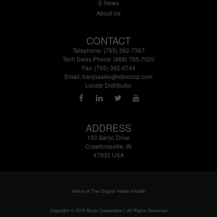
E-News
About Us
CONTACT
Telephone: (765) 362-7367
Tech Sales Phone: (888) 705-7020
Fax: (765) 362-0744
Email:
banjosales@idexcorp.com
Locate Distributor
ADDRESS
150 Banjo Drive
Crawfordsville, IN
47933 USA
Home of The Original Yellow Handle
Copyright © 2018 Banjo Corporation | All Rights Reserved