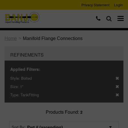
Privacy Statement
Login
>
Home
Manifold Flange Connections
REFINEMENTS
Applied Filters:
Style:
Bolted
Size:
1"
Type:
TankFitting
Products Found:
2
Sort By: