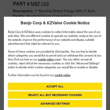
MBF103
PART #
Description:
1" Manifold Bolted Flange With 3" Bolts
Family:
Manifold Flange Connections
Type:
TankFitting
Banjo Corp & KZValve Cookie Notice
Style:
Bolted
Size:
1"
Banjo Corp & KZValve uses cookies to collect information about the use of our
web sites. We use different cookies to operate our website, analyze the use of
the website, improve the performance of our website and display suitable
advertisement that might be relevant to you.
Some of these cookies are provided by third parties. You are free to decide
which categories you would like to permit and can withdraw this consent at any
time (find out how on our
cookie notice
page). You can either accept all
cookies, reject all but the necessary cookies or click the "Advanced Settings"
button to decide which cookie categories you would like to enable or disable.
Further information can be found in our
cookie notice
ACCEPT ALL
REJECT ALL BUT NECESSARY COOKIES
ADVANCED SETTINGS