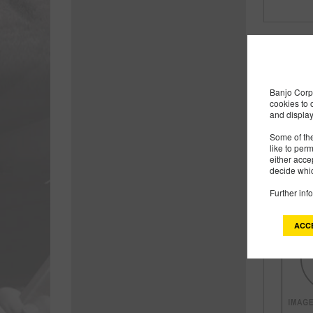
Banjo Corp 
cookies to 
and display
Some of the
like to per
either acce
decide whic
Further inf
ACC