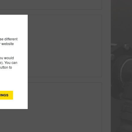
ft & 5 Vane
e different
r website
you would
). You can
utton to
INGS
ft & 5 Vane