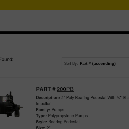
Found:
Sort By:
200PB
PART #
Description:
2" Poly Bearing Pedestal With ¾" Sha
Impeller
Family:
Pumps
Type:
Polypropylene Pumps
Style:
Bearing Pedestal
Size:
2"