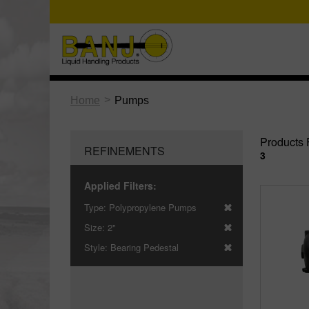
>
Home
Pumps
Products 
REFINEMENTS
3
Applied Filters:
Type:
Polypropylene Pumps
Size:
2"
Style:
Bearing Pedestal