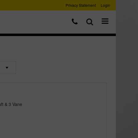
Privacy Statement
Login
ft & 3 Vane