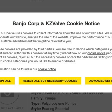
205PB
PART #
Banjo Corp & KZValve Cookie Notice
Description:
2" Poly Bearing Pedestal With ¾" Sha
& KZValve uses cookies to collect information about the use of our web sites. We us
Impeller
operate our website, analyze the use of the website, improve the performance of ou
Family:
Pumps
 suitable advertisement that might be relevant to you.
Type:
Polypropylene Pumps
se cookies are provided by third parties. You are free to decide which categories 
Style:
Bearing Pedestal
mit and can withdraw this consent at any time (find out how on our
cookie notice
page
Size:
2"
pt all cookies, reject all but the necessary cookies or click the "Advanced Settings" b
h cookie categories you would like to enable or disable.
ormation can be found in our
cookie notice
205PB-V
PART #
EPT ALL
REJECT ALL BUT NECESSARY COOKIES
ADVANCED SETT
Description:
2" Poly Bearing Pedestal With ¾" Sha
Impeller With FKM & 316 Stainless Steel Seal
Family:
Pumps
Type:
Polypropylene Pumps
Style:
Bearing Pedestal