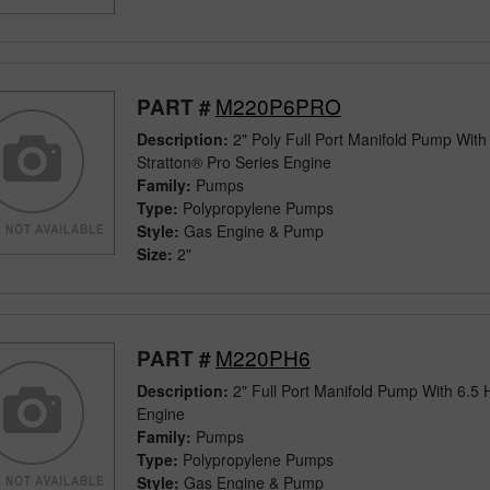
M220P6PRO
PART #
Description:
2" Poly Full Port Manifold Pump With
Stratton® Pro Series Engine
Family:
Pumps
Type:
Polypropylene Pumps
Style:
Gas Engine & Pump
Size:
2"
M220PH6
PART #
Description:
2" Full Port Manifold Pump With 6.
Engine
Family:
Pumps
Type:
Polypropylene Pumps
Style:
Gas Engine & Pump