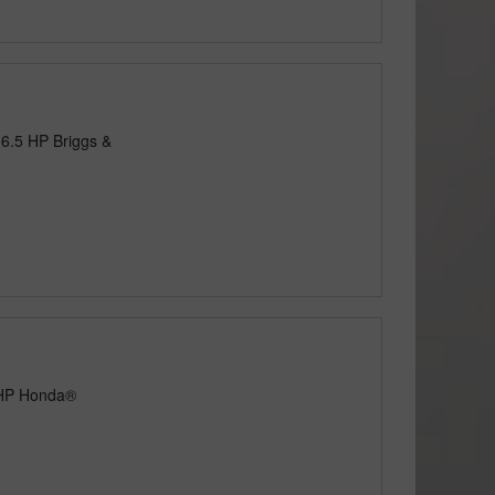
 6.5 HP Briggs &
5 HP Honda®