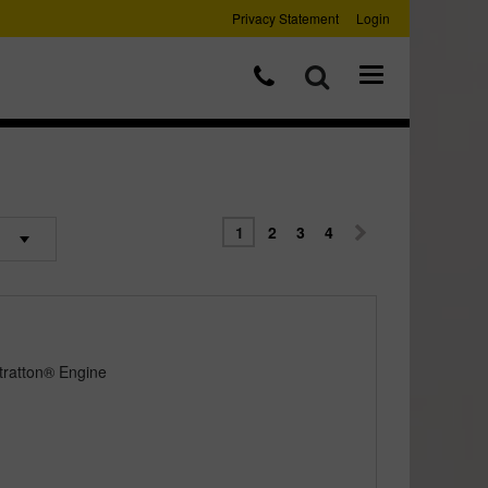
Privacy Statement
Login
1
2
3
4
tratton® Engine