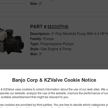
Size:
2"
M300PH6
PART #
Description:
3" Poly Manifold Pump With 6.5 HP 
Family:
Pumps
Type:
Polypropylene Pumps
Style:
Gas Engine & Pump
Size:
3"
M300PH6W
Banjo Corp & KZValve Cookie Notice
PART #
Description:
3" Poly Manifold Wet Seal Pump Wit
& KZValve uses cookies to collect information about the use of our web sites. We us
Engine
operate our website, analyze the use of the website, improve the performance of ou
Family:
Pumps
 suitable advertisement that might be relevant to you.
Type:
Polypropylene Pumps
se cookies are provided by third parties. You are free to decide which categories 
Style:
Wet Seal