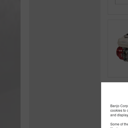
Banjo Corp 
cookies to 
and display
Some of the