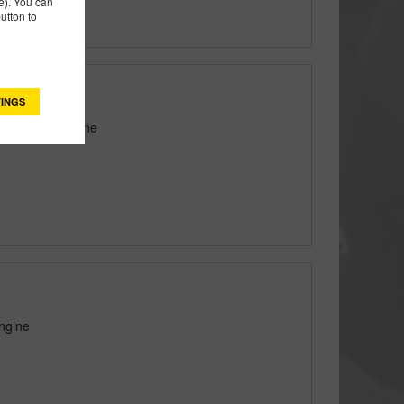
). You can
utton to
INGS
tton® Pro Engine
ngine