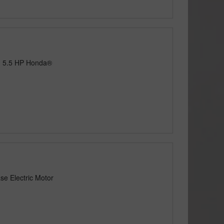
h 5.5 HP Honda®
se Electric Motor