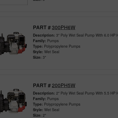
300PH6W
PART #
Description:
3" Poly Wet Seal Pump With 6.0 HP
Family:
Pumps
Type:
Polypropylene Pumps
Style:
Wet Seal
Size:
3"
200PH5W
PART #
Description:
2" Poly Wet Seal Pump With 5.5 HP
Family:
Pumps
Type:
Polypropylene Pumps
Style:
Wet Seal
Size:
2"