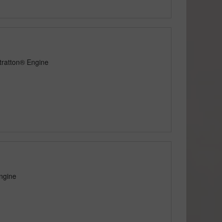
tratton® Engine
ngine