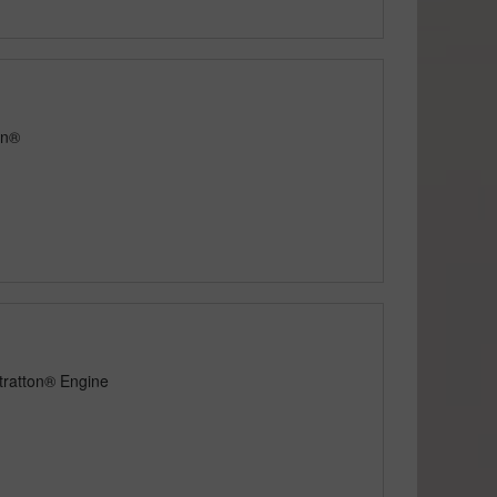
on®
tratton® Engine