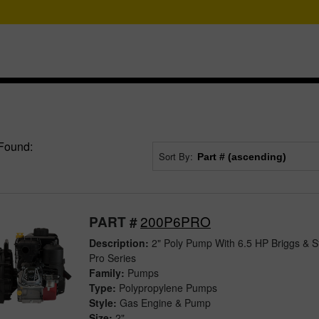
Found:
Sort By:
200P6PRO
PART #
Description:
2" Poly Pump With 6.5 HP Briggs & S
Pro Series
Family:
Pumps
Type:
Polypropylene Pumps
Style:
Gas Engine & Pump
Size:
2"