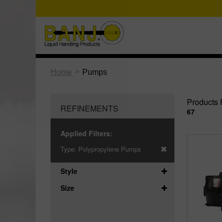
>
Home
Pumps
Products 
REFINEMENTS
67
Applied Filters:
Type:
Polypropylene Pumps
Style
Size