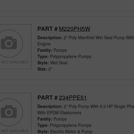
M220PH5W
PART #
Description:
2" Poly Manifold Wet Seal Pump Wit
Engine
Family:
Pumps
Type:
Polypropylene Pumps
Style:
Wet Seal
Size:
2"
234PPE51
PART #
Description:
2" Poly Pump With 5.0 HP Single Pha
With EPDM Elastomers
Family:
Pumps
Type:
Polypropylene Pumps
Style:
Electric Motor & Pump