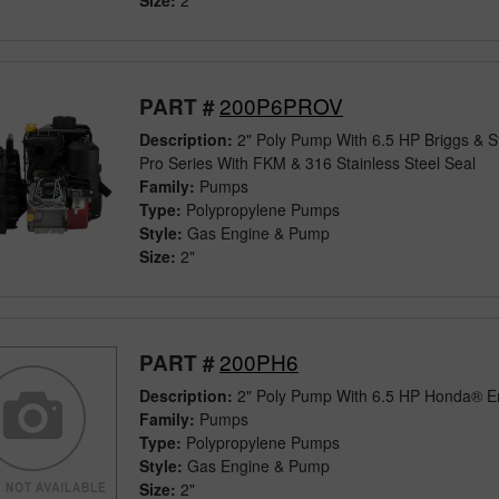
Size:
2"
200P6PROV
PART #
Description:
2" Poly Pump With 6.5 HP Briggs & S
Pro Series With FKM & 316 Stainless Steel Seal
Family:
Pumps
Type:
Polypropylene Pumps
Style:
Gas Engine & Pump
Size:
2"
200PH6
PART #
Description:
2" Poly Pump With 6.5 HP Honda® E
Family:
Pumps
Type:
Polypropylene Pumps
Style:
Gas Engine & Pump
Size:
2"