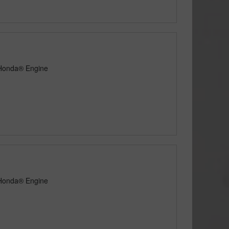
 Honda® Engine
 Honda® Engine