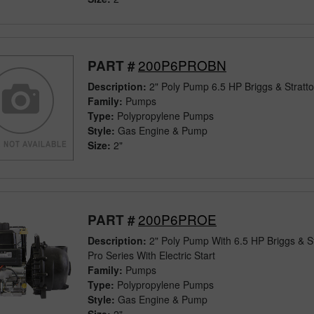
200P6PROBN
PART #
Description:
2" Poly Pump 6.5 HP Briggs & Stratt
Family:
Pumps
Type:
Polypropylene Pumps
Style:
Gas Engine & Pump
Size:
2"
200P6PROE
PART #
Description:
2" Poly Pump With 6.5 HP Briggs & S
Pro Series With Electric Start
Family:
Pumps
Type:
Polypropylene Pumps
Style:
Gas Engine & Pump