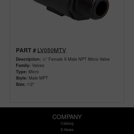
LV050MTV
PART #
Description:
½" Female X Male NPT Micro Valve
Family:
Valves
Type:
Micro
Style:
Male MPT
Size:
1/2"
COMPANY
Catalog
E-News