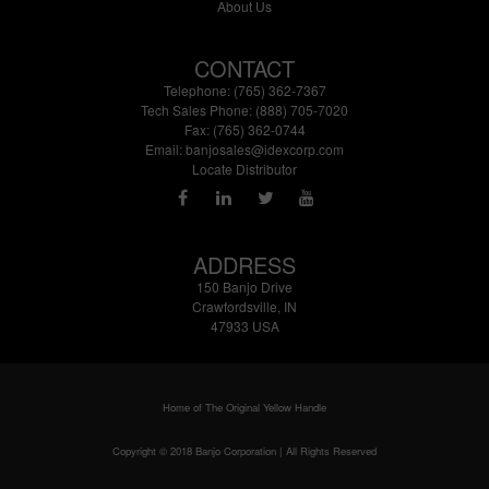
About Us
CONTACT
Telephone: (765) 362-7367
Tech Sales Phone: (888) 705-7020
Fax: (765) 362-0744
Email:
banjosales@idexcorp.com
Locate Distributor
ADDRESS
150 Banjo Drive
Crawfordsville, IN
47933 USA
Home of The Original Yellow Handle
Copyright © 2018 Banjo Corporation | All Rights Reserved