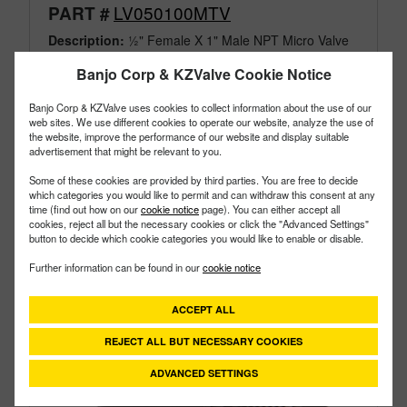
LV050100MTV
PART #
Description:
½" Female X 1" Male NPT Micro Valve
Family:
Valves
Banjo Corp & KZValve Cookie Notice
Type:
Micro
Style:
Male MPT
Banjo Corp & KZValve uses cookies to collect information about the use of our
Size:
1/2"
web sites. We use different cookies to operate our website, analyze the use of
the website, improve the performance of our website and display suitable
advertisement that might be relevant to you.
Some of these cookies are provided by third parties. You are free to decide
which categories you would like to permit and can withdraw this consent at any
time (find out how on our
cookie notice
page). You can either accept all
cookies, reject all but the necessary cookies or click the "Advanced Settings"
button to decide which cookie categories you would like to enable or disable.
Further information can be found in our
cookie notice
ACCEPT ALL
REJECT ALL BUT NECESSARY COOKIES
ADVANCED SETTINGS