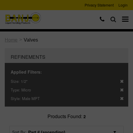
Privacy Statement
Login
>
Home
Valves
REFINEMENTS
Applied Filters:
Size:
1/2"
Type:
Micro
Style:
Male MPT
Products Found:
2
Sort By: