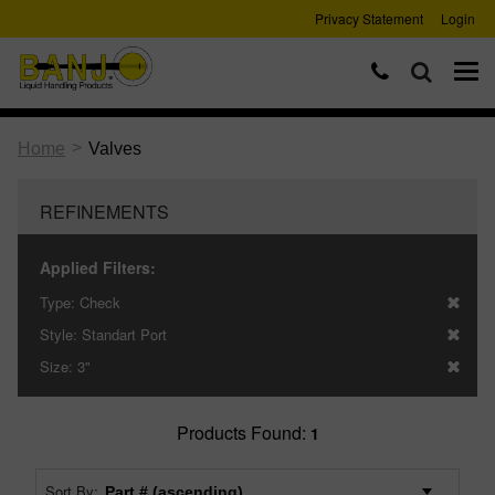
Privacy Statement
Login
>
Home
Valves
REFINEMENTS
Applied Filters:
Type:
Check
Style:
Standart Port
Size:
3"
Products Found:
1
Sort By: