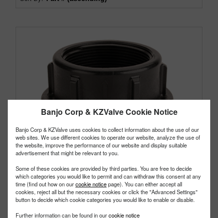
Banjo Corp & KZValve Cookie Notice
Banjo Corp & KZValve uses cookies to collect information about the use of our
web sites. We use different cookies to operate our website, analyze the use of
the website, improve the performance of our website and display suitable
advertisement that might be relevant to you.
Some of these cookies are provided by third parties. You are free to decide
which categories you would like to permit and can withdraw this consent at any
time (find out how on our
cookie notice
page). You can either accept all
cookies, reject all but the necessary cookies or click the "Advanced Settings"
button to decide which cookie categories you would like to enable or disable.
Further information can be found in our
cookie notice