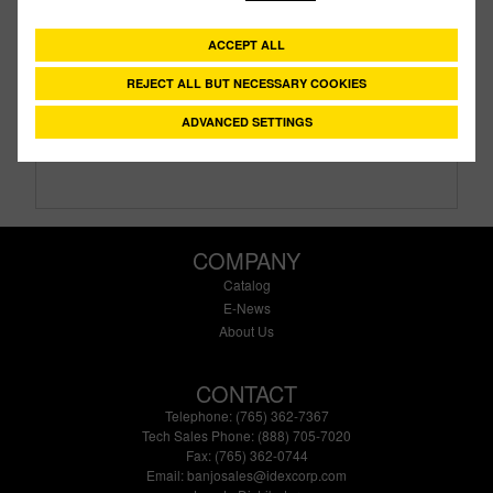
CV301
PART #
ACCEPT ALL
Description:
3" NPT Check Valve with 1/2# Spring
Family:
Valves
REJECT ALL BUT NECESSARY COOKIES
Type:
Check
Style:
Standart Port
ADVANCED SETTINGS
Size:
3"
COMPANY
Catalog
E-News
About Us
CONTACT
Telephone: (765) 362-7367
Tech Sales Phone: (888) 705-7020
Fax: (765) 362-0744
Email:
banjosales@idexcorp.com