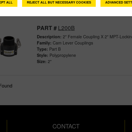
EPT ALL
REJECT ALL BUT NECESSARY COOKIES
ADVANCED SETT
L200B
PART #
Description:
2" Female Coupling X 2" MPT-Locki
Family:
Cam Lever Couplings
Type:
Part B
Style:
Polypropylene
Size:
2"
 Found
CONTACT