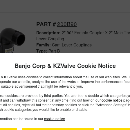
200B90
PART #
Description:
2" 90° Female Coupler X 2" Male Th
Lever Coupling
Family:
Cam Lever Couplings
Type:
Part B
Style:
Polypropylene
Size:
2"
Banjo Corp & KZValve Cookie Notice
& KZValve uses cookies to collect information about the use of our web sites. We us
operate our website, analyze the use of the website, improve the performance of ou
 suitable advertisement that might be relevant to you.
201B
PART #
se cookies are provided by third parties. You are free to decide which categories 
Description:
2" Female Coupler X 2" Extended Ma
mit and can withdraw this consent at any time (find out how on our
cookie notice
page
pt all cookies, reject all but the necessary cookies or click the "Advanced Settings" b
Cam Lever Coupling
h cookie categories you would like to enable or disable.
Family:
Cam Lever Couplings
Type:
Part B
ormation can be found in our
cookie notice
Style:
Polypropylene
Size:
2"