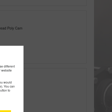
read Poly Cam
e different
r website
you would
le Thread Poly
). You can
utton to