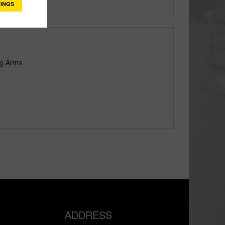
INGS
ng Arms
ADDRESS