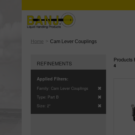
>
Home
Cam Lever Couplings
Products 
REFINEMENTS
4
Applied Filters:
Family:
Cam Lever Couplings
Type:
Part B
Size:
2"