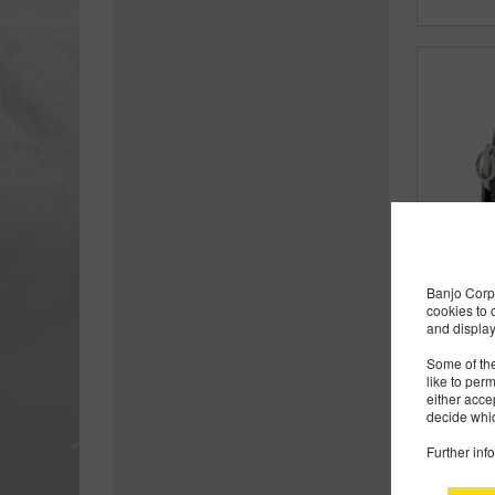
Banjo Corp 
cookies to 
and display
Some of the
like to per
either acce
decide whic
Further inf