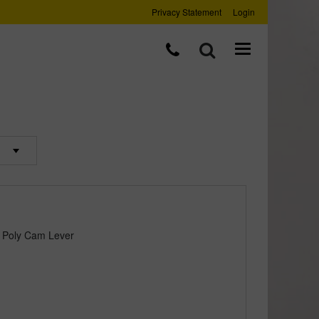
Privacy Statement
Login
 Poly Cam Lever