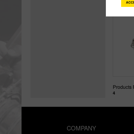
ACC
Products
4
COMPANY