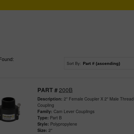
Found:
Sort By:
200B
PART #
Description:
2" Female Coupler X 2" Male Thread
Coupling
Family:
Cam Lever Couplings
Type:
Part B
Style:
Polypropylene
Size:
2"