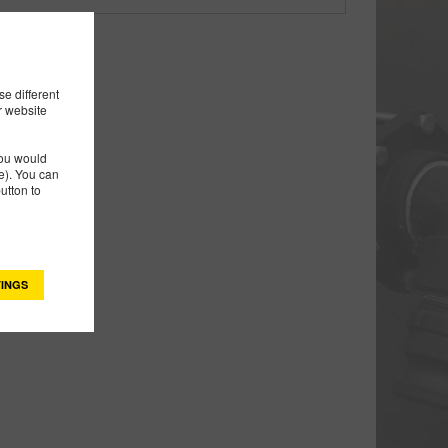
e different
r website
you would
). You can
utton to
INGS