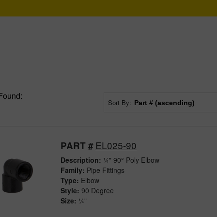
Found:
Sort By:
EL025-90
PART #
Description:
¼" 90° Poly Elbow
Family:
Pipe Fittings
Type:
Elbow
Style:
90 Degree
Size:
¼"