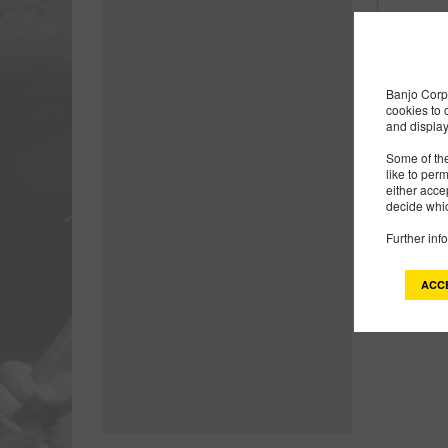
Products
1
Banjo Corp 
cookies to 
and display
Some of the
like to per
either acce
decide whic
Further inf
ACC