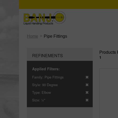
>
Home
Pipe Fittings
Products 
REFINEMENTS
1
Applied Filters:
Family:
Pipe Fittings
Style:
90 Degree
Type:
Elbow
Size:
¼"