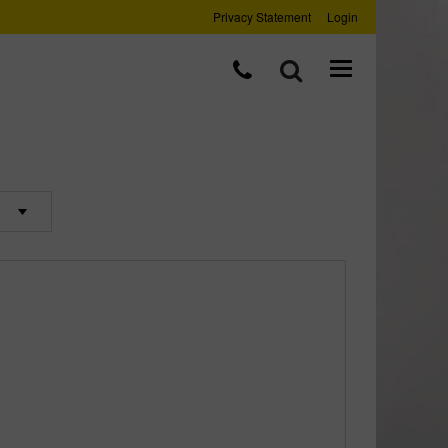
Privacy Statement
Login