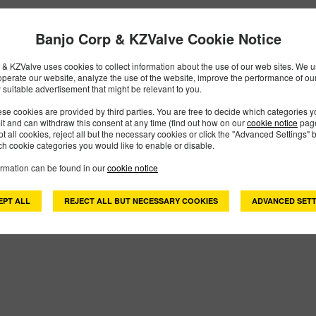
 Found
Banjo Corp & KZValve Cookie Notice
& KZValve uses cookies to collect information about the use of our web sites. We us
operate our website, analyze the use of the website, improve the performance of ou
 suitable advertisement that might be relevant to you.
se cookies are provided by third parties. You are free to decide which categories 
mit and can withdraw this consent at any time (find out how on our
cookie notice
page
pt all cookies, reject all but the necessary cookies or click the "Advanced Settings" b
h cookie categories you would like to enable or disable.
ormation can be found in our
cookie notice
EPT ALL
REJECT ALL BUT NECESSARY COOKIES
ADVANCED SETT