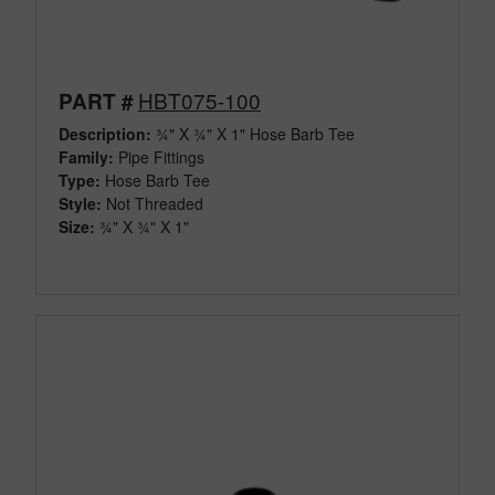
HBT075-100
PART #
Description:
¾" X ¾" X 1" Hose Barb Tee
Family:
Pipe Fittings
Type:
Hose Barb Tee
Style:
Not Threaded
Size:
¾" X ¾" X 1"