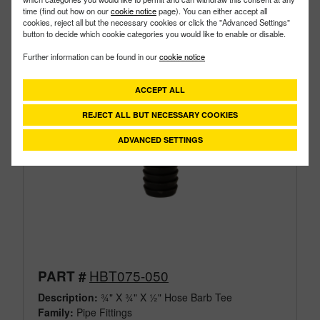
time (find out how on our
cookie notice
page). You can either accept all
cookies, reject all but the necessary cookies or click the "Advanced Settings"
button to decide which cookie categories you would like to enable or disable.
Further information can be found in our
cookie notice
ACCEPT ALL
REJECT ALL BUT NECESSARY COOKIES
ADVANCED SETTINGS
HBT075-050
PART #
Description:
¾" X ¾" X ½" Hose Barb Tee
Family:
Pipe Fittings