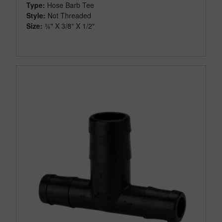
Type:
Hose Barb Tee
Style:
Not Threaded
Size:
¾" X 3/8" X 1/2"