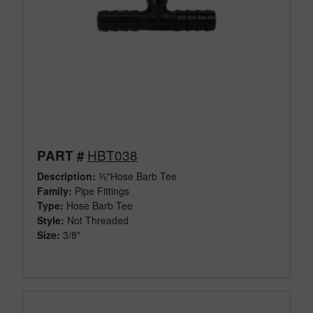
HBT038
PART #
Description:
⅜"Hose Barb Tee
Family:
Pipe Fittings
Type:
Hose Barb Tee
Style:
Not Threaded
Size:
3/8"