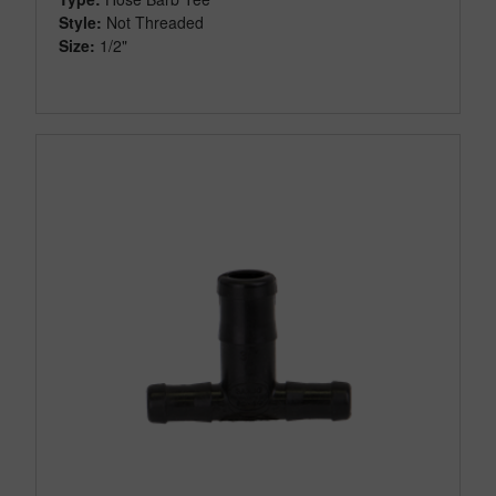
Style:
Not Threaded
Size:
1/2"