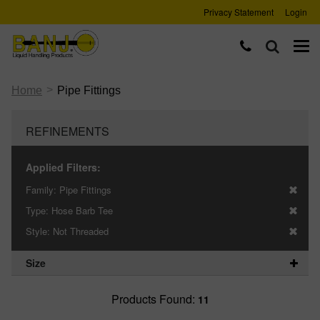
Privacy Statement
Login
>
Home
Pipe Fittings
REFINEMENTS
Applied Filters:
Family:
Pipe Fittings
Type:
Hose Barb Tee
Style:
Not Threaded
Size
Products Found:
11