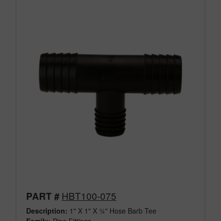
HBT100-075
PART #
Description:
1" X 1" X ¾" Hose Barb Tee
Family:
Pipe Fittings