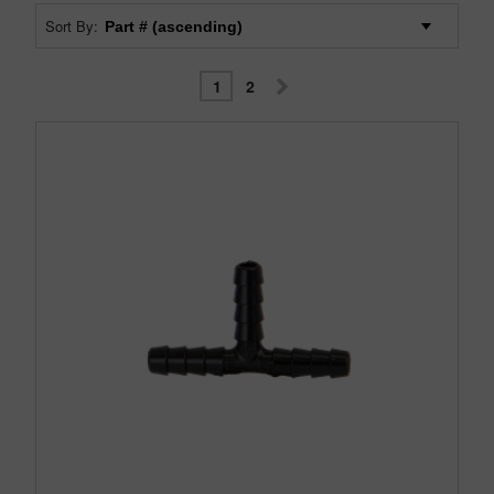
Sort By:
1
2