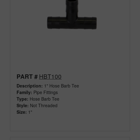
HBT100
PART #
Description:
1" Hose Barb Tee
Family:
Pipe Fittings
Type:
Hose Barb Tee
Style:
Not Threaded
Size:
1"