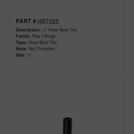
HBT025
PART #
Description:
¼" Hose Barb Tee
Family:
Pipe Fittings
Type:
Hose Barb Tee
Style:
Not Threaded
Size:
¼"