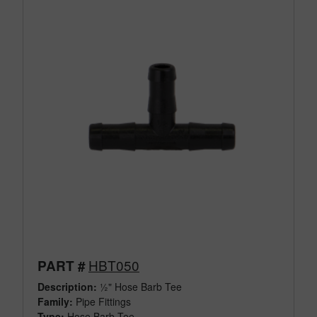
HBT050
PART #
Description:
½" Hose Barb Tee
Family:
Pipe Fittings
Type:
Hose Barb Tee