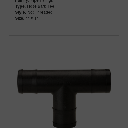
Type:
Hose Barb Tee
Style:
Not Threaded
Size:
1" X 1"