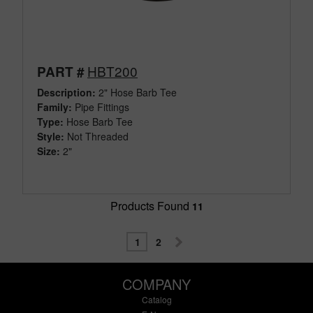
HBT200
PART #
Description:
2" Hose Barb Tee
Family:
Pipe Fittings
Type:
Hose Barb Tee
Style:
Not Threaded
Size:
2"
Products Found
11
1
2
COMPANY
Catalog