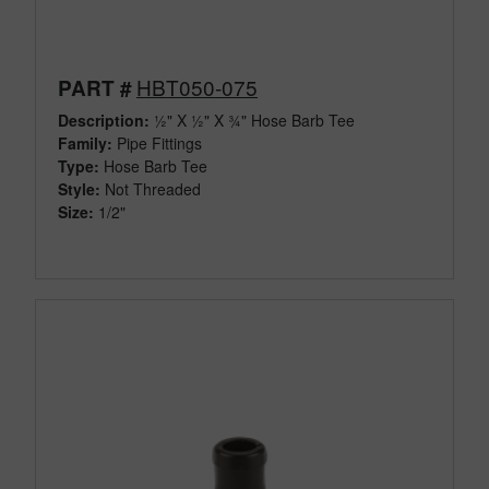
HBT050-075
PART #
Description:
½" X ½" X ¾" Hose Barb Tee
Family:
Pipe Fittings
Type:
Hose Barb Tee
Style:
Not Threaded
Size:
1/2"