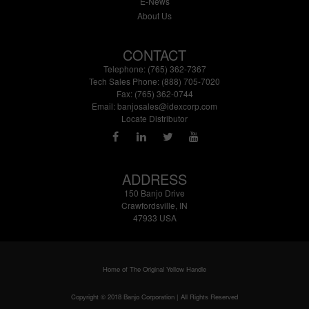
E-News
About Us
CONTACT
Telephone: (765) 362-7367
Tech Sales Phone: (888) 705-7020
Fax: (765) 362-0744
Email:
banjosales@idexcorp.com
Locate Distributor
ADDRESS
150 Banjo Drive
Crawfordsville, IN
47933 USA
Home of The Original Yellow Handle
Copyright © 2018 Banjo Corporation | All Rights Reserved