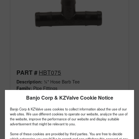
HBT075
PART #
Description:
¾" Hose Barb Tee
Family:
Pipe Fittings
Type:
Hose Barb Tee
Banjo Corp & KZValve Cookie Notice
Style:
Not Threaded
Size:
¾"
Banjo Corp & KZValve uses cookies to collect information about the use of our
web sites. We use different cookies to operate our website, analyze the use of
the website, improve the performance of our website and display suitable
advertisement that might be relevant to you.
Some of these cookies are provided by third parties. You are free to decide
which categories you would like to permit and can withdraw this consent at any