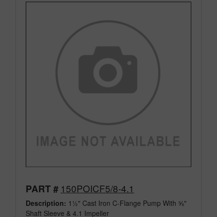
150POICF5/8-4.1
PART #
Description:
1½" Cast Iron C-Flange Pump With ⅝"
Shaft Sleeve & 4.1 Impeller