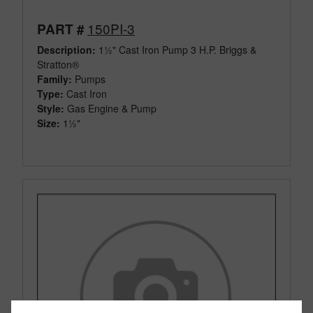
150PI-3
PART #
Description:
1½" Cast Iron Pump 3 H.P. Briggs &
Stratton®
Family:
Pumps
Type:
Cast Iron
Style:
Gas Engine & Pump
Size:
1½"