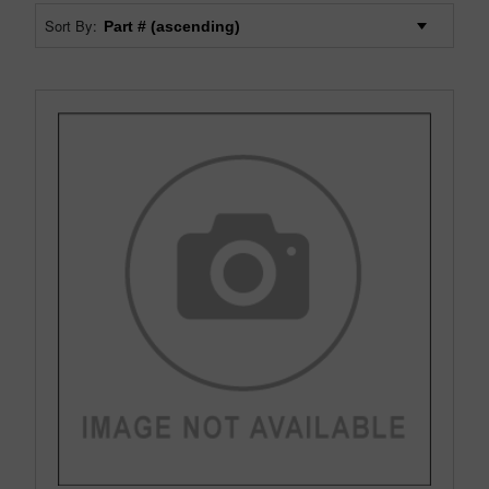
Sort By: