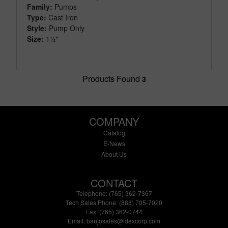
Family:
Pumps
Type:
Cast Iron
Style:
Pump Only
Size:
1½"
Products Found
3
COMPANY
Catalog
E-News
About Us
CONTACT
Telephone: (765) 362-7367
Tech Sales Phone: (888) 705-7020
Fax: (765) 362-0744
Email:
banjosales@idexcorp.com