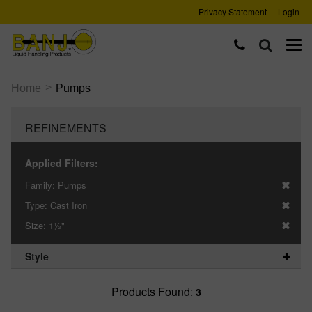
Privacy Statement
Login
>
Home
Pumps
REFINEMENTS
Applied Filters:
Family:
Pumps
Type:
Cast Iron
Size:
1½"
Style
Products Found:
3