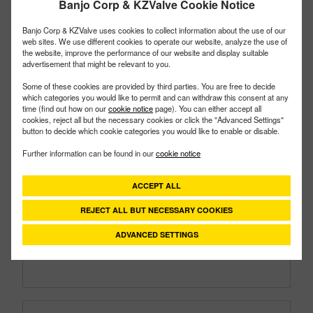
Banjo Corp & KZValve Cookie Notice
Banjo Corp & KZValve uses cookies to collect information about the use of our
web sites. We use different cookies to operate our website, analyze the use of
the website, improve the performance of our website and display suitable
advertisement that might be relevant to you.
Some of these cookies are provided by third parties. You are free to decide
which categories you would like to permit and can withdraw this consent at any
time (find out how on our
cookie notice
page). You can either accept all
cookies, reject all but the necessary cookies or click the "Advanced Settings"
button to decide which cookie categories you would like to enable or disable.
150PI3V
PART #
Further information can be found in our
cookie notice
Description:
1½" Cast Iron Pump 3HP Briggs &
Stratton® Engine FKM
ACCEPT ALL
Family:
Pumps
REJECT ALL BUT NECESSARY COOKIES
Type:
Cast Iron
Style:
Gas Engine & Pump
ADVANCED SETTINGS
Size:
1½"