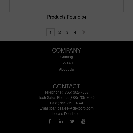
Products Found
34
1
2
3
4
COMPANY
Catalog
E-News
About Us
CONTACT
Telephone: (765) 362-7367
Tech Sales Phone: (888) 705-7020
Fax: (765) 362-0744
Email:
banjosales@idexcorp.com
Locate Distributor