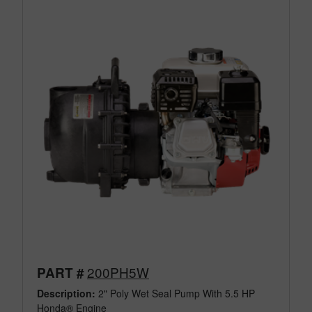
200PH5W
PART #
Description:
2" Poly Wet Seal Pump With 5.5 HP
Honda® Engine