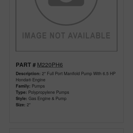
M220PH6
PART #
Description:
2" Full Port Manifold Pump With 6.5 HP
Honda® Engine
Family:
Pumps
Type:
Polypropylene Pumps
Style:
Gas Engine & Pump
Size:
2"