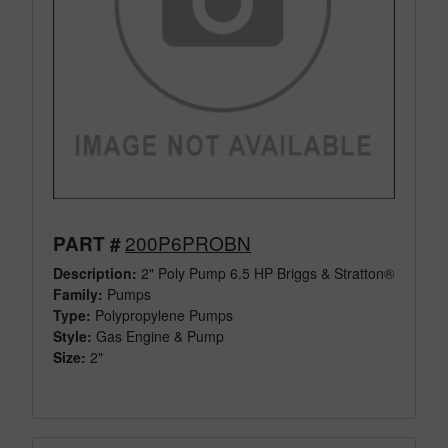
200P6PROBN
PART #
Description:
2" Poly Pump 6.5 HP Briggs & Stratton®
Family:
Pumps
Type:
Polypropylene Pumps
Style:
Gas Engine & Pump
Size:
2"