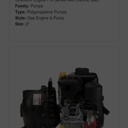
Family:
Pumps
Type:
Polypropylene Pumps
Style:
Gas Engine & Pump
Size:
2"