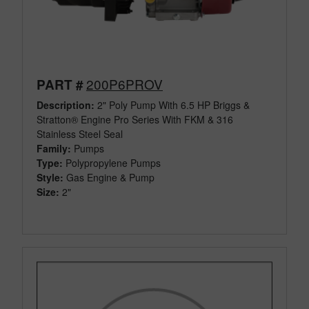
200P6PROV
PART #
Description:
2" Poly Pump With 6.5 HP Briggs &
Stratton® Engine Pro Series With FKM & 316
Stainless Steel Seal
Family:
Pumps
Type:
Polypropylene Pumps
Style:
Gas Engine & Pump
Size:
2"