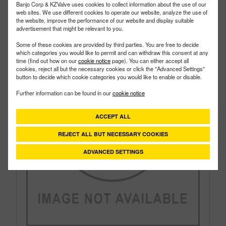
Size:
2"
Banjo Corp & KZValve uses cookies to collect information about the use of our
web sites. We use different cookies to operate our website, analyze the use of
the website, improve the performance of our website and display suitable
advertisement that might be relevant to you.
Some of these cookies are provided by third parties. You are free to decide
which categories you would like to permit and can withdraw this consent at any
time (find out how on our
cookie notice
page). You can either accept all
cookies, reject all but the necessary cookies or click the "Advanced Settings"
button to decide which cookie categories you would like to enable or disable.
Further information can be found in our
cookie notice
ACCEPT ALL
REJECT ALL BUT NECESSARY COOKIES
ADVANCED SETTINGS