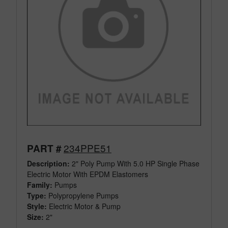
234PPE51
PART #
Description:
2" Poly Pump With 5.0 HP Single Phase
Electric Motor With EPDM Elastomers
Family:
Pumps
Type:
Polypropylene Pumps
Style:
Electric Motor & Pump
Size:
2"