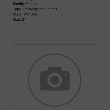
Family:
Pumps
Type:
Polypropylene Pumps
Style:
Wet Seal
Size:
2"