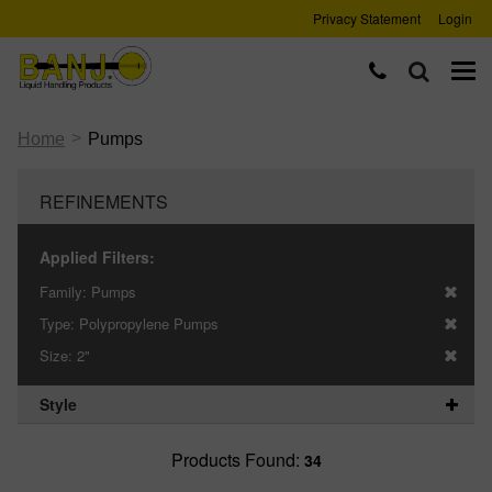
Privacy Statement
Login
>
Home
Pumps
REFINEMENTS
Applied Filters:
Family:
Pumps
Type:
Polypropylene Pumps
Size:
2"
Style
Products Found:
34