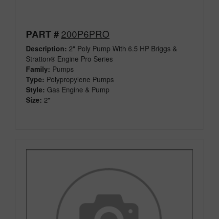
200P6PRO
PART #
Description:
2" Poly Pump With 6.5 HP Briggs &
Stratton® Engine Pro Series
Family:
Pumps
Type:
Polypropylene Pumps
Style:
Gas Engine & Pump
Size:
2"