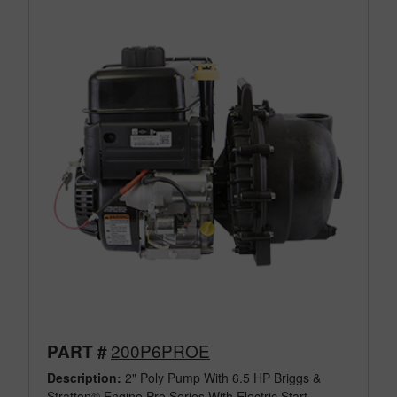
200P6PROE
PART #
Description:
2" Poly Pump With 6.5 HP Briggs &
Stratton® Engine Pro Series With Electric Start