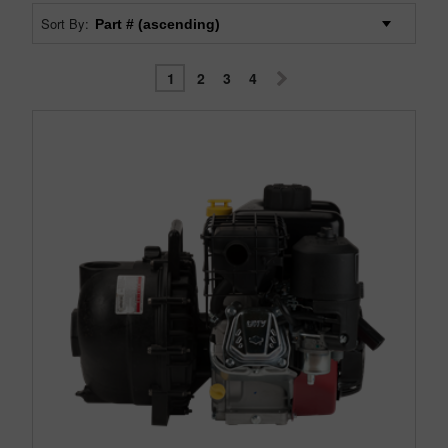
Sort By:
1
2
3
4