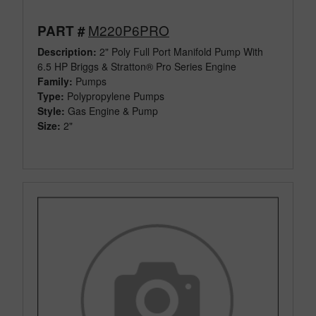
M220P6PRO
PART #
Description:
2" Poly Full Port Manifold Pump With
6.5 HP Briggs & Stratton® Pro Series Engine
Family:
Pumps
Type:
Polypropylene Pumps
Style:
Gas Engine & Pump
Size:
2"