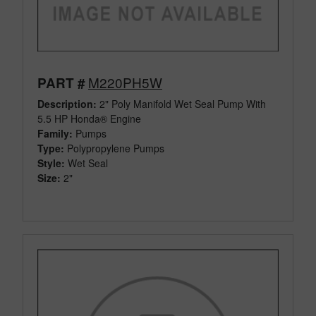
M220PH5W
PART #
Description:
2" Poly Manifold Wet Seal Pump With
5.5 HP Honda® Engine
Family:
Pumps
Type:
Polypropylene Pumps
Style:
Wet Seal
Size:
2"