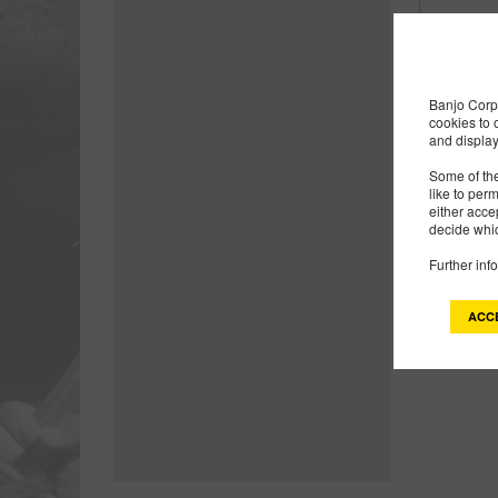
Banjo Corp 
cookies to 
and display
Some of the
like to per
either acce
decide whic
Further inf
Products
ACC
2