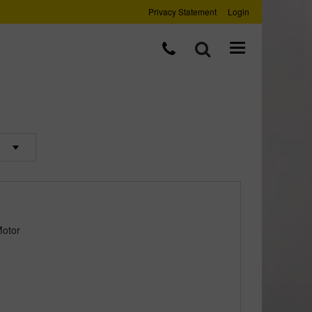
Privacy Statement
Login
Motor