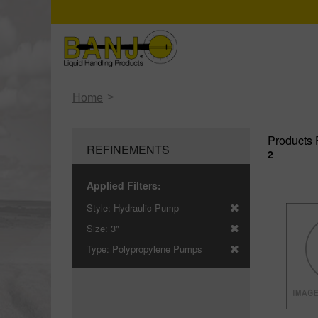
>
Home
Products 
REFINEMENTS
2
Applied Filters:
Style:
Hydraulic Pump
Size:
3"
Type:
Polypropylene Pumps