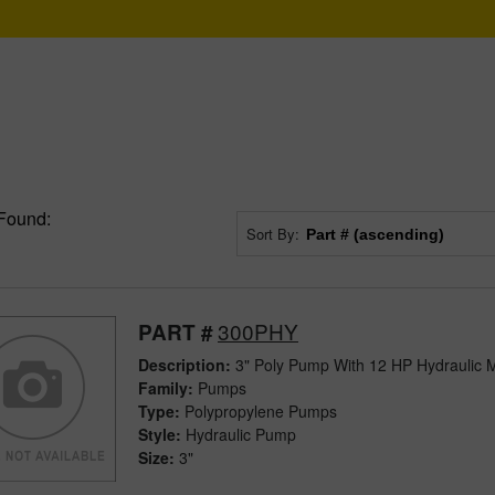
Found:
Sort By:
300PHY
PART #
Description:
3" Poly Pump With 12 HP Hydraulic 
Family:
Pumps
Type:
Polypropylene Pumps
Style:
Hydraulic Pump
Size:
3"