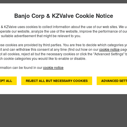
Banjo Corp & KZValve Cookie Notice
300PHYV
PART #
& KZValve uses cookies to collect information about the use of our web sites. We us
Description:
3" Poly Hydraulic Pump-FKM
operate our website, analyze the use of the website, improve the performance of ou
Family:
Pumps
 suitable advertisement that might be relevant to you.
Type:
Polypropylene Pumps
se cookies are provided by third parties. You are free to decide which categories 
Style:
Hydraulic Pump
mit and can withdraw this consent at any time (find out how on our
cookie notice
page
Size:
3"
pt all cookies, reject all but the necessary cookies or click the "Advanced Settings" b
h cookie categories you would like to enable or disable.
ormation can be found in our
cookie notice
 Found
EPT ALL
REJECT ALL BUT NECESSARY COOKIES
ADVANCED SETT