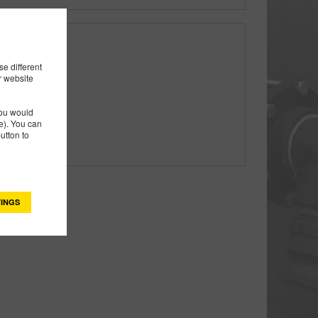
e different
r website
you would
). You can
utton to
INGS