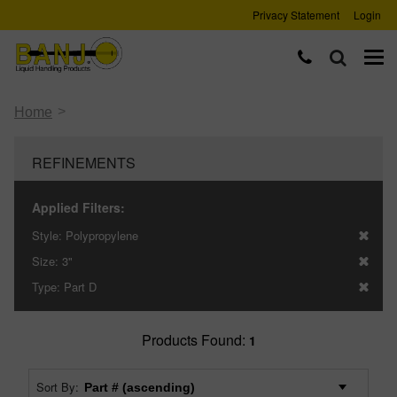
Privacy Statement
Login
>
Home
REFINEMENTS
Applied Filters:
Style:
Polypropylene
Size:
3"
Type:
Part D
Products Found:
1
Sort By: