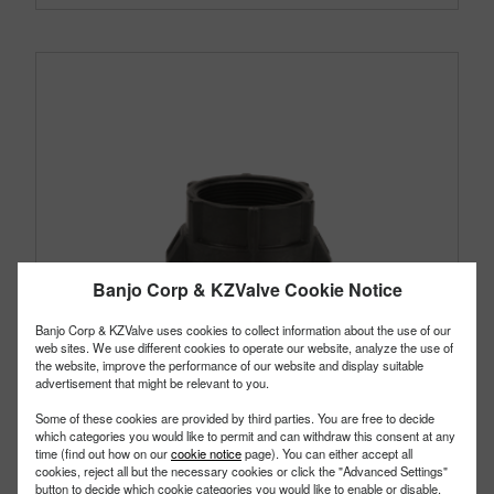
Banjo Corp & KZValve Cookie Notice
Banjo Corp & KZValve uses cookies to collect information about the use of our
web sites. We use different cookies to operate our website, analyze the use of
the website, improve the performance of our website and display suitable
advertisement that might be relevant to you.
Some of these cookies are provided by third parties. You are free to decide
which categories you would like to permit and can withdraw this consent at any
time (find out how on our
cookie notice
page). You can either accept all
cookies, reject all but the necessary cookies or click the "Advanced Settings"
button to decide which cookie categories you would like to enable or disable.