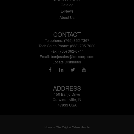
Catalog
E-News
About Us
CONTACT
Telephone: (765) 362-7367
Tech Sales Phone: (888) 705-7020
Fax: (765) 362-0744
Email:
banjosales@idexcorp.com
Locate Distributor
ADDRESS
150 Banjo Drive
Crawfordsville, IN
47933 USA
Home of The Original Yellow Handle