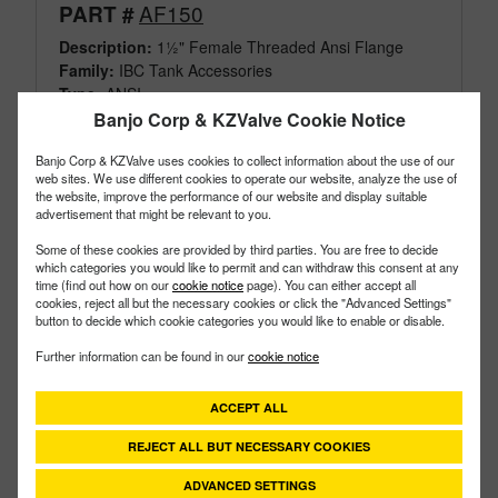
AF150
PART #
Description:
1½" Female Threaded Ansi Flange
Family:
IBC Tank Accessories
Type:
ANSI
Style:
Threaded
Banjo Corp & KZValve Cookie Notice
Size:
1-1/2"
Banjo Corp & KZValve uses cookies to collect information about the use of our
web sites. We use different cookies to operate our website, analyze the use of
the website, improve the performance of our website and display suitable
advertisement that might be relevant to you.
Some of these cookies are provided by third parties. You are free to decide
which categories you would like to permit and can withdraw this consent at any
time (find out how on our
cookie notice
page). You can either accept all
cookies, reject all but the necessary cookies or click the "Advanced Settings"
button to decide which cookie categories you would like to enable or disable.
Further information can be found in our
cookie notice
ACCEPT ALL
REJECT ALL BUT NECESSARY COOKIES
ADVANCED SETTINGS