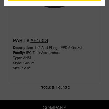
AF150G
PART #
Description:
1½" Ansi Flange EPDM Gasket
Family:
IBC Tank Accessories
Type:
ANSI
Style:
Gasket
Size:
1-1/2"
Products Found
2
COMPANY