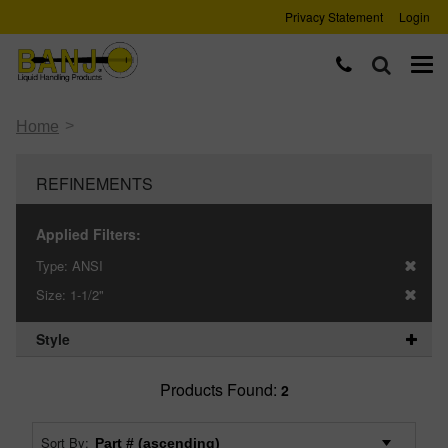
Privacy Statement
Login
>
Home
REFINEMENTS
Applied Filters:
Type:
ANSI
Size:
1-1/2"
Style
Products Found:
2
Sort By: