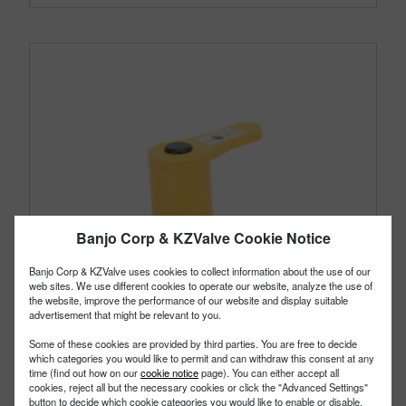
Banjo Corp & KZValve Cookie Notice
Banjo Corp & KZValve uses cookies to collect information about the use of our
web sites. We use different cookies to operate our website, analyze the use of
the website, improve the performance of our website and display suitable
advertisement that might be relevant to you.
Some of these cookies are provided by third parties. You are free to decide
which categories you would like to permit and can withdraw this consent at any
time (find out how on our
cookie notice
page). You can either accept all
cookies, reject all but the necessary cookies or click the "Advanced Settings"
button to decide which cookie categories you would like to enable or disable.