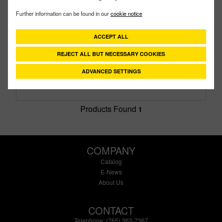
DM150AB
PART #
Further information can be found in our
cookie notice
Description:
1½" Poly Dry-Mate Male X FPT British
Standard Pipe With FKM Seals
ACCEPT ALL
Family:
Dry-Mates®
Type:
British Pipe Thread
REJECT ALL BUT NECESSARY COOKIES
Style:
Male
Size:
1-1/2"
ADVANCED SETTINGS
Products Found
1
COMPANY
Catalog
E-News
About Us
CONTACT
Telephone: (765) 362-7367