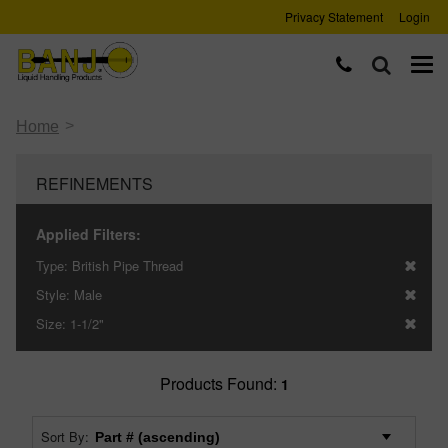
Privacy Statement
Login
>
Home
REFINEMENTS
Applied Filters:
Type:
British Pipe Thread
Style:
Male
Size:
1-1/2"
Products Found:
1
Sort By: