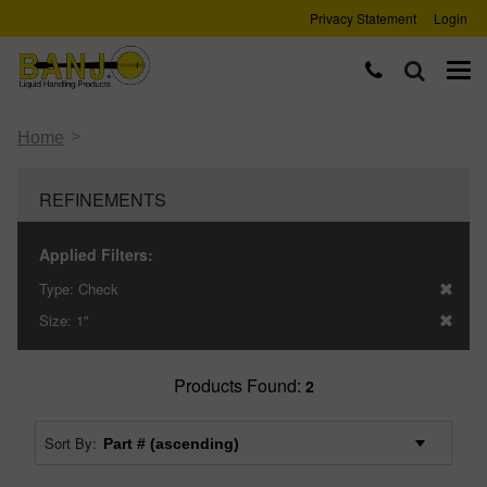
Privacy Statement
Login
>
Home
REFINEMENTS
Applied Filters:
Type:
Check
Size:
1"
Products Found:
2
Sort By: