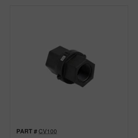
CV100
PART #