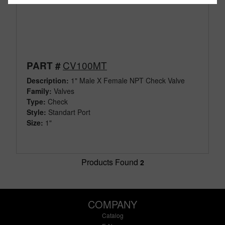
CV100MT
PART #
Description:
1" Male X Female NPT Check Valve
Family:
Valves
Type:
Check
Style:
Standart Port
Size:
1"
Products Found
2
COMPANY
Catalog