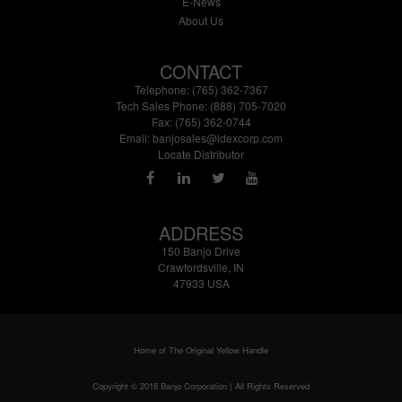
E-News
About Us
CONTACT
Telephone: (765) 362-7367
Tech Sales Phone: (888) 705-7020
Fax: (765) 362-0744
Email:
banjosales@idexcorp.com
Locate Distributor
ADDRESS
150 Banjo Drive
Crawfordsville, IN
47933 USA
Home of The Original Yellow Handle
Copyright © 2018 Banjo Corporation | All Rights Reserved