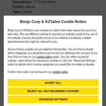
Description:
1" Check Valve
Family:
Valves
Type:
Check
Style:
Standart Port
Banjo Corp & KZValve Cookie Notice
Size:
1"
Banjo Corp & KZValve uses cookies to collect information about the use of our
web sites. We use different cookies to operate our website, analyze the use of
the website, improve the performance of our website and display suitable
advertisement that might be relevant to you.
Some of these cookies are provided by third parties. You are free to decide
which categories you would like to permit and can withdraw this consent at any
time (find out how on our
cookie notice
page). You can either accept all
cookies, reject all but the necessary cookies or click the "Advanced Settings"
button to decide which cookie categories you would like to enable or disable.
Further information can be found in our
cookie notice
ACCEPT ALL
REJECT ALL BUT NECESSARY COOKIES
ADVANCED SETTINGS