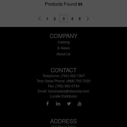
Products Found
85
1
2
3
4
5
COMPANY
Catalog
E-News
About Us
CONTACT
Telephone: (765) 362-7367
Tech Sales Phone: (888) 705-7020
Fax: (765) 362-0744
Email:
banjosales@idexcorp.com
Locate Distributor
ADDRESS
150 Banjo Drive