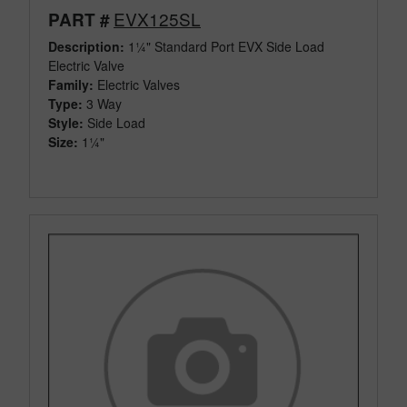
EVX125SL
PART #
Description:
1¼" Standard Port EVX Side Load
Electric Valve
Family:
Electric Valves
Type:
3 Way
Style:
Side Load
Size:
1¼"