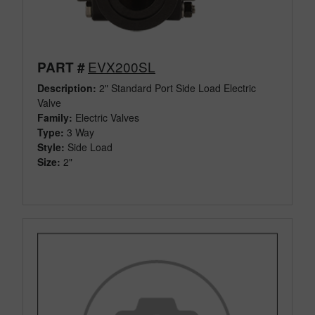
EVX200SL
PART #
Description:
2" Standard Port Side Load Electric
Valve
Family:
Electric Valves
Type:
3 Way
Style:
Side Load
Size:
2"