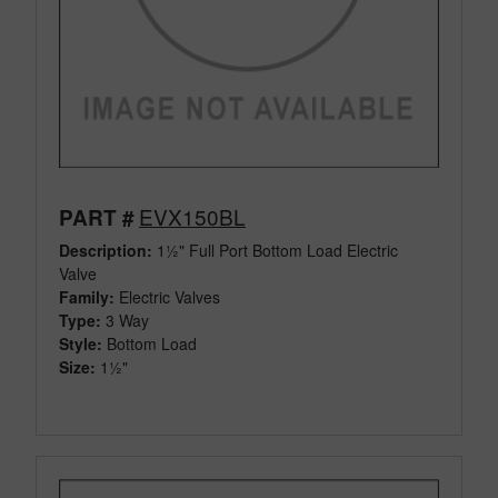
EVX150BL
PART #
Description:
1½" Full Port Bottom Load Electric
Valve
Family:
Electric Valves
Type:
3 Way
Style:
Bottom Load
Size:
1½"