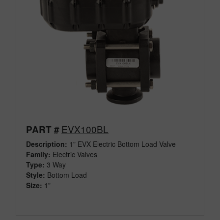
EVX100BL
PART #
Description:
1" EVX Electric Bottom Load Valve
Family:
Electric Valves
Type:
3 Way
Style:
Bottom Load
Size:
1"