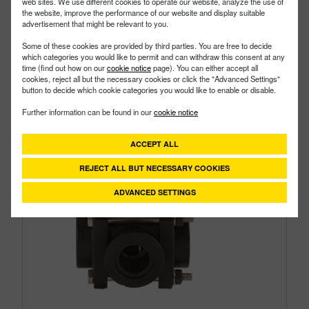
web sites. We use different cookies to operate our website, analyze the use of
the website, improve the performance of our website and display suitable
advertisement that might be relevant to you.
Some of these cookies are provided by third parties. You are free to decide
which categories you would like to permit and can withdraw this consent at any
time (find out how on our
cookie notice
page). You can either accept all
cookies, reject all but the necessary cookies or click the "Advanced Settings"
button to decide which cookie categories you would like to enable or disable.
Further information can be found in our
cookie notice
ACCEPT ALL
REJECT ALL BUT NECESSARY COOKIES
ADVANCED SETTINGS