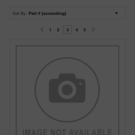
Sort By:
1
2
3
4
5