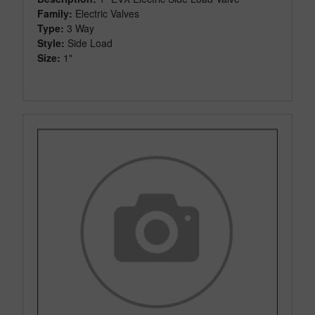
Family:
Electric Valves
Type:
3 Way
Style:
Side Load
Size:
1"