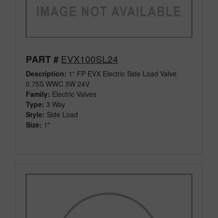
EVX100SL24
PART #
Description:
1" FP EVX Electric Side Load Valve
0.75S WWC 3W 24V
Family:
Electric Valves
Type:
3 Way
Style:
Side Load
Size:
1"