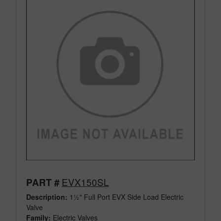
EVX150SL
PART #
Description:
1½" Full Port EVX Side Load Electric
Valve
Family:
Electric Valves