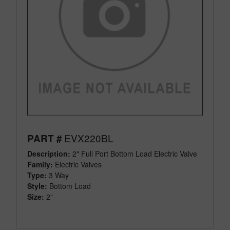
EVX220BL
PART #
Description:
2" Full Port Bottom Load Electric Valve
Family:
Electric Valves
Type:
3 Way
Style:
Bottom Load
Size:
2"