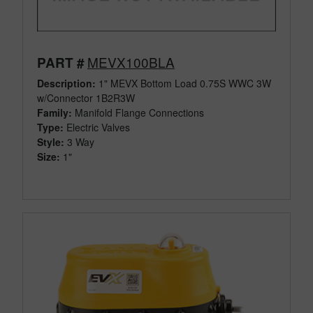
MEVX100BLA
PART #
Description:
1" MEVX Bottom Load 0.75S WWC 3W
w/Connector 1B2R3W
Family:
Manifold Flange Connections
Type:
Electric Valves
Style:
3 Way
Size:
1"