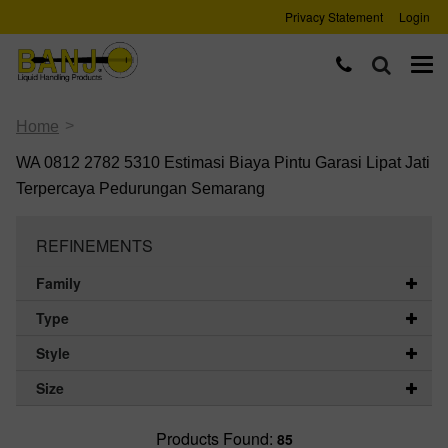
Privacy Statement
Login
>
Home
WA 0812 2782 5310 Estimasi Biaya Pintu Garasi Lipat Jati
Terpercaya Pedurungan Semarang
REFINEMENTS
Family
Type
Style
Size
Products Found:
85