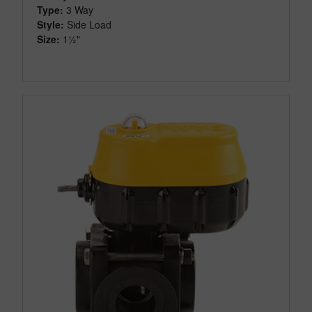
Type:
3 Way
Style:
Side Load
Size:
1½"