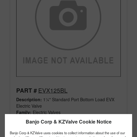
EVX125BL
PART #
Description:
1¼" Standard Port Bottom Load EVX
Electric Valve
Family:
Electric Valves
Type:
3 Way
Banjo Corp & KZValve Cookie Notice
Style:
Bottom Load
Size:
1¼"
Banjo Corp & KZValve uses cookies to collect information about the use of our