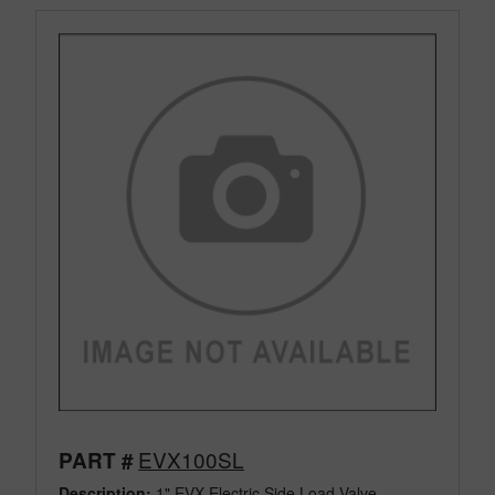
EVX100SL
PART #
Description:
1" EVX Electric Side Load Valve