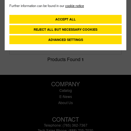
V400
PART #
Further information can be found in our
cookie notice
Description:
4" Standard Port Valve
Family:
Valves
ACCEPT ALL
Type:
Bolted
REJECT ALL BUT NECESSARY COOKIES
Style:
6 Bolt
Size:
4" X 3-1/2"
ADVANCED SETTINGS
Products Found
1
COMPANY
Catalog
E-News
About Us
CONTACT
Telephone: (765) 362-7367
Tech Sales Phone: (888) 705-7020