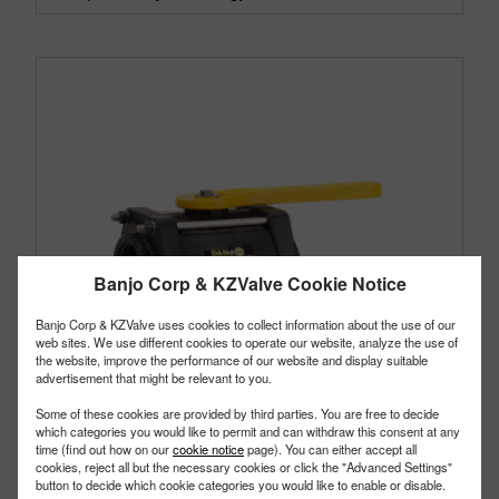
Banjo Corp & KZValve Cookie Notice
Banjo Corp & KZValve uses cookies to collect information about the use of our
web sites. We use different cookies to operate our website, analyze the use of
the website, improve the performance of our website and display suitable
advertisement that might be relevant to you.
Some of these cookies are provided by third parties. You are free to decide
which categories you would like to permit and can withdraw this consent at any
time (find out how on our
cookie notice
page). You can either accept all
cookies, reject all but the necessary cookies or click the "Advanced Settings"
button to decide which cookie categories you would like to enable or disable.