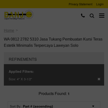
Privacy Statement
Login
>
Home
WA 0812 2782 5310 Jasa Tukang Pembuatan Kursi Teras
Estetik Minimalis Terpercaya Laweyan Solo
REFINEMENTS
Applied Filters:
Size:
4" X 3-1/2"
Products Found:
1
Sort By: