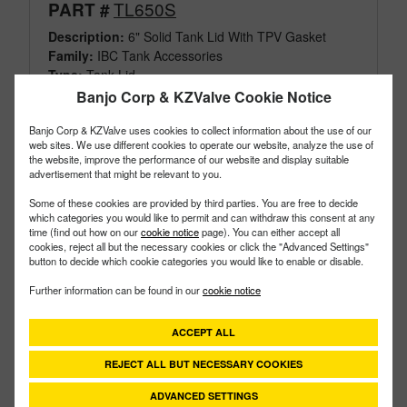
TL650S
PART #
Description:
6" Solid Tank Lid With TPV Gasket
Family:
IBC Tank Accessories
Type:
Tank Lid
Style:
Solid
Banjo Corp & KZValve Cookie Notice
Size:
6"
Banjo Corp & KZValve uses cookies to collect information about the use of our
web sites. We use different cookies to operate our website, analyze the use of
the website, improve the performance of our website and display suitable
advertisement that might be relevant to you.
Some of these cookies are provided by third parties. You are free to decide
which categories you would like to permit and can withdraw this consent at any
time (find out how on our
cookie notice
page). You can either accept all
cookies, reject all but the necessary cookies or click the "Advanced Settings"
button to decide which cookie categories you would like to enable or disable.
Further information can be found in our
cookie notice
ACCEPT ALL
REJECT ALL BUT NECESSARY COOKIES
ADVANCED SETTINGS