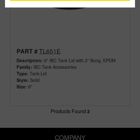
TL651E
PART #
Description:
6" IBC Tank Lid with 2" Bung, EPDM
Family:
IBC Tank Accessories
Type:
Tank Lid
Style:
Solid
Size:
6"
Products Found
2
COMPANY