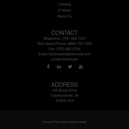
Catalog
E-News
About Us
CONTACT
Telephone: (765) 362-7367
Tech Sales Phone: (888) 705-7020
Fax: (765) 362-0744
Email:
banjosales@idexcorp.com
Locate Distributor
ADDRESS
150 Banjo Drive
Crawfordsville, IN
47933 USA
Home of The Original Yellow Handle