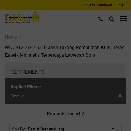
Privacy Statement
Login
>
Home
WA 0812 2782 5310 Jasa Tukang Pembuatan Kursi Teras
Estetik Minimalis Terpercaya Laweyan Solo
REFINEMENTS
Applied Filters:
Size:
6"
Products Found:
2
Sort By: