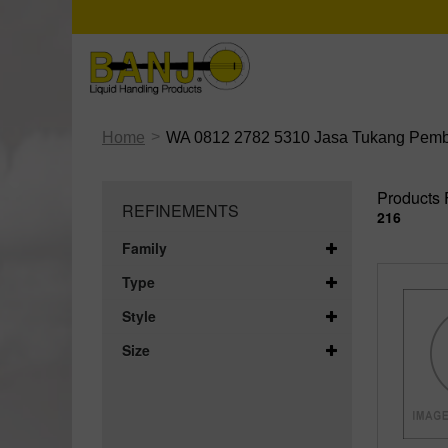
>
Home
WA 0812 2782 5310 Jasa Tukang Pembua
Products 
REFINEMENTS
216
Family
Type
Style
Size