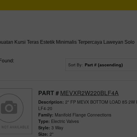
tan Kursi Teras Estetik Minimalis Terpercaya Laweyan Solo
Found:
Sort By:
MEVXR2W220BLF4A
PART #
Description:
2" FP MEVX BOTTOM LOAD 8S 2W
LF4-20
Family:
Manifold Flange Connections
Type:
Electric Valves
Style:
3 Way
Size:
2"