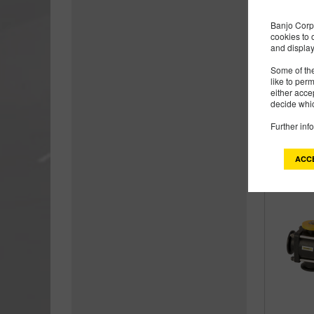
Banjo Corp 
cookies to 
and display
Some of the
like to per
either acce
decide whic
Further inf
ACC