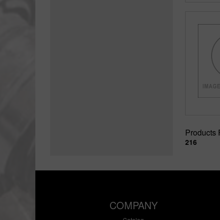
Products
216
COMPANY
Catalog