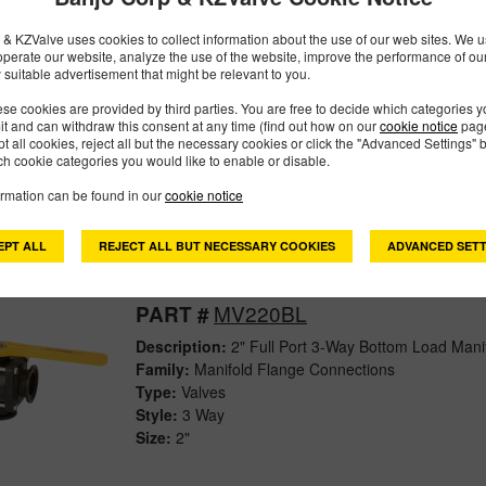
& KZValve uses cookies to collect information about the use of our web sites. We us
operate our website, analyze the use of the website, improve the performance of ou
MV200SL
PART #
 suitable advertisement that might be relevant to you.
Description:
2" 3-Way Side Load Manifold Valve
se cookies are provided by third parties. You are free to decide which categories 
mit and can withdraw this consent at any time (find out how on our
cookie notice
page
Family:
Manifold Flange Connections
pt all cookies, reject all but the necessary cookies or click the "Advanced Settings" b
Type:
Valves
h cookie categories you would like to enable or disable.
Style:
3 Way
ormation can be found in our
cookie notice
Size:
2"
EPT ALL
REJECT ALL BUT NECESSARY COOKIES
ADVANCED SETT
MV220BL
PART #
Description:
2" Full Port 3-Way Bottom Load Mani
Family:
Manifold Flange Connections
Type:
Valves
Style:
3 Way
Size:
2"