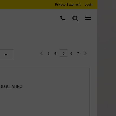
Privacy Statement
Login
3
4
5
6
7
 REGULATING