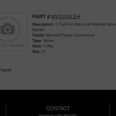
MV220SLEH
PART #
Description:
2" Full Port Side Load Manifold Valv
Handle
Family:
Manifold Flange Connections
Type:
Valves
Style:
3 Way
Size:
2"
 Found
CONTACT
Telephone: (765) 362-7367