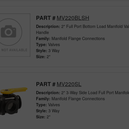
MV220BLSH
PART #
Description:
2" Full Port Bottom Load Manifold Va
Handle
Family:
Manifold Flange Connections
Type:
Valves
Style:
3 Way
Size:
2"
MV220SL
PART #
Description:
2" 3-Way Side Load Full Port Manifol
Family:
Manifold Flange Connections
Type:
Valves
Style:
3 Way
Size:
2"