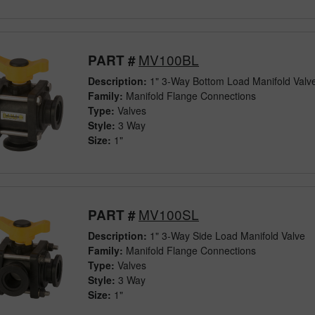
MV100BL
PART #
Description:
1" 3-Way Bottom Load Manifold Valv
Family:
Manifold Flange Connections
Type:
Valves
Style:
3 Way
Size:
1"
MV100SL
PART #
Description:
1" 3-Way Side Load Manifold Valve
Family:
Manifold Flange Connections
Type:
Valves
Style:
3 Way
Size:
1"