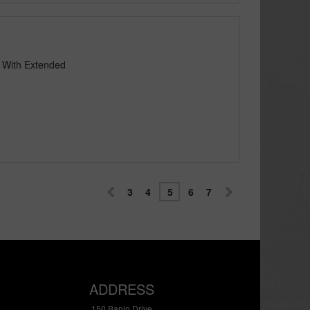
e With Extended
3
4
5
6
7
ADDRESS
150 Banjo Drive