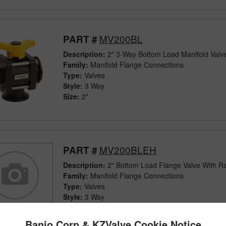
MV200BL
PART #
Description:
2" 3-Way Bottom Load Manifold Valv
Family:
Manifold Flange Connections
Type:
Valves
Style:
3 Way
Size:
2"
MV200BLEH
PART #
Description:
2" Bottom Load Flange Valve With R
Family:
Manifold Flange Connections
Type:
Valves
Style:
3 Way
Size:
2"
Banjo Corp & KZValve Cookie Notice