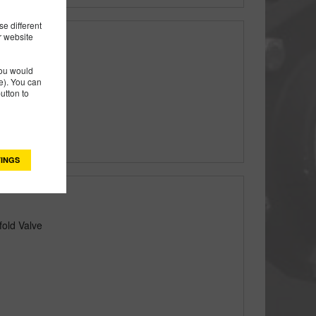
e different
r website
you would
). You can
utton to
INGS
fold Valve