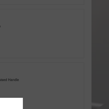
e
aised Handle