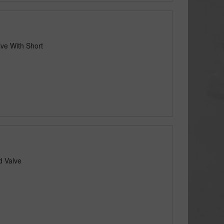
lve With Short
d Valve