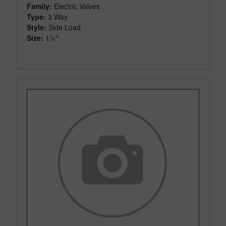
Family:
Electric Valves
Type:
3 Way
Style:
Side Load
Size:
1¼"