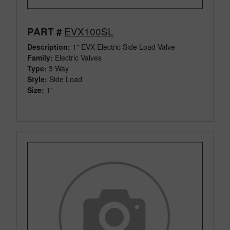
EVX100SL
PART #
Description:
1" EVX Electric Side Load Valve
Family:
Electric Valves
Type:
3 Way
Style:
Side Load
Size:
1"