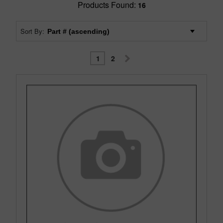
Products Found:
16
Sort By:
1
2