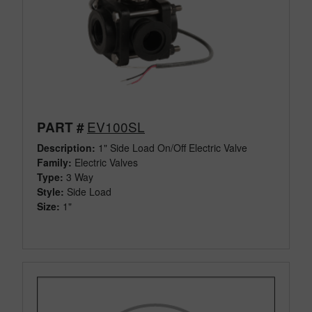
EV100SL
PART #
Description:
1" Side Load On/Off Electric Valve
Family:
Electric Valves
Type:
3 Way
Style:
Side Load
Size:
1"