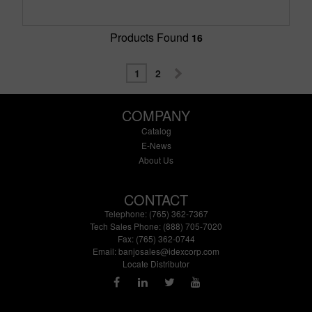
Products Found
16
1
2
COMPANY
Catalog
E-News
About Us
CONTACT
Telephone: (765) 362-7367
Tech Sales Phone: (888) 705-7020
Fax: (765) 362-0744
Email:
banjosales@idexcorp.com
Locate Distributor