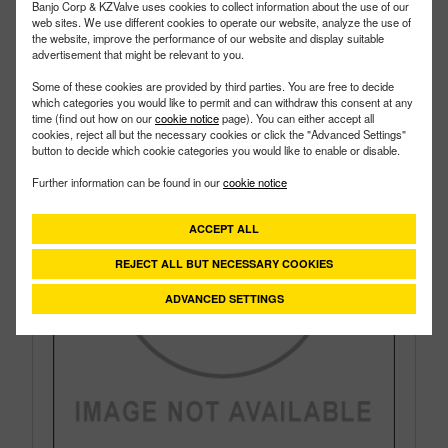
Style:
Side Load
Banjo Corp & KZValve uses cookies to collect information about the use of our
Size:
¾"
web sites. We use different cookies to operate our website, analyze the use of
the website, improve the performance of our website and display suitable
advertisement that might be relevant to you.
Some of these cookies are provided by third parties. You are free to decide
which categories you would like to permit and can withdraw this consent at any
time (find out how on our
cookie notice
page). You can either accept all
cookies, reject all but the necessary cookies or click the "Advanced Settings"
button to decide which cookie categories you would like to enable or disable.
Further information can be found in our
cookie notice
ACCEPT ALL
REJECT ALL BUT NECESSARY COOKIES
ADVANCED SETTINGS