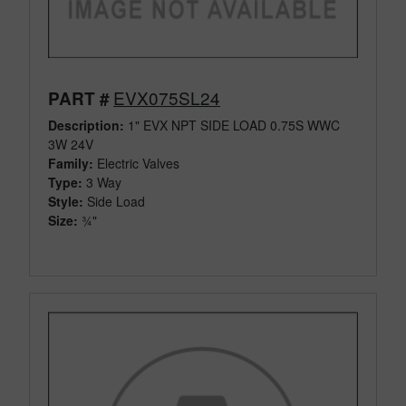
EVX075SL24
PART #
Description:
1" EVX NPT SIDE LOAD 0.75S WWC
3W 24V
Family:
Electric Valves
Type:
3 Way
Style:
Side Load
Size:
¾"