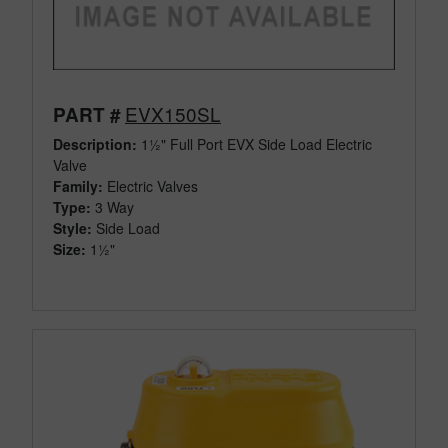
EVX150SL
PART #
Description:
1½" Full Port EVX Side Load Electric
Valve
Family:
Electric Valves
Type:
3 Way
Style:
Side Load
Size:
1½"