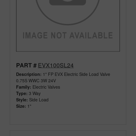
EVX100SL24
PART #
Description:
1" FP EVX Electric Side Load Valve
0.75S WWC 3W 24V
Family:
Electric Valves
Type:
3 Way
Style:
Side Load
Size:
1"