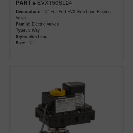
EVX150SL24
PART #
Description:
1½" Full Port EVX Side Load Electric
Valve
Family:
Electric Valves
Type:
3 Way
Style:
Side Load
Size:
1½"