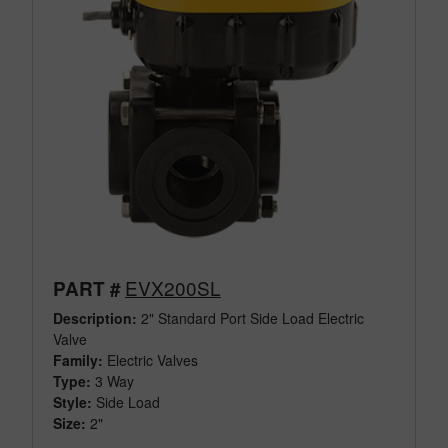
EVX200SL
PART #
Description:
2" Standard Port Side Load Electric
Valve
Family:
Electric Valves
Type:
3 Way
Style:
Side Load
Size:
2"