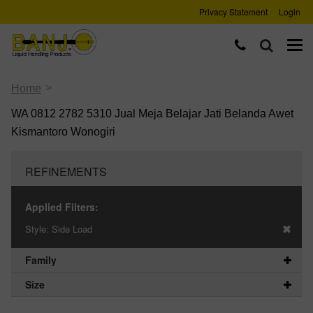
Privacy Statement
Login
>
Home
WA 0812 2782 5310 Jual Meja Belajar Jati Belanda Awet
Kismantoro Wonogiri
REFINEMENTS
Applied Filters:
Style:
Side Load
Family
Size