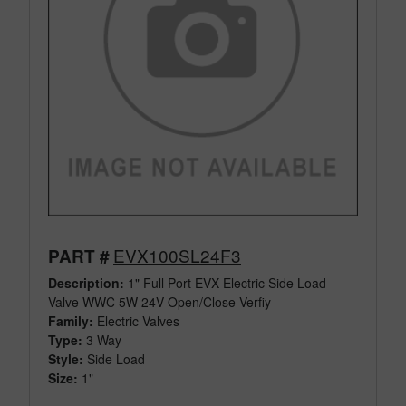
EVX100SL24F3
PART #
Description:
1" Full Port EVX Electric Side Load
Valve WWC 5W 24V Open/Close Verfiy
Family:
Electric Valves
Type:
3 Way
Style:
Side Load
Size:
1"