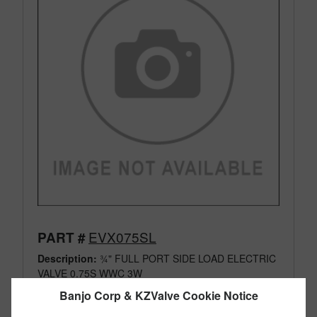
EVX075SL
PART #
Description:
¾" FULL PORT SIDE LOAD ELECTRIC
VALVE 0.75S WWC 3W
Family:
Electric Valves
Banjo Corp & KZValve Cookie Notice
Type:
3 Way