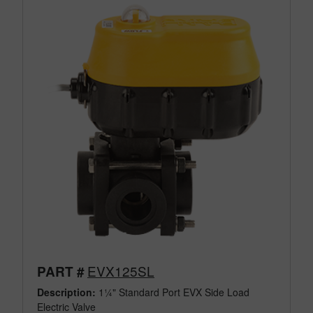
EVX125SL
PART #
Description:
1¼" Standard Port EVX Side Load
Electric Valve