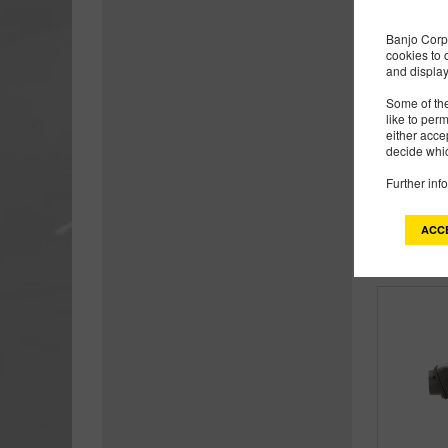
Banjo Corp 
cookies to 
and display
Some of the
like to per
either acce
decide whic
Further inf
ACC