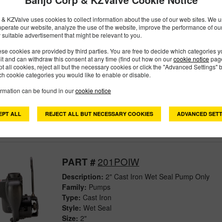
Size:
3"
& KZValve uses cookies to collect information about the use of our web sites. We us
operate our website, analyze the use of the website, improve the performance of ou
 suitable advertisement that might be relevant to you.
201PBIW
PART #
se cookies are provided by third parties. You are free to decide which categories 
mit and can withdraw this consent at any time (find out how on our
cookie notice
page
pt all cookies, reject all but the necessary cookies or click the "Advanced Settings" b
Description:
2" Cast Iron Wet Seal Pump With Bea
h cookie categories you would like to enable or disable.
Family:
Pumps
Type:
Cast Iron
ormation can be found in our
cookie notice
Style:
Wet Seal
Size:
2"
EPT ALL
REJECT ALL BUT NECESSARY COOKIES
ADVANCED SETT
201POIW
PART #
Description:
2" Cast Iron Wet Seal Pump Only
Family:
Pumps
Type:
Cast Iron
Style:
Wet Seal
Size:
2"