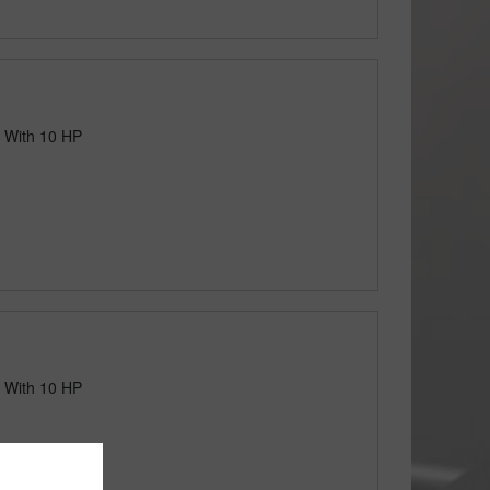
 With 10 HP
 With 10 HP