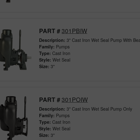
301PBIW
PART #
Description:
3" Cast Iron Wet Seal Pump With Bea
Family:
Pumps
Type:
Cast Iron
Style:
Wet Seal
Size:
3"
301POIW
PART #
Description:
3" Cast Iron Wet Seal Pump Only
Family:
Pumps
Type:
Cast Iron
Style:
Wet Seal
Size:
3"