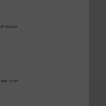
3 HP Honda®
 With 13 HP