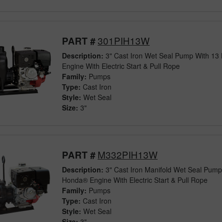
301PIH13W
PART #
Description:
3" Cast Iron Wet Seal Pump With 1
Engine With Electric Start & Pull Rope
Family:
Pumps
Type:
Cast Iron
Style:
Wet Seal
Size:
3"
M332PIH13W
PART #
Description:
3" Cast Iron Manifold Wet Seal Pump
Honda® Engine With Electric Start & Pull Rope
Family:
Pumps
Type:
Cast Iron
Style:
Wet Seal
Size:
3"