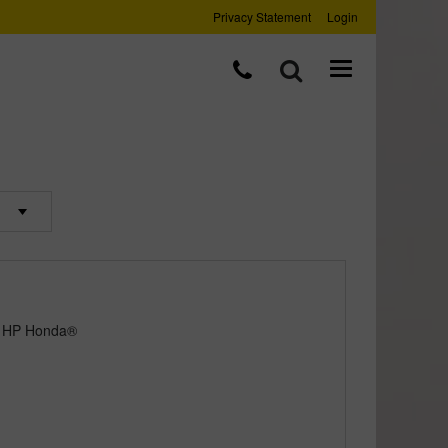
Privacy Statement
Login
5 HP Honda®