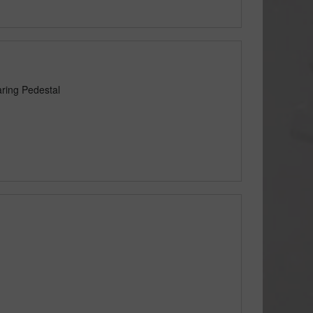
ring Pedestal