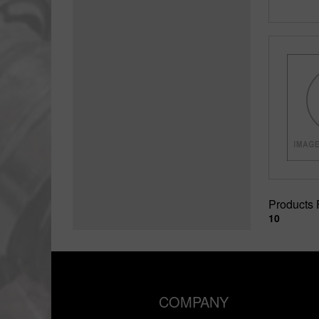
Products
10
COMPANY