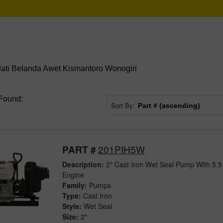
Jati Belanda Awet Kismantoro Wonogiri
Found:
Sort By:
201PIH5W
PART #
Description:
2" Cast Iron Wet Seal Pump With 5.
Engine
Family:
Pumps
Type:
Cast Iron
Style:
Wet Seal
Size:
2"