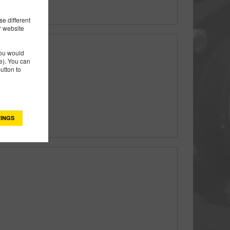
e different
r website
you would
). You can
utton to
ring Pedestal
INGS