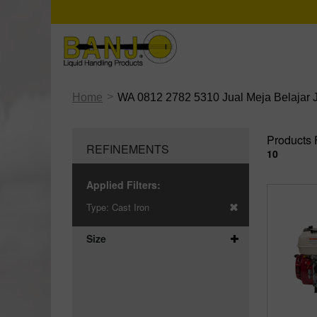
>
Home
WA 0812 2782 5310 Jual Meja Belajar 
Products 
REFINEMENTS
10
Applied Filters:
Type:
Cast Iron
Size