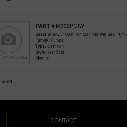
M332POIW
PART #
Description:
3" Cast Iron Manifold Wet Seal Pum
Family:
Pumps
Type:
Cast Iron
Style:
Wet Seal
Size:
3"
 Found
CONTACT