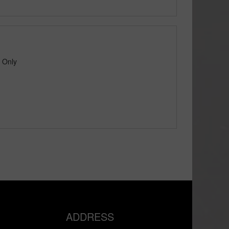
p Only
ADDRESS