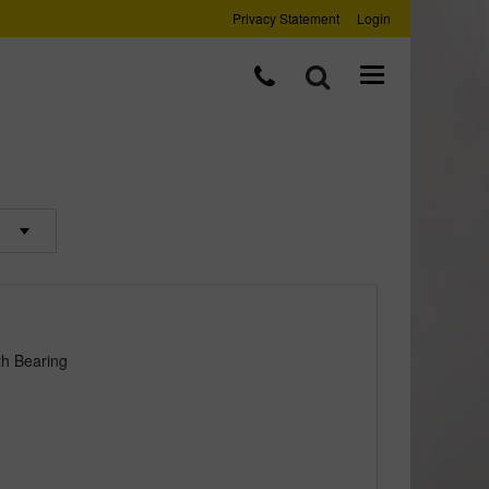
Privacy Statement
Login
th Bearing