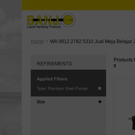
>
Home
WA 0812 2782 5310 Jual Meja Belajar 
Products 
REFINEMENTS
3
Applied Filters:
Type:
Stainless Steel Pumps
Size