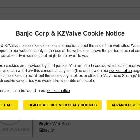
201POSSW
PART #
Banjo Corp & KZValve Cookie Notice
Description:
2" Stainless Steel Wet Seal Pump On
Family:
Pumps
& KZValve uses cookies to collect information about the use of our web sites. We us
Type:
Stainless Steel Pumps
operate our website, analyze the use of the website, improve the performance of ou
Style:
Wet Seal
 suitable advertisement that might be relevant to you.
Size:
2"
se cookies are provided by third parties. You are free to decide which categories 
mit and can withdraw this consent at any time (find out how on our
cookie notice
page
pt all cookies, reject all but the necessary cookies or click the "Advanced Settings" b
h cookie categories you would like to enable or disable.
ormation can be found in our
cookie notice
301POSSW
PART #
Description:
3" Stainless Steel Wet Seal Pump On
EPT ALL
REJECT ALL BUT NECESSARY COOKIES
ADVANCED SETT
Family:
Pumps
Type:
Stainless Steel Pumps
Style:
Wet Seal
Size:
3"