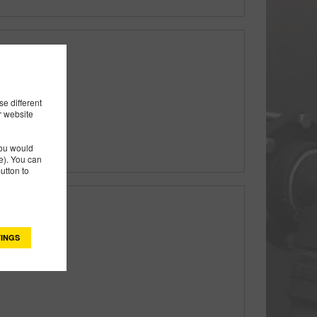
ly
e different
r website
you would
). You can
utton to
ly
INGS