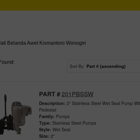
Jati Belanda Awet Kismantoro Wonogiri
Found:
Sort By:
201PBSSW
PART #
Description:
2" Stainless Steel Wet Seal Pump Wi
Pedestal
Family:
Pumps
Type:
Stainless Steel Pumps
Style:
Wet Seal
Size:
2"