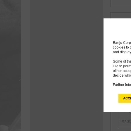
Banjo Corp 
cookies to 
and display
Some of the
like to per
either acce
decide whic
Further inf
ACC