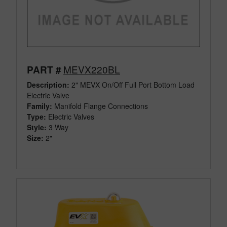
MEVX220BL
PART #
Description:
2" MEVX On/Off Full Port Bottom Load
Electric Valve
Family:
Manifold Flange Connections
Type:
Electric Valves
Style:
3 Way
Size:
2"