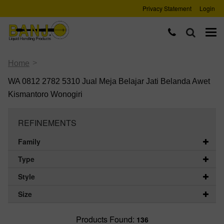
Privacy Statement
Login
>
Home
WA 0812 2782 5310 Jual Meja Belajar Jati Belanda Awet
Kismantoro Wonogiri
REFINEMENTS
Family
Type
Style
Size
Products Found:
136