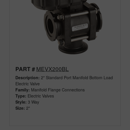
MEVX200BL
PART #
Description:
2" Standard Port Manifold Bottom Load
Electric Valve
Family:
Manifold Flange Connections
Type:
Electric Valves
Style:
3 Way
Size:
2"