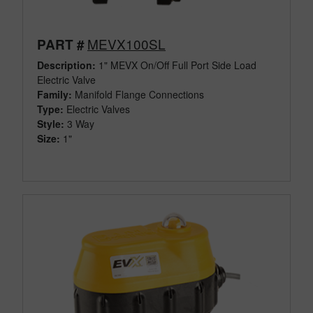
MEVX100SL
PART #
Description:
1" MEVX On/Off Full Port Side Load
Electric Valve
Family:
Manifold Flange Connections
Type:
Electric Valves
Style:
3 Way
Size:
1"