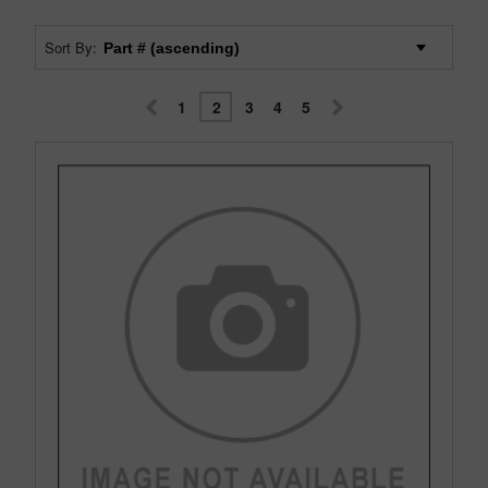
Sort By:
1
2
3
4
5