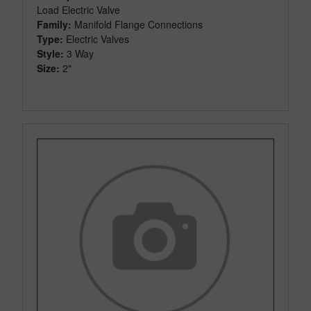
Load Electric Valve
Family:
Manifold Flange Connections
Type:
Electric Valves
Style:
3 Way
Size:
2"