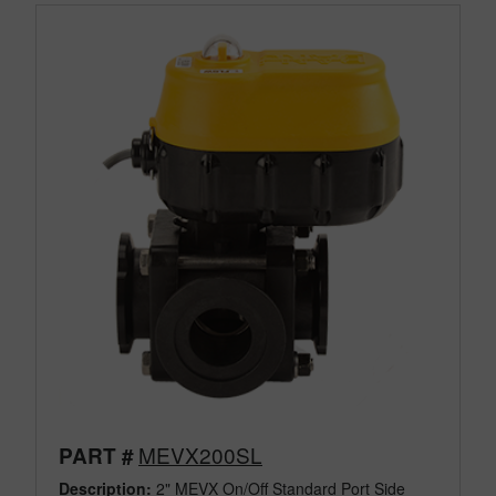
MEVX200SL
PART #
Description:
2" MEVX On/Off Standard Port Side