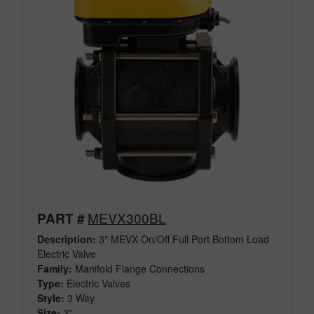
MEVX300BL
PART #
Description:
3" MEVX On/Off Full Port Bottom Load
Electric Valve
Family:
Manifold Flange Connections
Type:
Electric Valves
Style:
3 Way
Size:
3"