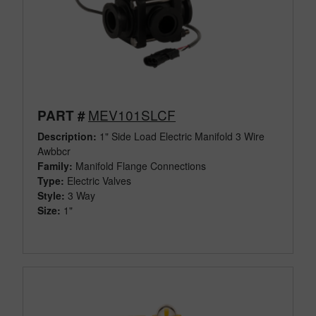
MEV101SLCF
PART #
Description:
1" Side Load Electric Manifold 3 Wire
Awbbcr
Family:
Manifold Flange Connections
Type:
Electric Valves
Style:
3 Way
Size:
1"