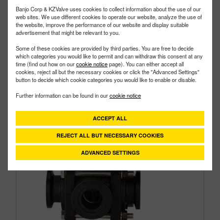
Style:
3 Way
Banjo Corp & KZValve uses cookies to collect information about the use of our
Size:
1"
web sites. We use different cookies to operate our website, analyze the use of
the website, improve the performance of our website and display suitable
advertisement that might be relevant to you.
Some of these cookies are provided by third parties. You are free to decide
which categories you would like to permit and can withdraw this consent at any
time (find out how on our
cookie notice
page). You can either accept all
cookies, reject all but the necessary cookies or click the "Advanced Settings"
button to decide which cookie categories you would like to enable or disable.
Further information can be found in our
cookie notice
ACCEPT ALL
REJECT ALL BUT NECESSARY COOKIES
ADVANCED SETTINGS