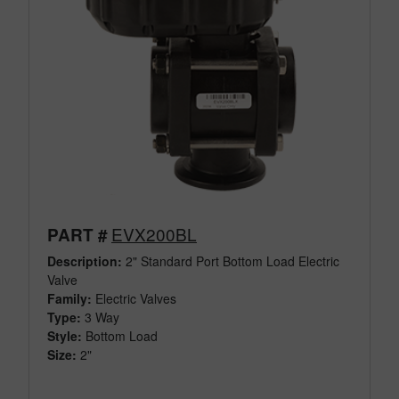
EVX200BL
PART #
Description:
2" Standard Port Bottom Load Electric
Valve
Family:
Electric Valves
Type:
3 Way
Style:
Bottom Load
Size:
2"