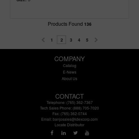
Products Found
136
1
2
3
4
5
COMPANY
Catalog
E-News
About Us
CONTACT
Telephone: (765) 362-7367
Tech Sales Phone: (888) 705-7020
Fax: (765) 362-0744
Email:
banjosales@idexcorp.com
Locate Distributor