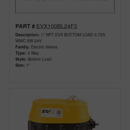
EVX100BL24F3
PART #
Description:
1" NPT EVX BOTTOM LOAD 0.75S
WWC 5W 24V
Family:
Electric Valves
Type:
3 Way
Style:
Bottom Load
Size:
1"