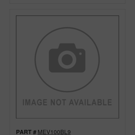
MEV100BL9
PART #