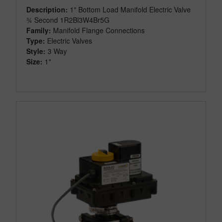
Description:
1" Bottom Load Manifold Electric Valve
¾ Second 1R2Bl3W4Br5G
Family:
Manifold Flange Connections
Type:
Electric Valves
Style:
3 Way
Size:
1"