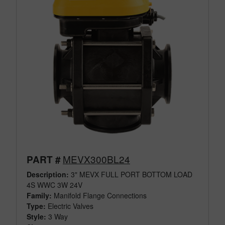
MEVX300BL24
PART #
Description:
3" MEVX FULL PORT BOTTOM LOAD
4S WWC 3W 24V
Family:
Manifold Flange Connections
Type:
Electric Valves
Style:
3 Way