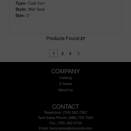
Type:
Cast Iron
Style:
Wet Seal
Size:
3"
Products Found
27
1
2
3
COMPANY
Catalog
E-News
About Us
CONTACT
Telephone: (765) 362-7367
Tech Sales Phone: (888) 705-7020
Fax: (765) 362-0744
Email:
banjosales@idexcorp.com