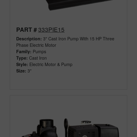
333PIE15
PART #
Description:
3" Cast Iron Pump With 15 HP Three
Phase Electric Motor
Family:
Pumps
Type:
Cast Iron
Style:
Electric Motor & Pump
Size:
3"