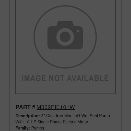
M332PIE101W
PART #
Description:
3" Cast Iron Manifold Wet Seal Pump
With 10 HP Single Phase Electric Motor
Family:
Pumps