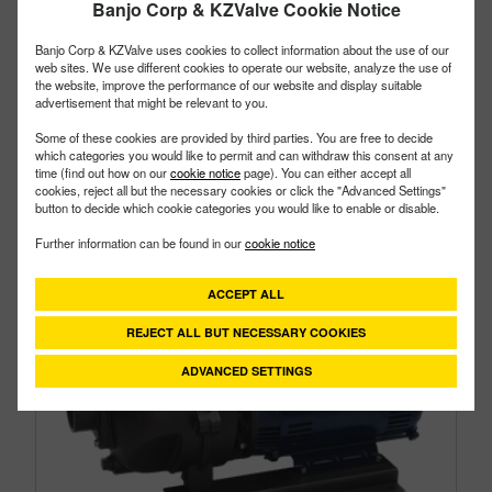
Banjo Corp & KZValve Cookie Notice
Type:
Cast Iron
Style:
Hydraulic Pump
Banjo Corp & KZValve uses cookies to collect information about the use of our
Size:
3"
web sites. We use different cookies to operate our website, analyze the use of
the website, improve the performance of our website and display suitable
advertisement that might be relevant to you.
Some of these cookies are provided by third parties. You are free to decide
which categories you would like to permit and can withdraw this consent at any
time (find out how on our
cookie notice
page). You can either accept all
cookies, reject all but the necessary cookies or click the "Advanced Settings"
button to decide which cookie categories you would like to enable or disable.
Further information can be found in our
cookie notice
ACCEPT ALL
REJECT ALL BUT NECESSARY COOKIES
ADVANCED SETTINGS