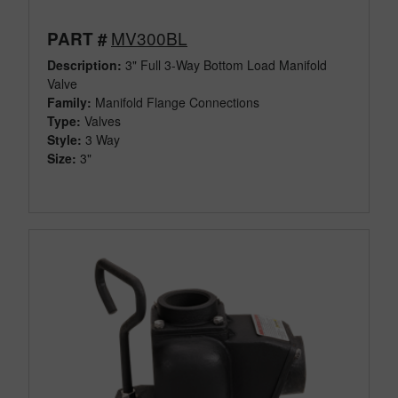
MV300BL
PART #
Description:
3" Full 3-Way Bottom Load Manifold
Valve
Family:
Manifold Flange Connections
Type:
Valves
Style:
3 Way
Size:
3"