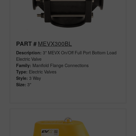
MEVX300BL
PART #
Description:
3" MEVX On/Off Full Port Bottom Load
Electric Valve
Family:
Manifold Flange Connections
Type:
Electric Valves
Style:
3 Way
Size:
3"