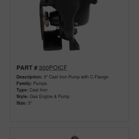
300POICF
PART #
Description:
3" Cast Iron Pump with C-Flange
Family:
Pumps
Type:
Cast Iron
Style:
Gas Engine & Pump
Size:
3"