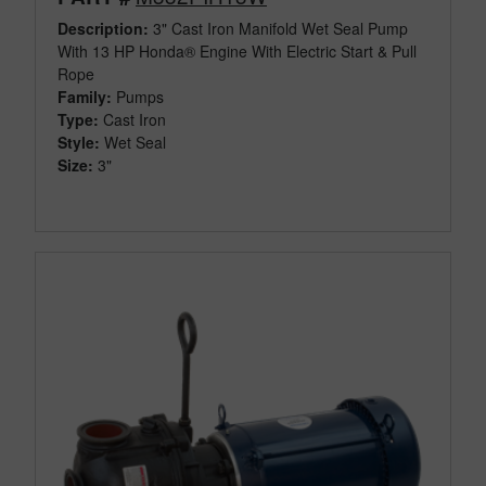
Description:
3" Cast Iron Manifold Wet Seal Pump
With 13 HP Honda® Engine With Electric Start & Pull
Rope
Family:
Pumps
Type:
Cast Iron
Style:
Wet Seal
Size:
3"