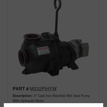
M332PIHYW
PART #
Description:
3" Cast Iron Manifold Wet Seal Pump
With Hydraulic Motor
Family:
Pumps