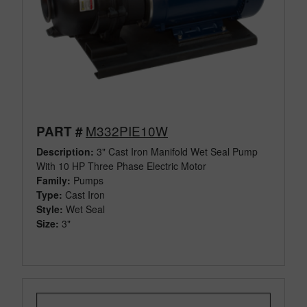
M332PIE10W
PART #
Description:
3" Cast Iron Manifold Wet Seal Pump
With 10 HP Three Phase Electric Motor
Family:
Pumps
Type:
Cast Iron
Style:
Wet Seal
Size:
3"