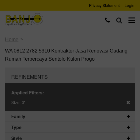
Privacy Statement
Login
>
Home
WA 0812 2782 5310 Kontraktor Jasa Renovasi Gudang
Rumah Terpercaya Sentolo Kulon Progo
REFINEMENTS
Applied Filters:
Size:
3"
Family
Type
Style