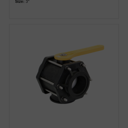
Size:
3"