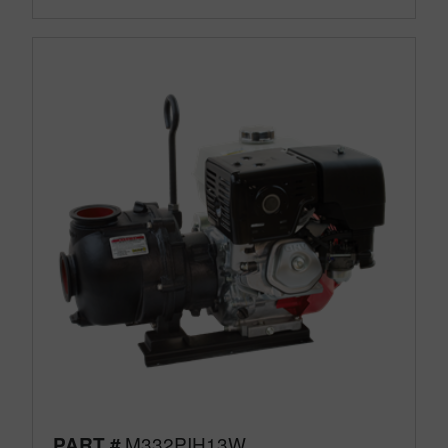
M332PIH13W
PART #