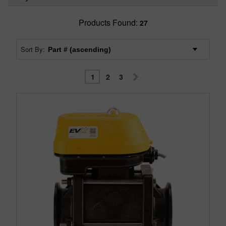
Products Found:
27
Sort By:
1
2
3