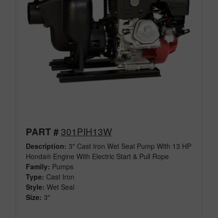
301PIH13W
PART #
Description:
3" Cast Iron Wet Seal Pump With 13 HP
Honda® Engine With Electric Start & Pull Rope
Family:
Pumps
Type:
Cast Iron
Style:
Wet Seal
Size:
3"