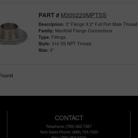
M300220MPTSS
PART #
Description:
3" Flange X 2" Full Port Male Thread 
Family:
Manifold Flange Connections
Type:
Fittings
Style:
316 SS NPT Thread
Size:
3"
 Found
CONTACT
Telephone: (765) 362-7367
Tech Sales Phone: (888) 705-7020
Fax: (765) 362-0744