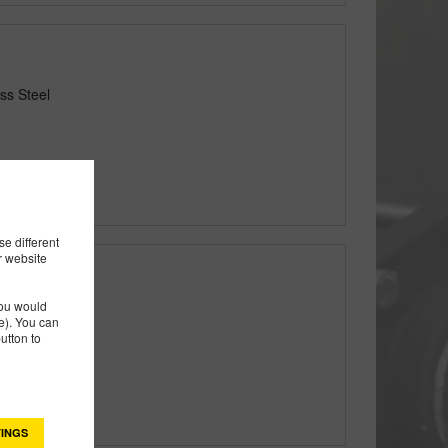
ss Steel
e different
r website
you would
 Steel
). You can
utton to
INGS