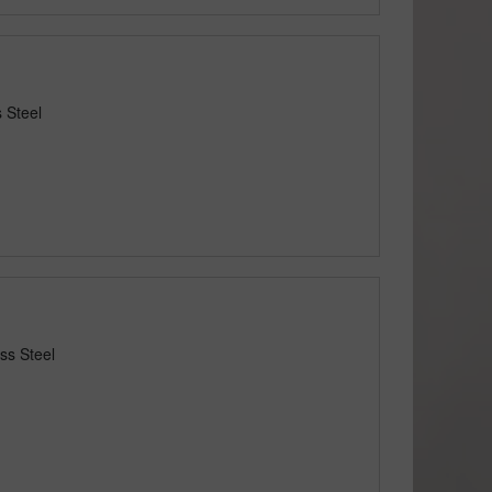
 Steel
ss Steel