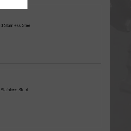
d Stainless Steel
Stainless Steel