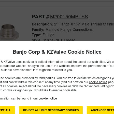
M200150MPTSS
PART #
Description:
2" Flange X 1½" Male Thread Stainle
Family:
Manifold Flange Connections
Type:
Fittings
Style:
316 SS NPT Thread
Size:
2"
Banjo Corp & KZValve Cookie Notice
& KZValve uses cookies to collect information about the use of our web sites. We us
operate our website, analyze the use of the website, improve the performance of ou
 suitable advertisement that might be relevant to you.
M200MPTSS
PART #
se cookies are provided by third parties. You are free to decide which categories 
Description:
2" Flange X 2" Male Thread Stainless
mit and can withdraw this consent at any time (find out how on our
cookie notice
page
Family:
Manifold Flange Connections
pt all cookies, reject all but the necessary cookies or click the "Advanced Settings" b
h cookie categories you would like to enable or disable.
Type:
Fittings
Style:
316 SS NPT Thread
ormation can be found in our
cookie notice
Size:
2"
EPT ALL
REJECT ALL BUT NECESSARY COOKIES
ADVANCED SETT