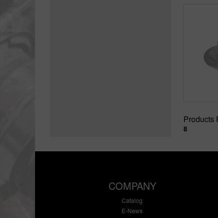
Products
8
COMPANY
Catalog
E-News