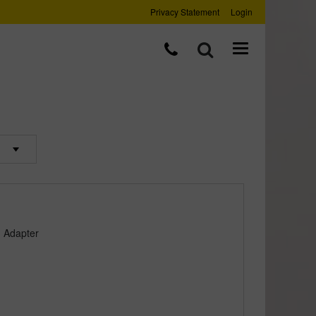
Privacy Statement
Login
d Adapter