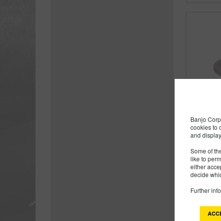
Banjo Corp 
cookies to 
and display
Some of the
like to per
either acce
decide whic
Further inf
ACC