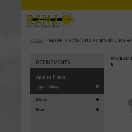
>
Home
WA 0812 2782 5310 Kontraktor Jasa R
Products 
REFINEMENTS
8
Applied Filters:
Type:
Fittings
Style
Size