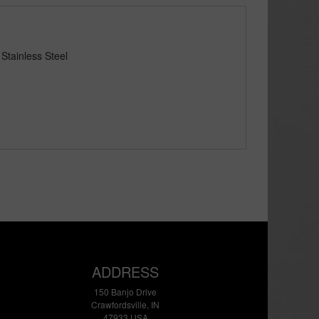
Stainless Steel
ADDRESS
150 Banjo Drive
Crawfordsville, IN
47933 USA