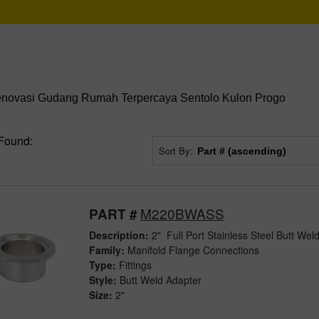
enovasi Gudang Rumah Terpercaya Sentolo Kulon Progo
Found:
Sort By:
M220BWASS
PART #
Description:
2" Full Port Stainless Steel Butt Wel
Family:
Manifold Flange Connections
Type:
Fittings
Style:
Butt Weld Adapter
Size:
2"