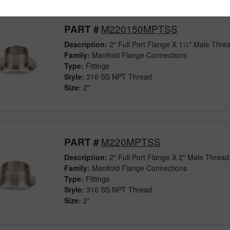
M220150MPTSS
PART #
Description:
2" Full Port Flange X 1½" Male Threa
Family:
Manifold Flange Connections
Type:
Fittings
Style:
316 SS NPT Thread
Size:
2"
M220MPTSS
PART #
Description:
2" Full Port Flange X 2" Male Thread 
Family:
Manifold Flange Connections
Type:
Fittings
Style:
316 SS NPT Thread
Size:
2"