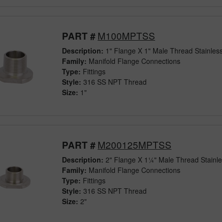
M100MPTSS
PART #
Description:
1" Flange X 1" Male Thread Stainless
Family:
Manifold Flange Connections
Type:
Fittings
Style:
316 SS NPT Thread
Size:
1"
M200125MPTSS
PART #
Description:
2" Flange X 1¼" Male Thread Stainle
Family:
Manifold Flange Connections
Type:
Fittings
Style:
316 SS NPT Thread
Size:
2"