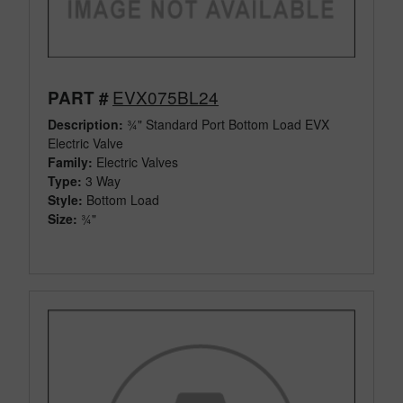
EVX075BL24
PART #
Description:
¾" Standard Port Bottom Load EVX
Electric Valve
Family:
Electric Valves
Type:
3 Way
Style:
Bottom Load
Size:
¾"