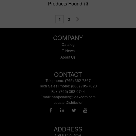
Products Found
13
1
2
COMPANY
Catalog
E-News
About Us
CONTACT
Telephone: (765) 362-7367
Tech Sales Phone: (888) 705-7020
Fax: (765) 362-0744
Email:
banjosales@idexcorp.com
Locate Distributor
ADDRESS
150 Banjo Drive