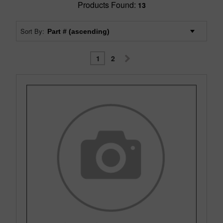
Products Found:
13
Sort By:
1
2