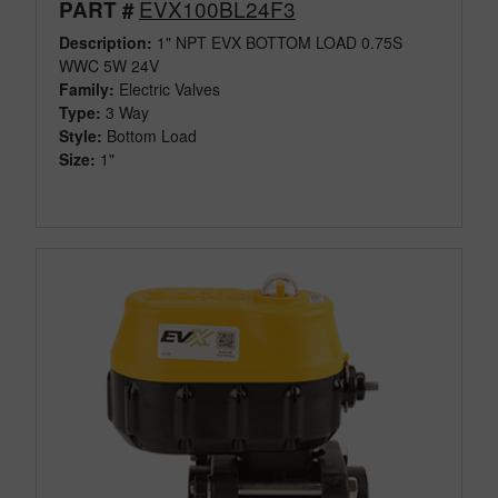
EVX100BL24F3
PART #
Description:
1" NPT EVX BOTTOM LOAD 0.75S
WWC 5W 24V
Family:
Electric Valves
Type:
3 Way
Style:
Bottom Load
Size:
1"