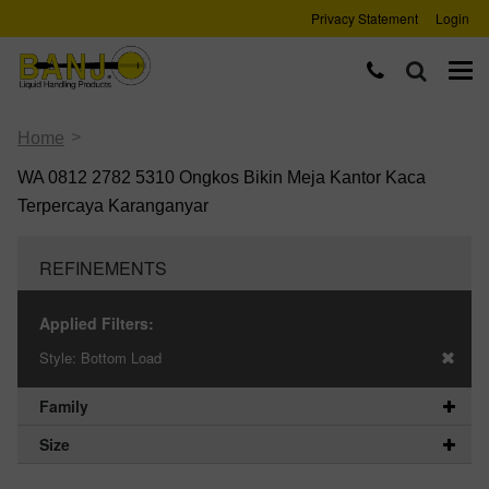
Privacy Statement
Login
>
Home
WA 0812 2782 5310 Ongkos Bikin Meja Kantor Kaca
Terpercaya Karanganyar
REFINEMENTS
Applied Filters:
Style:
Bottom Load
Family
Size