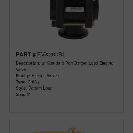
EVX200BL
PART #
Description:
2" Standard Port Bottom Load Electric
Valve
Family:
Electric Valves
Type:
3 Way
Style:
Bottom Load
Size:
2"