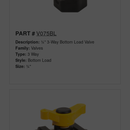
V075BL
PART #
Description:
¾" 3-Way Bottom Load Valve
Family:
Valves
Type:
3 Way
Style:
Bottom Load
Size:
¾"