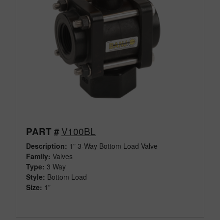
V100BL
PART #
Description:
1" 3-Way Bottom Load Valve
Family:
Valves
Type:
3 Way
Style:
Bottom Load
Size:
1"