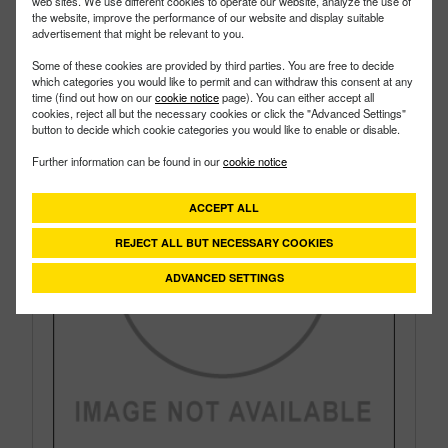
Style:
Bottom Load
web sites. We use different cookies to operate our website, analyze the use of
the website, improve the performance of our website and display suitable
Size:
1"
advertisement that might be relevant to you.
Some of these cookies are provided by third parties. You are free to decide
which categories you would like to permit and can withdraw this consent at any
time (find out how on our
cookie notice
page). You can either accept all
cookies, reject all but the necessary cookies or click the "Advanced Settings"
button to decide which cookie categories you would like to enable or disable.
Further information can be found in our
cookie notice
ACCEPT ALL
REJECT ALL BUT NECESSARY COOKIES
ADVANCED SETTINGS