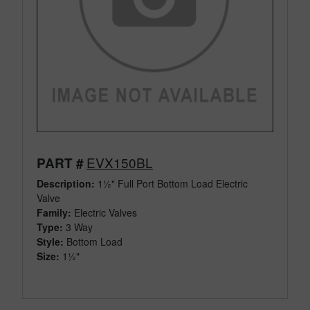
EVX150BL
PART #
Description:
1½" Full Port Bottom Load Electric
Valve
Family:
Electric Valves
Type:
3 Way
Style:
Bottom Load
Size:
1½"