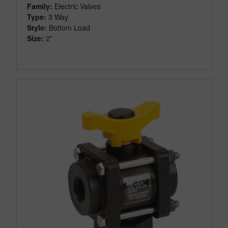
Family:
Electric Valves
Type:
3 Way
Style:
Bottom Load
Size:
2"