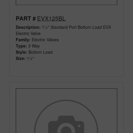
EVX125BL
PART #
Description:
1¼" Standard Port Bottom Load EVX
Electric Valve
Family:
Electric Valves
Type:
3 Way
Style:
Bottom Load
Size:
1¼"