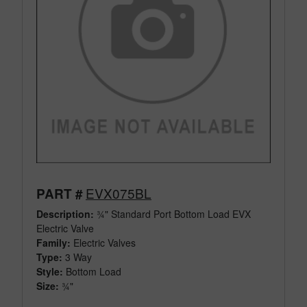
EVX075BL
PART #
Description:
¾" Standard Port Bottom Load EVX
Electric Valve
Family:
Electric Valves
Type:
3 Way
Style:
Bottom Load
Size:
¾"