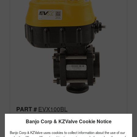
EVX100BL
PART #
Description:
1" EVX Electric Bottom Load Valve
Banjo Corp & KZValve Cookie Notice
Family:
Electric Valves
Type:
3 Way
Banjo Corp & KZValve uses cookies to collect information about the use of our