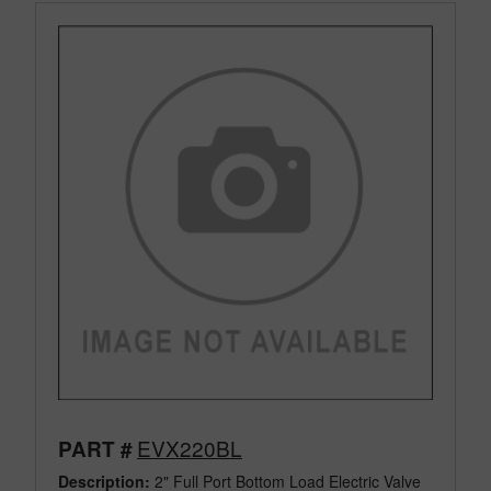
EVX220BL
PART #
Description:
2" Full Port Bottom Load Electric Valve