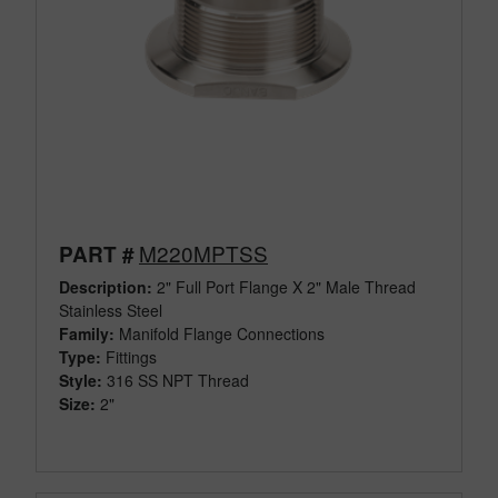
M220MPTSS
PART #
Description:
2" Full Port Flange X 2" Male Thread
Stainless Steel
Family:
Manifold Flange Connections
Type:
Fittings
Style:
316 SS NPT Thread
Size:
2"