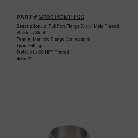
M220150MPTSS
PART #
Description:
2" Full Port Flange X 1½" Male Thread
Stainless Steel
Family:
Manifold Flange Connections
Type:
Fittings
Style:
316 SS NPT Thread
Size:
2"