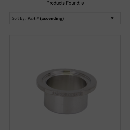
Products Found:
8
Sort By: