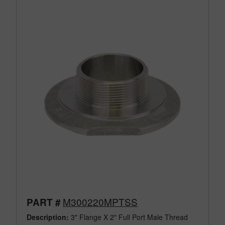
M300220MPTSS
PART #
Description:
3" Flange X 2" Full Port Male Thread