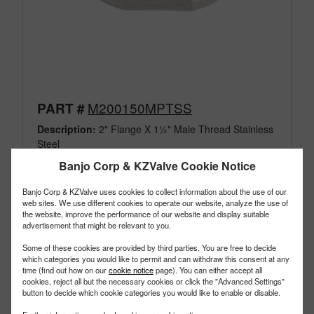
M200150MPTSS
PART #
Description:
2" Flange X 1½" Male Thread Stainless
Steel
Family:
Manifold Flange Connections
Banjo Corp & KZValve Cookie Notice
Type:
Fittings
Style:
316 SS NPT Thread
Banjo Corp & KZValve uses cookies to collect information about the use of our
Size:
2"
web sites. We use different cookies to operate our website, analyze the use of
the website, improve the performance of our website and display suitable
advertisement that might be relevant to you.
Some of these cookies are provided by third parties. You are free to decide
which categories you would like to permit and can withdraw this consent at any
time (find out how on our
cookie notice
page). You can either accept all
cookies, reject all but the necessary cookies or click the "Advanced Settings"
button to decide which cookie categories you would like to enable or disable.