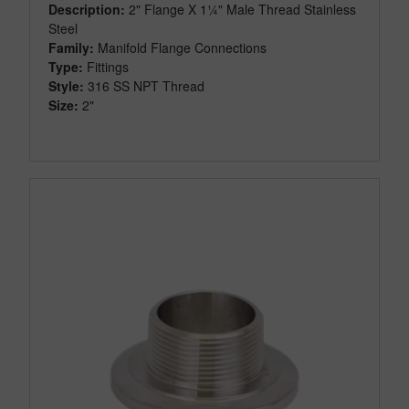
Description:
2" Flange X 1¼" Male Thread Stainless
Steel
Family:
Manifold Flange Connections
Type:
Fittings
Style:
316 SS NPT Thread
Size:
2"