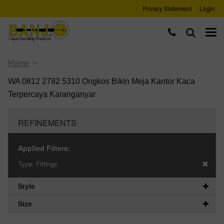
Privacy Statement
Login
>
Home
WA 0812 2782 5310 Ongkos Bikin Meja Kantor Kaca
Terpercaya Karanganyar
REFINEMENTS
Applied Filters:
Type:
Fittings
Style
Size