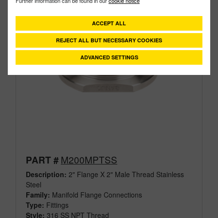
Further information can be found in our
cookie notice
ACCEPT ALL
REJECT ALL BUT NECESSARY COOKIES
ADVANCED SETTINGS
M200MPTSS
PART #
Description:
2" Flange X 2" Male Thread Stainless
Steel
Family:
Manifold Flange Connections
Type:
Fittings
Style:
316 SS NPT Thread