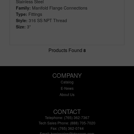
Stainless Steel
Family:
Manifold Flange Connections
Type:
Fittings
Style:
316 SS NPT Thread
Size:
3"
Products Found
8
COMPANY
Catalog
E-News
About Us
CONTACT
Telephone: (765) 362-7367
Tech Sales Phone: (888) 705-7020
Fax: (765) 362-0744
Email:
banjosales@idexcorp.com