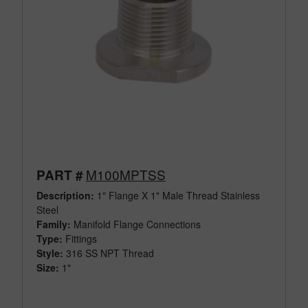
M100MPTSS
PART #
Description:
1" Flange X 1" Male Thread Stainless
Steel
Family:
Manifold Flange Connections
Type:
Fittings
Style:
316 SS NPT Thread
Size:
1"