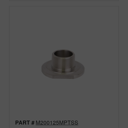
M200125MPTSS
PART #