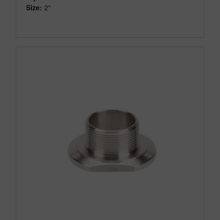
Size:
2"