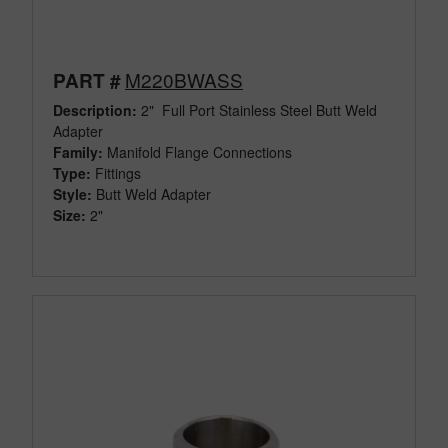
M220BWASS
PART #
Description:
2" Full Port Stainless Steel Butt Weld
Adapter
Family:
Manifold Flange Connections
Type:
Fittings
Style:
Butt Weld Adapter
Size:
2"