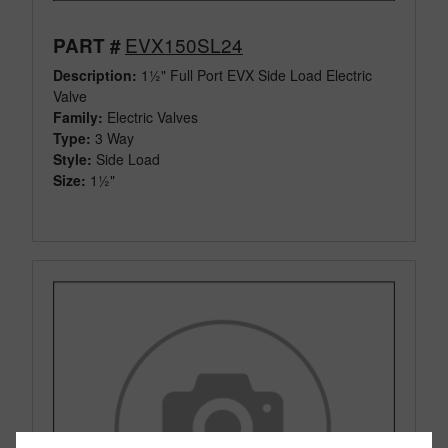
EVX150SL24
PART #
Description:
1½" Full Port EVX Side Load Electric
Valve
Family:
Electric Valves
Type:
3 Way
Style:
Side Load
Size:
1½"