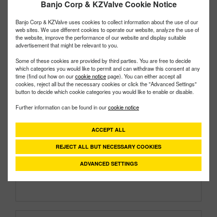
Banjo Corp & KZValve Cookie Notice
Banjo Corp & KZValve uses cookies to collect information about the use of our
web sites. We use different cookies to operate our website, analyze the use of
the website, improve the performance of our website and display suitable
advertisement that might be relevant to you.
Some of these cookies are provided by third parties. You are free to decide
which categories you would like to permit and can withdraw this consent at any
time (find out how on our
cookie notice
page). You can either accept all
cookies, reject all but the necessary cookies or click the "Advanced Settings"
button to decide which cookie categories you would like to enable or disable.
EVX150BL
PART #
Further information can be found in our
cookie notice
Description:
1½" Full Port Bottom Load Electric
ACCEPT ALL
Valve
Family:
Electric Valves
REJECT ALL BUT NECESSARY COOKIES
Type:
3 Way
Style:
Bottom Load
ADVANCED SETTINGS
Size:
1½"