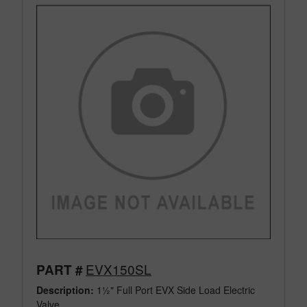
EVX150SL
PART #
Description:
1½" Full Port EVX Side Load Electric
Valve