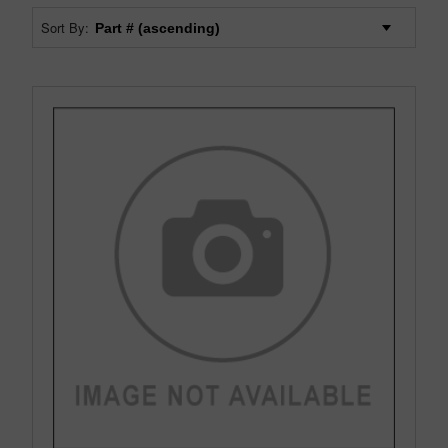
Sort By: