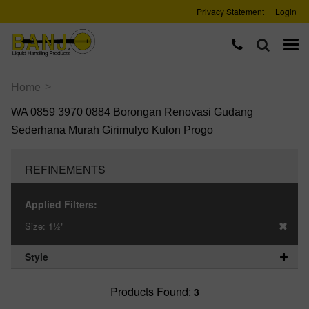
Privacy Statement
Login
>
Home
WA 0859 3970 0884 Borongan Renovasi Gudang
Sederhana Murah Girimulyo Kulon Progo
REFINEMENTS
Applied Filters:
Size:
1½"
Style
Products Found:
3