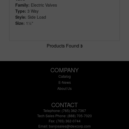
Family:
Electric Valves
Type:
3 Way
Style:
Side Load
Size:
1½"
Products Found
3
COMPANY
Catalog
E-News
About Us
CONTACT
Telephone: (765) 362-7367
Tech Sales Phone: (888) 705-7020
Fax: (765) 362-0744
Email:
banjosales@idexcorp.com