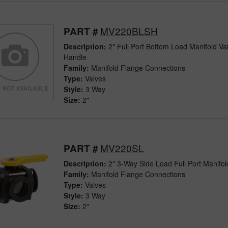
MV220BLSH
PART #
Description:
2" Full Port Bottom Load Manifold Va
Handle
Family:
Manifold Flange Connections
Type:
Valves
Style:
3 Way
Size:
2"
MV220SL
PART #
Description:
2" 3-Way Side Load Full Port Manifol
Family:
Manifold Flange Connections
Type:
Valves
Style:
3 Way
Size:
2"