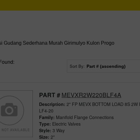
i Gudang Sederhana Murah Girimulyo Kulon Progo
Found:
Sort By:
MEVXR2W220BLF4A
PART #
Description:
2" FP MEVX BOTTOM LOAD 8S 2W
LF4-20
Family:
Manifold Flange Connections
Type:
Electric Valves
Style:
3 Way
Size:
2"