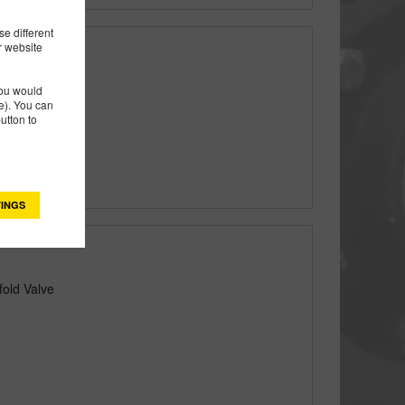
e different
r website
you would
). You can
utton to
INGS
fold Valve