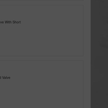
lve With Short
d Valve