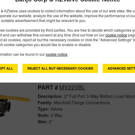
& KZValve uses cookies to collect information about the use of our web sites. We us
operate our website, analyze the use of the website, improve the performance of ou
MV200SL
PART #
 suitable advertisement that might be relevant to you.
Description:
2" 3-Way Side Load Manifold Valve
se cookies are provided by third parties. You are free to decide which categories 
mit and can withdraw this consent at any time (find out how on our
cookie notice
page
Family:
Manifold Flange Connections
pt all cookies, reject all but the necessary cookies or click the "Advanced Settings" b
Type:
Valves
h cookie categories you would like to enable or disable.
Style:
3 Way
ormation can be found in our
cookie notice
Size:
2"
EPT ALL
REJECT ALL BUT NECESSARY COOKIES
ADVANCED SETT
MV220BL
PART #
Description:
2" Full Port 3-Way Bottom Load Mani
Family:
Manifold Flange Connections
Type:
Valves
Style:
3 Way
Size:
2"