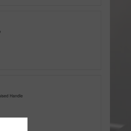
e
aised Handle