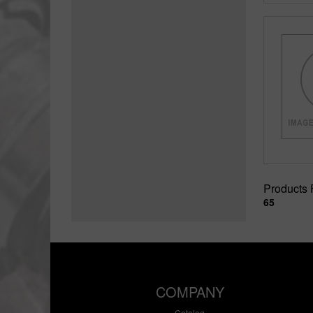
Products
65
COMPANY
Catalog