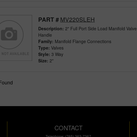
MV220SLEH
PART #
Description:
2" Full Port Side Load Manifold Valv
Handle
Family:
Manifold Flange Connections
Type:
Valves
Style:
3 Way
Size:
2"
 Found
CONTACT
Telephone: (765) 362-7367