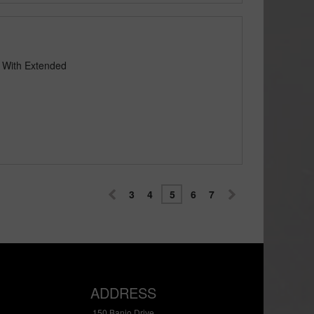
e With Extended
3
4
5
6
7
ADDRESS
150 Banjo Drive