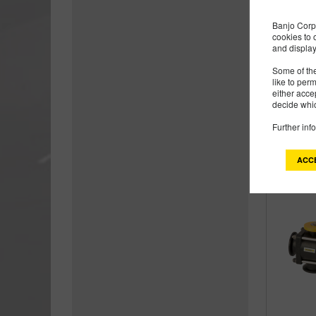
Banjo Corp 
cookies to 
and display
Some of the
like to per
either acce
decide whic
Further inf
ACC