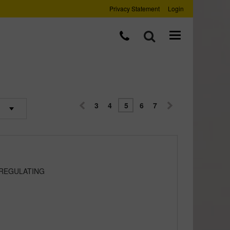
Privacy Statement
Login
3
4
5
6
7
 REGULATING