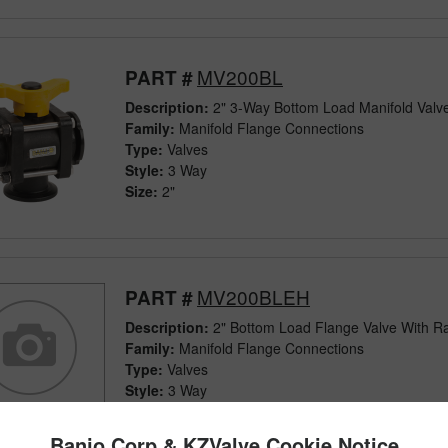
MV200BL
PART #
Description:
2" 3-Way Bottom Load Manifold Valv
Family:
Manifold Flange Connections
Type:
Valves
Style:
3 Way
Size:
2"
MV200BLEH
PART #
Description:
2" Bottom Load Flange Valve With R
Family:
Manifold Flange Connections
Type:
Valves
Style:
3 Way
Size:
2"
Banjo Corp & KZValve Cookie Notice