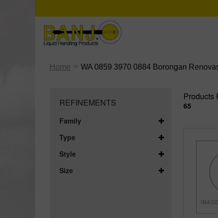
>
Home
WA 0859 3970 0884 Borongan Renovas
Products 
REFINEMENTS
65
Family
Type
Style
Size