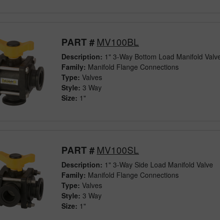
MV100BL
PART #
Description:
1" 3-Way Bottom Load Manifold Valv
Family:
Manifold Flange Connections
Type:
Valves
Style:
3 Way
Size:
1"
MV100SL
PART #
Description:
1" 3-Way Side Load Manifold Valve
Family:
Manifold Flange Connections
Type:
Valves
Style:
3 Way
Size:
1"