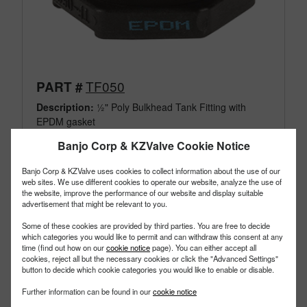
TF050
PART #
Description:
½" Poly Bulkhead Tank Fitting with
EPDM gasket
Family:
IBC Tank Accessories
Banjo Corp & KZValve Cookie Notice
Type:
Bulkhead Tank Fittings
Style:
Poly Fittings EPDM
Banjo Corp & KZValve uses cookies to collect information about the use of our
Size:
1/2"
web sites. We use different cookies to operate our website, analyze the use of
the website, improve the performance of our website and display suitable
advertisement that might be relevant to you.
Some of these cookies are provided by third parties. You are free to decide
which categories you would like to permit and can withdraw this consent at any
time (find out how on our
cookie notice
page). You can either accept all
cookies, reject all but the necessary cookies or click the "Advanced Settings"
button to decide which cookie categories you would like to enable or disable.
Further information can be found in our
cookie notice