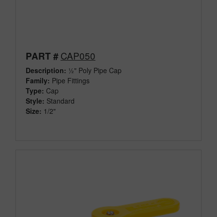
CAP050
PART #
Description:
½" Poly Pipe Cap
Family:
Pipe Fittings
Type:
Cap
Style:
Standard
Size:
1/2"