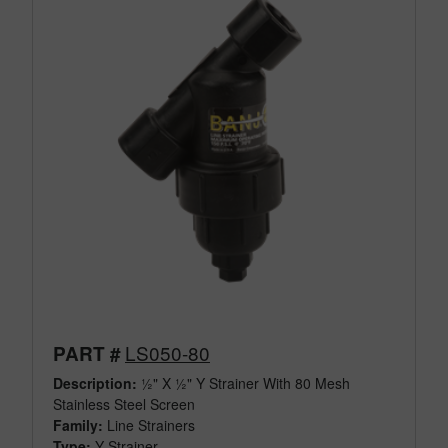
LS050-80
PART #
Description:
½" X ½" Y Strainer With 80 Mesh
Stainless Steel Screen
Family:
Line Strainers
Type:
Y Strainer