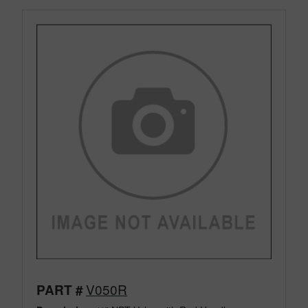
V050R
PART #