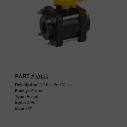
V050
PART #
Description:
½" Full Port Valve
Family:
Valves
Type:
Bolted
Style:
4 Bolt
Size:
1/2"