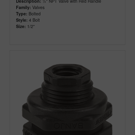
Description:
½" NPT Valve with Red Handle
Family:
Valves
Type:
Bolted
Style:
4 Bolt
Size:
1/2"