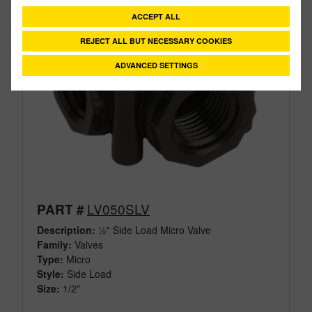
ACCEPT ALL
REJECT ALL BUT NECESSARY COOKIES
ADVANCED SETTINGS
LV050SLV
PART #
Description:
½" Side Load Micro Valve
Family:
Valves
Type:
Micro
Style:
Side Load
Size:
1/2"