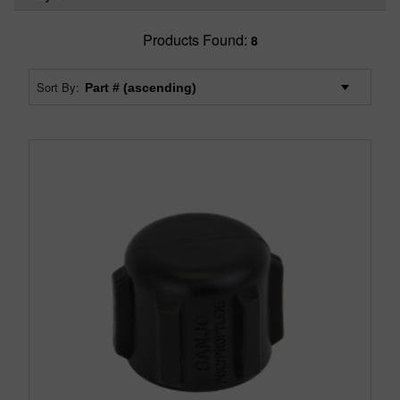
Products Found:
8
Sort By: