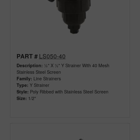
LS050-40
PART #
Description:
½" X ½" Y Strainer With 40 Mesh
Stainless Steel Screen
Family:
Line Strainers
Type:
Y Strainer
Style:
Poly Ribbed with Stainless Steel Screen
Size:
1/2"