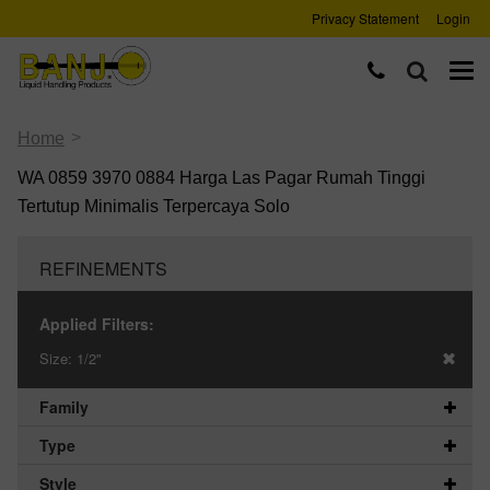
Privacy Statement
Login
>
Home
WA 0859 3970 0884 Harga Las Pagar Rumah Tinggi
Tertutup Minimalis Terpercaya Solo
REFINEMENTS
Applied Filters:
Size:
1/2"
Family
Type
Style