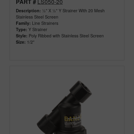
LS050-20
PART #
Description:
½" X ½" Y Strainer With 20 Mesh
Stainless Steel Screen
Family:
Line Strainers
Type:
Y Strainer
Style:
Poly Ribbed with Stainless Steel Screen
Size:
1/2"