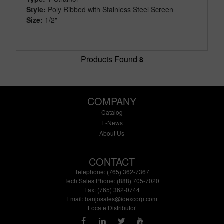
Style:
Poly Ribbed with Stainless Steel Screen
Size:
1/2"
Products Found
8
COMPANY
Catalog
E-News
About Us
CONTACT
Telephone: (765) 362-7367
Tech Sales Phone: (888) 705-7020
Fax: (765) 362-0744
Email:
banjosales@idexcorp.com
Locate Distributor