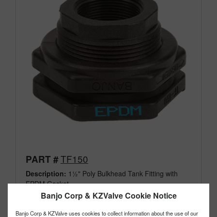
TF150
PART #
Description:
1½" Poly Bulkhead Tank Fitting with
EPDM Gasket
Family:
IBC Tank Accessories
Banjo Corp & KZValve Cookie Notice
Type:
Bulkhead Tank Fittings
Style:
Poly Fittings
Banjo Corp & KZValve uses cookies to collect information about the use of our