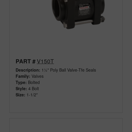
V150T
PART #
Description:
1½" Poly Ball Valve-Tfe Seals
Family:
Valves
Type:
Bolted
Style:
4 Bolt
Size:
1-1/2"