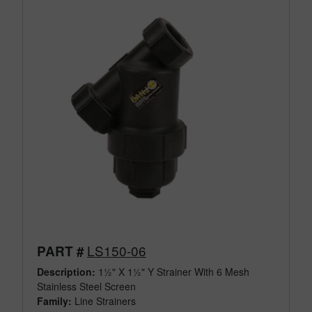
LS150-06
PART #
Description:
1½" X 1½" Y Strainer With 6 Mesh
Stainless Steel Screen
Family:
Line Strainers