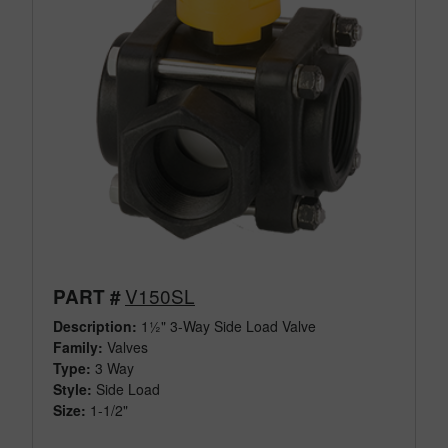
V150SL
PART #
Description:
1½" 3-Way Side Load Valve
Family:
Valves
Type:
3 Way
Style:
Side Load
Size:
1-1/2"