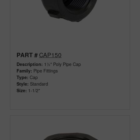
CAP150
PART #
Description:
1½" Poly Pipe Cap
Family:
Pipe Fittings
Type:
Cap
Style:
Standard
Size:
1-1/2"