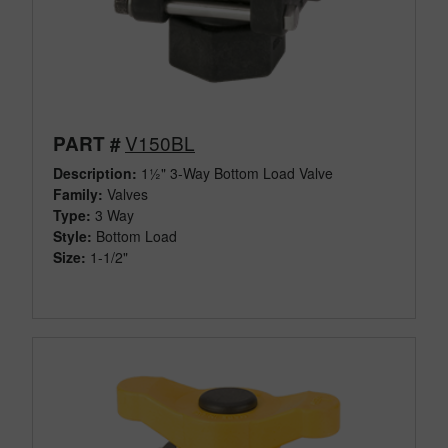
V150BL
PART #
Description:
1½" 3-Way Bottom Load Valve
Family:
Valves
Type:
3 Way
Style:
Bottom Load
Size:
1-1/2"