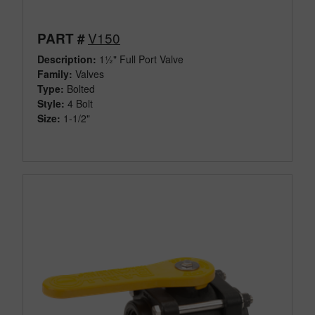
V150
PART #
Description:
1½" Full Port Valve
Family:
Valves
Type:
Bolted
Style:
4 Bolt
Size:
1-1/2"