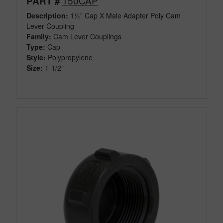
150CAP
PART #
Description:
1½" Cap X Male Adapter Poly Cam
Lever Coupling
Family:
Cam Lever Couplings
Type:
Cap
Style:
Polypropylene
Size:
1-1/2"