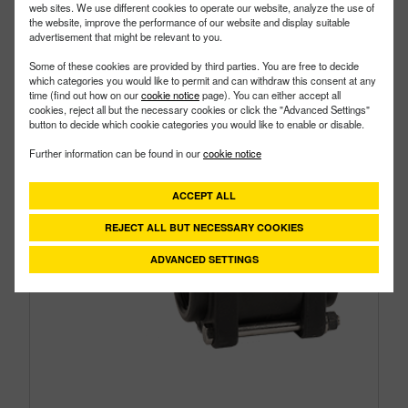
web sites. We use different cookies to operate our website, analyze the use of
Size:
1-1/2"
the website, improve the performance of our website and display suitable
advertisement that might be relevant to you.
Some of these cookies are provided by third parties. You are free to decide
which categories you would like to permit and can withdraw this consent at any
time (find out how on our
cookie notice
page). You can either accept all
cookies, reject all but the necessary cookies or click the "Advanced Settings"
button to decide which cookie categories you would like to enable or disable.
Further information can be found in our
cookie notice
ACCEPT ALL
REJECT ALL BUT NECESSARY COOKIES
ADVANCED SETTINGS