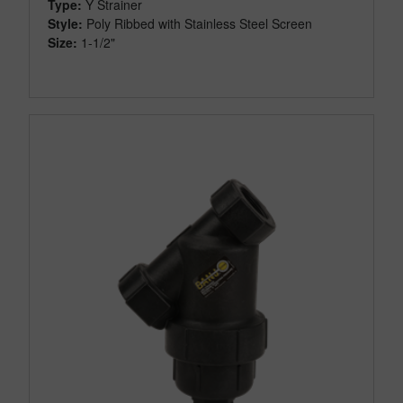
Type:
Y Strainer
Style:
Poly Ribbed with Stainless Steel Screen
Size:
1-1/2"