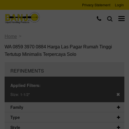
Privacy Statement
Login
>
Home
WA 0859 3970 0884 Harga Las Pagar Rumah Tinggi
Tertutup Minimalis Terpercaya Solo
REFINEMENTS
Applied Filters:
Size:
1-1/2"
Family
Type
Style