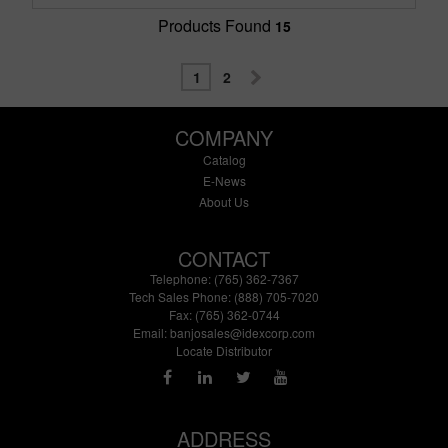
Products Found
15
1
2
COMPANY
Catalog
E-News
About Us
CONTACT
Telephone: (765) 362-7367
Tech Sales Phone: (888) 705-7020
Fax: (765) 362-0744
Email:
banjosales@idexcorp.com
Locate Distributor
ADDRESS