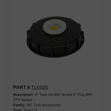
TL652S
PART #
Description:
6" Tank Lid With Vented 2" Plug With
TPV Gasket
Family:
IBC Tank Accessories
Type:
Tank Lid