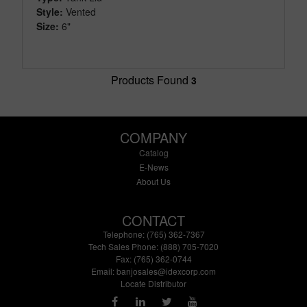
Style:
Vented
Size:
6"
Products Found
3
COMPANY
Catalog
E-News
About Us
CONTACT
Telephone: (765) 362-7367
Tech Sales Phone: (888) 705-7020
Fax: (765) 362-0744
Email:
banjosales@idexcorp.com
Locate Distributor