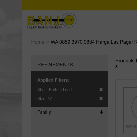
>
Home
WA 0859 3970 0884 Harga Las Pagar Ru
Products 
REFINEMENTS
3
Applied Filters:
Style:
Bottom Load
Size:
¾"
Family