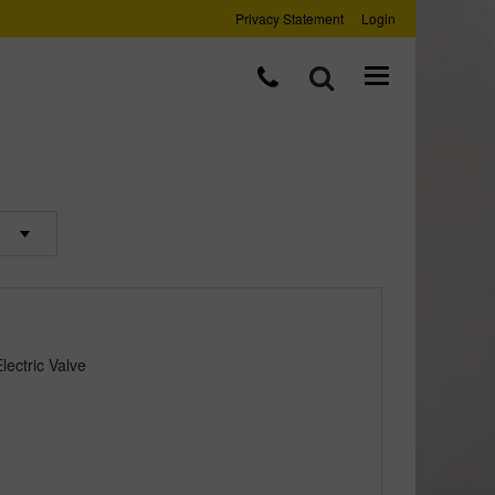
Privacy Statement
Login
ectric Valve