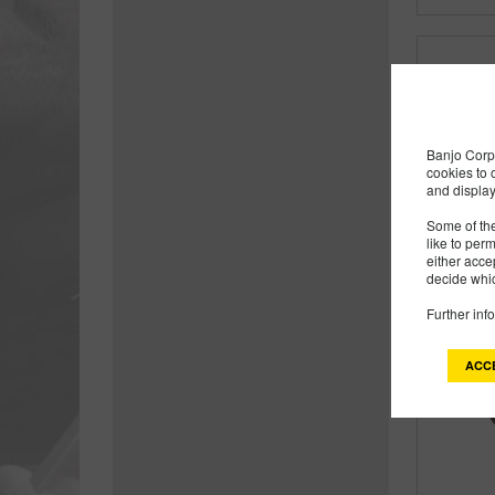
Banjo Corp 
cookies to 
and display
Some of the
like to per
either acce
decide whic
Further inf
ACC