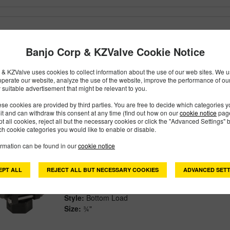
EVX075BL
PART #
Banjo Corp & KZValve Cookie Notice
Description:
¾" Standard Port Bottom Load EVX El
Family:
Electric Valves
& KZValve uses cookies to collect information about the use of our web sites. We us
Type:
3 Way
operate our website, analyze the use of the website, improve the performance of ou
Style:
Bottom Load
 suitable advertisement that might be relevant to you.
Size:
¾"
se cookies are provided by third parties. You are free to decide which categories 
mit and can withdraw this consent at any time (find out how on our
cookie notice
page
pt all cookies, reject all but the necessary cookies or click the "Advanced Settings" b
h cookie categories you would like to enable or disable.
ormation can be found in our
cookie notice
V075BL
PART #
Description:
¾" 3-Way Bottom Load Valve
EPT ALL
REJECT ALL BUT NECESSARY COOKIES
ADVANCED SETT
Family:
Valves
Type:
3 Way
Style:
Bottom Load
Size:
¾"