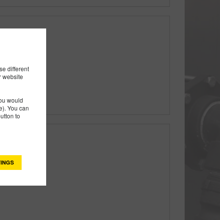
ectric Valve
e different
r website
you would
). You can
utton to
INGS