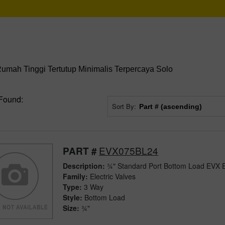
mah Tinggi Tertutup Minimalis Terpercaya Solo
Found:
Sort By:
EVX075BL24
PART #
Description:
¾" Standard Port Bottom Load EVX El
Family:
Electric Valves
Type:
3 Way
Style:
Bottom Load
Size:
¾"