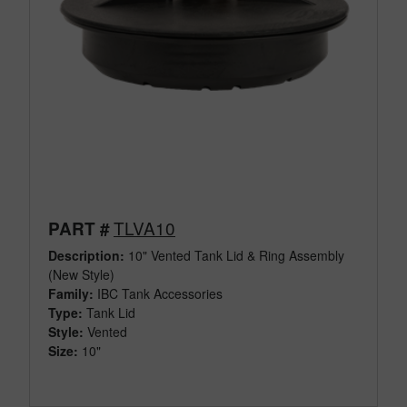
TLVA10
PART #
Description:
10" Vented Tank Lid & Ring Assembly
(New Style)
Family:
IBC Tank Accessories
Type:
Tank Lid
Style:
Vented
Size:
10"