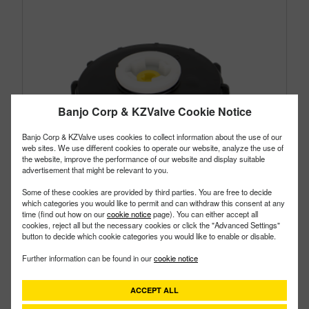
Banjo Corp & KZValve Cookie Notice
Banjo Corp & KZValve uses cookies to collect information about the use of our
web sites. We use different cookies to operate our website, analyze the use of
the website, improve the performance of our website and display suitable
advertisement that might be relevant to you.
Some of these cookies are provided by third parties. You are free to decide
which categories you would like to permit and can withdraw this consent at any
time (find out how on our
cookie notice
page). You can either accept all
cookies, reject all but the necessary cookies or click the "Advanced Settings"
button to decide which cookie categories you would like to enable or disable.
TL652E
PART #
Further information can be found in our
cookie notice
Description:
6" Tank Lid Vented 2" Plug With EPDM
Gasket
ACCEPT ALL
Family:
IBC Tank Accessories
Type:
Tank Lid