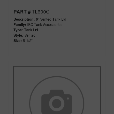
TL600C
PART #
Description:
6" Vented Tank Lid
Family:
IBC Tank Accessories
Type:
Tank Lid
Style:
Vented
Size:
5-1/2"