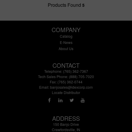
Products Found
5
COMPANY
Catalog
E-News
About Us
CONTACT
Telephone: (765) 362-7367
Tech Sales Phone: (888) 705-7020
Fax: (765) 362-0744
Email:
banjosales@idexcorp.com
Locate Distributor
ADDRESS
150 Banjo Drive
Crawfordsville, IN