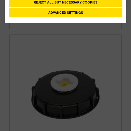
REJECT ALL BUT NECESSARY COOKIES
Style:
Vented
Size:
2"
ADVANCED SETTINGS