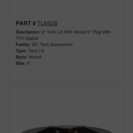
TL652S
PART #
Description:
6" Tank Lid With Vented 2" Plug With
TPV Gasket
Family:
IBC Tank Accessories
Type:
Tank Lid
Style:
Vented
Size:
6"