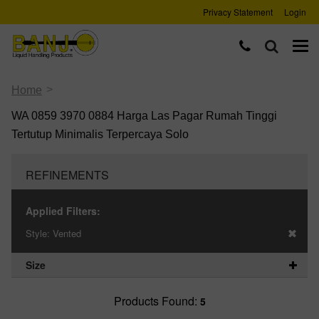
Privacy Statement
Login
>
Home
WA 0859 3970 0884 Harga Las Pagar Rumah Tinggi
Tertutup Minimalis Terpercaya Solo
REFINEMENTS
Applied Filters:
Style:
Vented
Size
Products Found:
5