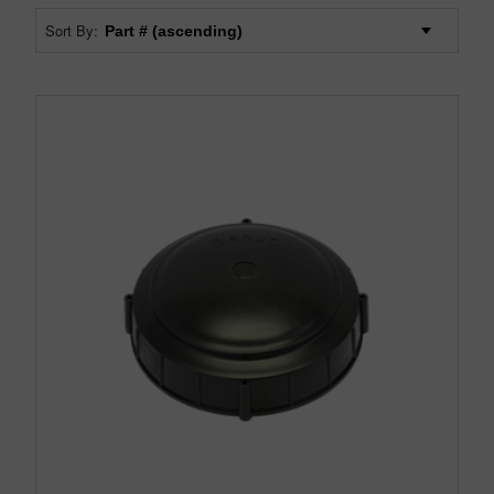
Sort By: