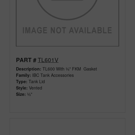
TL601V
PART #
Description:
TL600 With ⅛" FKM Gasket
Family:
IBC Tank Accessories
Type:
Tank Lid
Style:
Vented
Size:
⅛"