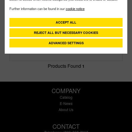
200PH5-SS
PART #
Further information can be found in our
cookie notice
Description:
2" Stainless Steel Pump With 5.5 HP
Honda® Engine With Pull Rope Only
ACCEPT ALL
Family:
Pumps
Type:
Stainless Steel Pumps
REJECT ALL BUT NECESSARY COOKIES
Style:
Gas Engine & Pump
Size:
2"
ADVANCED SETTINGS
Products Found
1
COMPANY
Catalog
E-News
About Us
CONTACT