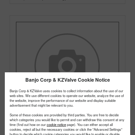
Banjo Corp & KZValve Cookie Notice
Banjo Corp & KZValve uses cookies to collect information about the use of our
web sites. We use different cookies to operate our website, analyze the use of
the website, improve the performance of our website and display suitable
advertisement that might be relevant to you.
Some of these cookies are provided by third parties. You are free to decide
which categories you would like to permit and can withdraw this consent at any
time (find out how on our
cookie notice
page). You can either accept all
cookies, reject all but the necessary cookies or click the "Advanced Settings"
button to decide which cookie categories you would like to enable or disable.