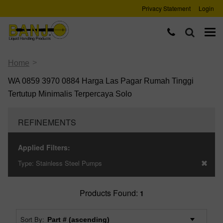
Privacy Statement
Login
>
Home
WA 0859 3970 0884 Harga Las Pagar Rumah Tinggi
Tertutup Minimalis Terpercaya Solo
REFINEMENTS
Applied Filters:
Type:
Stainless Steel Pumps
Products Found:
1
Sort By: