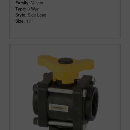
Family:
Valves
Type:
3 Way
Style:
Side Load
Size:
1¼"