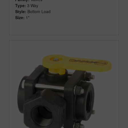
Type:
3 Way
Style:
Bottom Load
Size:
1"