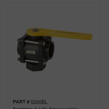
V200BL
PART #
Description:
2" 3-Way Bottom Load Valve