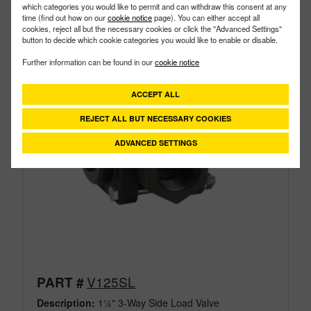
which categories you would like to permit and can withdraw this consent at any
time (find out how on our
cookie notice
page). You can either accept all
cookies, reject all but the necessary cookies or click the "Advanced Settings"
button to decide which cookie categories you would like to enable or disable.
Further information can be found in our
cookie notice
ACCEPT ALL
REJECT ALL BUT NECESSARY COOKIES
ADVANCED SETTINGS
V125SL
PART #
Description:
1¼" 3-Way Side Load Valve