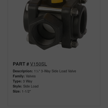
V150SL
PART #
Description:
1½" 3-Way Side Load Valve
Family:
Valves
Type:
3 Way
Style:
Side Load
Size:
1-1/2"