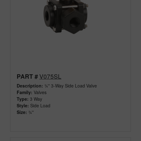
V075SL
PART #
Description:
¾" 3-Way Side Load Valve
Family:
Valves
Type:
3 Way
Style:
Side Load
Size:
¾"