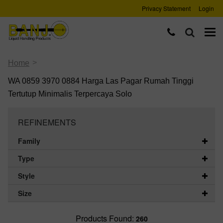
Privacy Statement
Login
>
Home
WA 0859 3970 0884 Harga Las Pagar Rumah Tinggi
Tertutup Minimalis Terpercaya Solo
REFINEMENTS
Family
Type
Style
Size
Products Found:
260