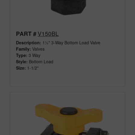
V150BL
PART #
Description:
1½" 3-Way Bottom Load Valve
Family:
Valves
Type:
3 Way
Style:
Bottom Load
Size:
1-1/2"