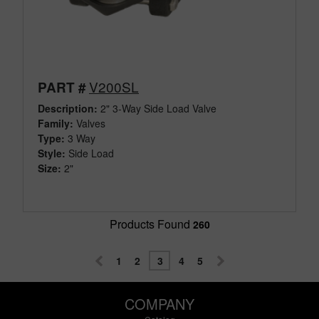
V200SL
PART #
Description:
2" 3-Way Side Load Valve
Family:
Valves
Type:
3 Way
Style:
Side Load
Size:
2"
Products Found
260
1
2
3
4
5
COMPANY