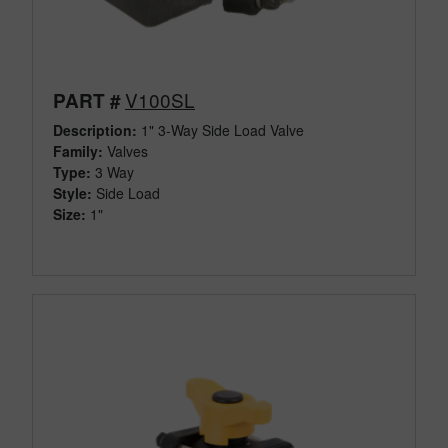
V100SL
PART #
Description:
1" 3-Way Side Load Valve
Family:
Valves
Type:
3 Way
Style:
Side Load
Size:
1"