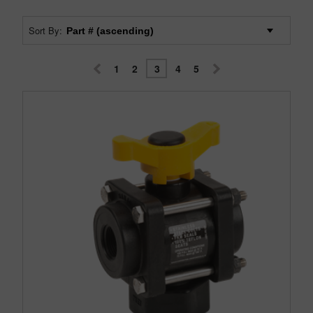
Sort By:
1
2
3
4
5