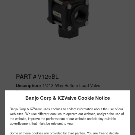
V125BL
PART #
Description:
1¼" 3-Way Bottom Load Valve
Family:
Valves
Banjo Corp & KZValve Cookie Notice
Type:
3 Way
Style:
Bottom Load
Banjo Corp & KZValve uses cookies to collect information about the use of our
Size:
1¼"
web sites. We use different cookies to operate our website, analyze the use of
the website, improve the performance of our website and display suitable
advertisement that might be relevant to you.
Some of these cookies are provided by third parties. You are free to decide