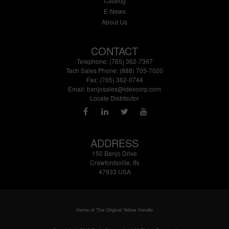
Catalog
E-News
About Us
CONTACT
Telephone: (765) 362-7367
Tech Sales Phone: (888) 705-7020
Fax: (765) 362-0744
Email:
banjosales@idexcorp.com
Locate Distributor
ADDRESS
150 Banjo Drive
Crawfordsville, IN
47933 USA
Home of The Original Yellow Handle