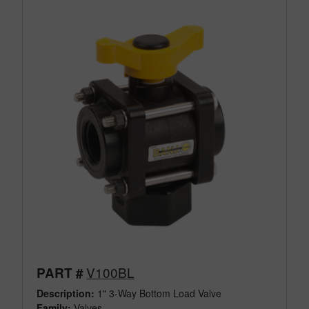
V100BL
PART #
Description:
1" 3-Way Bottom Load Valve
Family:
Valves