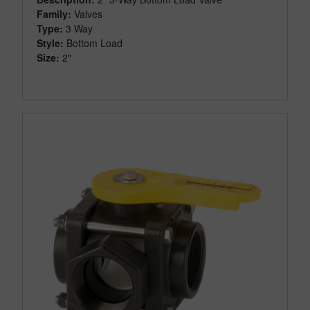
Family:
Valves
Type:
3 Way
Style:
Bottom Load
Size:
2"