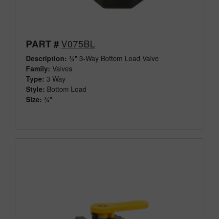
V075BL
PART #
Description:
¾" 3-Way Bottom Load Valve
Family:
Valves
Type:
3 Way
Style:
Bottom Load
Size:
¾"