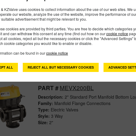
& KZValve uses cookies to collect information about the use of our web sites. We us
operate our website, analyze the use of the website, improve the performance of ou
 suitable advertisement that might be relevant to you.
MEVX100SL
PART #
se cookies are provided by third parties. You are free to decide which categories 
Description:
1" MEVX On/Off Full Port Side Load E
mit and can withdraw this consent at any time (find out how on our
cookie notice
page
Family:
Manifold Flange Connections
pt all cookies, reject all but the necessary cookies or click the "Advanced Settings" b
Type:
Electric Valves
h cookie categories you would like to enable or disable.
Style:
3 Way
ormation can be found in our
cookie notice
Size:
1"
EPT ALL
REJECT ALL BUT NECESSARY COOKIES
ADVANCED SETT
MEVX200BL
PART #
Description:
2" Standard Port Manifold Bottom Loa
Family:
Manifold Flange Connections
Type:
Electric Valves
Style:
3 Way
Size:
2"