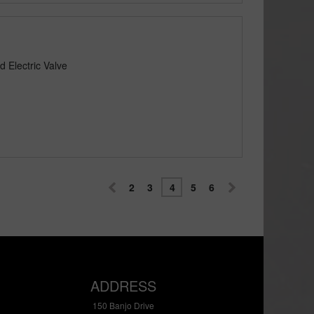
 Electric Valve
2
3
4
5
6
ADDRESS
150 Banjo Drive