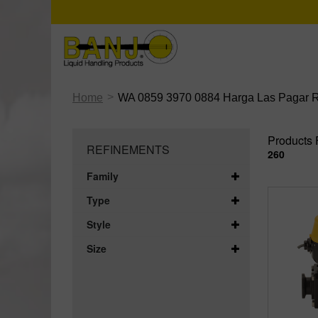
>
Home
WA 0859 3970 0884 Harga Las Pagar Ru
Products 
REFINEMENTS
260
Family
Type
Style
Size