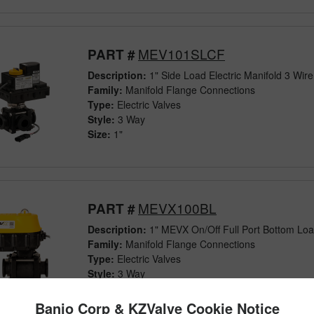
MEV101SLCF
PART #
Description:
1" Side Load Electric Manifold 3 Wir
Family:
Manifold Flange Connections
Type:
Electric Valves
Style:
3 Way
Size:
1"
MEVX100BL
PART #
Description:
1" MEVX On/Off Full Port Bottom Load
Family:
Manifold Flange Connections
Type:
Electric Valves
Style:
3 Way
Size:
1"
Banjo Corp & KZValve Cookie Notice