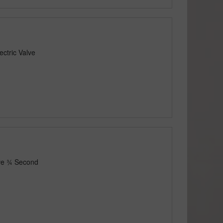
ctric Valve
lve ¾ Second