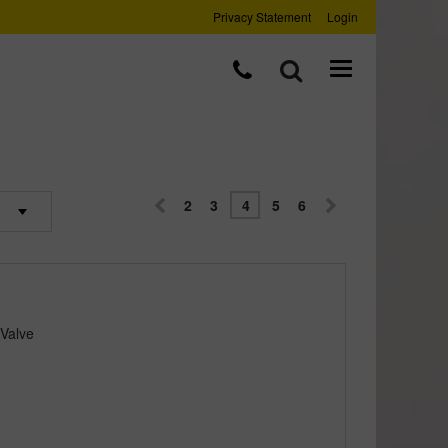
Privacy Statement
Login
2
3
4
5
6
 Valve