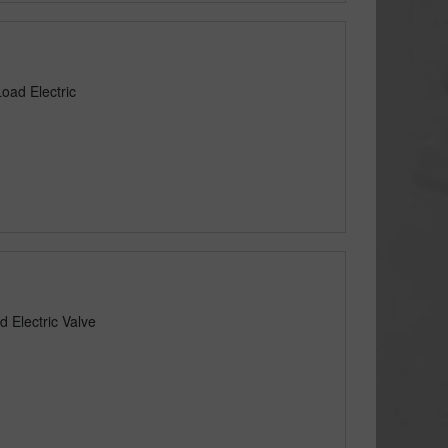
oad Electric
 Electric Valve