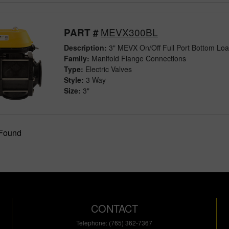
MEVX300BL
PART #
Description:
3" MEVX On/Off Full Port Bottom Load
Family:
Manifold Flange Connections
Type:
Electric Valves
Style:
3 Way
Size:
3"
 Found
CONTACT
Telephone: (765) 362-7367