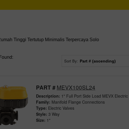
mah Tinggi Tertutup Minimalis Terpercaya Solo
Found:
Sort By:
MEVX100SL24
PART #
Description:
1" Full Port Side Load MEVX Electric
Family:
Manifold Flange Connections
Type:
Electric Valves
Style:
3 Way
Size:
1"