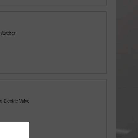
e Awbbcr
 Electric Valve