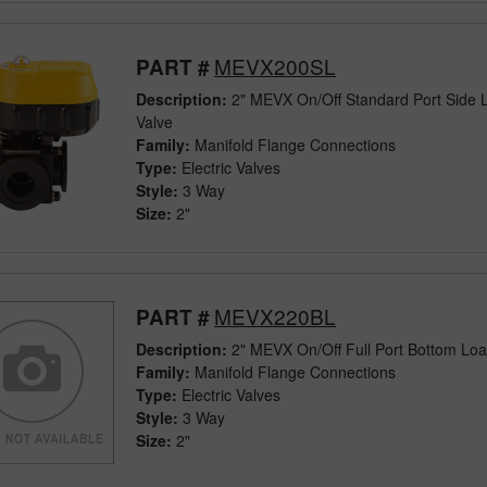
MEVX200SL
PART #
Description:
2" MEVX On/Off Standard Port Side L
Valve
Family:
Manifold Flange Connections
Type:
Electric Valves
Style:
3 Way
Size:
2"
MEVX220BL
PART #
Description:
2" MEVX On/Off Full Port Bottom Load
Family:
Manifold Flange Connections
Type:
Electric Valves
Style:
3 Way
Size:
2"