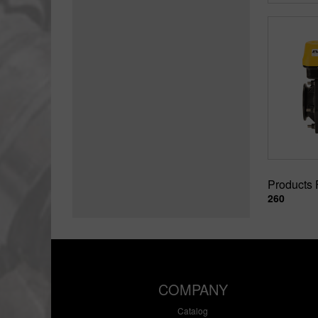
Products
260
COMPANY
Catalog