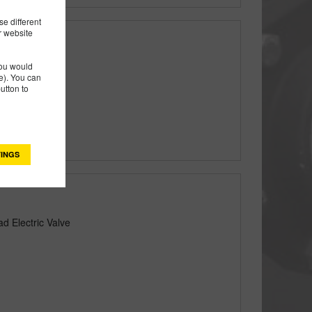
e different
r website
you would
lectric Valve
). You can
utton to
INGS
d Electric Valve