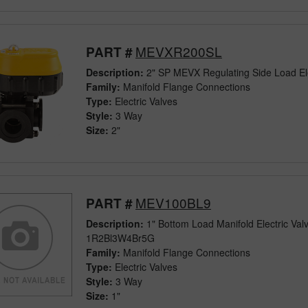
MEVXR200SL
PART #
Description:
2" SP MEVX Regulating Side Load Ele
Family:
Manifold Flange Connections
Type:
Electric Valves
Style:
3 Way
Size:
2"
MEV100BL9
PART #
Description:
1" Bottom Load Manifold Electric Va
1R2Bl3W4Br5G
Family:
Manifold Flange Connections
Type:
Electric Valves
Style:
3 Way
Size:
1"