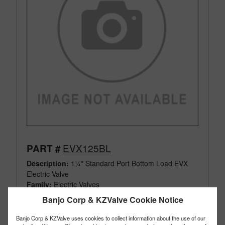
EVX125BL
PART #
Description:
1¼" Standard Port Bottom Load EVX
Electric Valve
Family:
Electric Valves
Type:
3 Way
Banjo Corp & KZValve Cookie Notice
Style:
Bottom Load
Size:
1¼"
Banjo Corp & KZValve uses cookies to collect information about the use of our