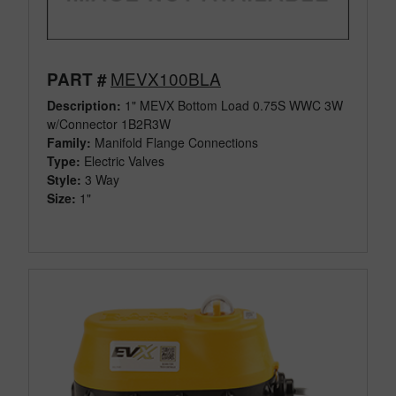
MEVX100BLA
PART #
Description:
1" MEVX Bottom Load 0.75S WWC 3W
w/Connector 1B2R3W
Family:
Manifold Flange Connections
Type:
Electric Valves
Style:
3 Way
Size:
1"