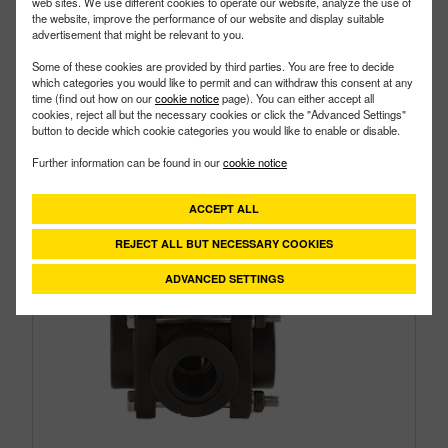
web sites. We use different cookies to operate our website, analyze the use of
the website, improve the performance of our website and display suitable
advertisement that might be relevant to you.
Some of these cookies are provided by third parties. You are free to decide
which categories you would like to permit and can withdraw this consent at any
time (find out how on our
cookie notice
page). You can either accept all
cookies, reject all but the necessary cookies or click the "Advanced Settings"
button to decide which cookie categories you would like to enable or disable.
Further information can be found in our
cookie notice
ACCEPT ALL
REJECT ALL BUT NECESSARY COOKIES
ADVANCED SETTINGS