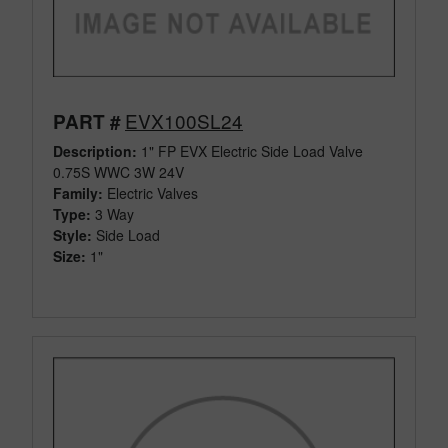
EVX100SL24
PART #
Description:
1" FP EVX Electric Side Load Valve
0.75S WWC 3W 24V
Family:
Electric Valves
Type:
3 Way
Style:
Side Load
Size:
1"