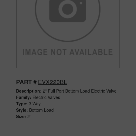
EVX220BL
PART #
Description:
2" Full Port Bottom Load Electric Valve
Family:
Electric Valves
Type:
3 Way
Style:
Bottom Load
Size:
2"