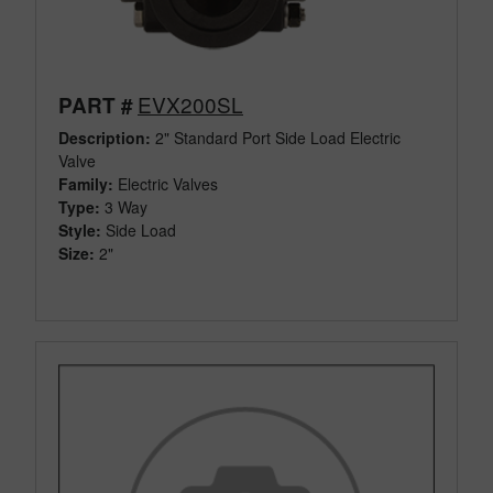
EVX200SL
PART #
Description:
2" Standard Port Side Load Electric
Valve
Family:
Electric Valves
Type:
3 Way
Style:
Side Load
Size:
2"