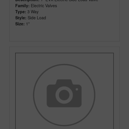
Family:
Electric Valves
Type:
3 Way
Style:
Side Load
Size:
1"