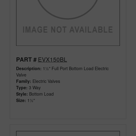
EVX150BL
PART #
Description:
1½" Full Port Bottom Load Electric
Valve
Family:
Electric Valves
Type:
3 Way
Style:
Bottom Load
Size:
1½"