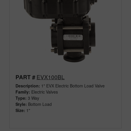
EVX100BL
PART #
Description:
1" EVX Electric Bottom Load Valve
Family:
Electric Valves
Type:
3 Way
Style:
Bottom Load
Size:
1"