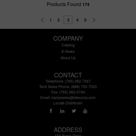
Products Found
174
1
2
3
4
5
COMPANY
Catalog
E-News
About Us
CONTACT
Telephone: (765) 362-7367
Tech Sales Phone: (888) 705-7020
Fax: (765) 362-0744
Email:
banjosales@idexcorp.com
Locate Distributor
ADDRESS
150 Banjo Drive