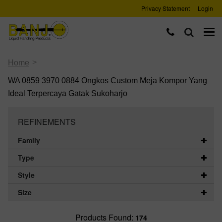
Privacy Statement
Login
>
Home
WA 0859 3970 0884 Ongkos Custom Meja Kompor Yang
Ideal Terpercaya Gatak Sukoharjo
REFINEMENTS
Family
Type
Style
Size
Products Found:
174