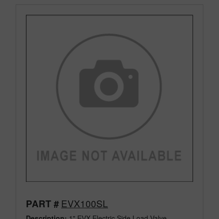
EVX100SL
PART #
Description:
1" EVX Electric Side Load Valve