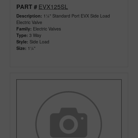
EVX125SL
PART #
Description:
1¼" Standard Port EVX Side Load
Electric Valve
Family:
Electric Valves
Type:
3 Way
Style:
Side Load
Size:
1¼"