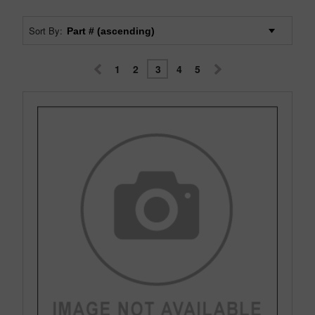
Sort By:
1
2
3
4
5