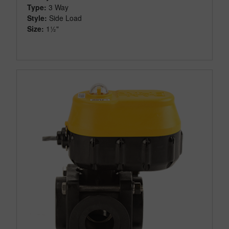
Type:
3 Way
Style:
Side Load
Size:
1½"