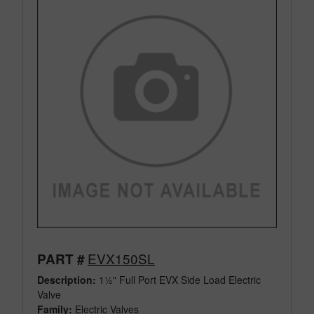
EVX150SL
PART #
Description:
1½" Full Port EVX Side Load Electric
Valve
Family:
Electric Valves