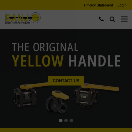
Privacy Statement
Login
CONTACT US