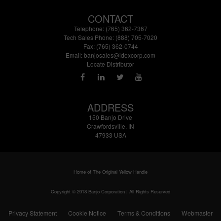
CONTACT
Telephone: (765) 362-7367
Tech Sales Phone: (888) 705-7020
Fax: (765) 362-0744
Email:
banjosales@idexcorp.com
Locate Distributor
ADDRESS
150 Banjo Drive
Crawfordsville, IN
47933 USA
Home of The Original Yellow Handle
Copyright © 2018 Banjo Corporation | All Rights Reserved
Privacy Statement
Cookie Notice
Terms & Conditions
Webmaster