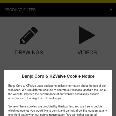
PRODUCT FILTER
DRAWINGS
VIDEOS
Banjo Corp & KZValve Cookie Notice
Banjo Corp & KZValve uses cookies to collect information about the use of our
web sites. We use different cookies to operate our website, analyze the use of
the website, improve the performance of our website and display suitable
advertisement that might be relevant to you.
CHEMICAL CHART
MANUALS
Some of these cookies are provided by third parties. You are free to decide
which categories you would like to permit and can withdraw this consent at any
time (find out how on our
cookie notice
page). You can either accept all