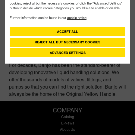
cookies, reject all but the necessary cookies or click the "Advanced Settings"
button to decide which cookie categories you would like to enable or disable.
Further information can be found in our
cookie notice
ACCEPT ALL
CONTACT US
REJECT ALL BUT NECESSARY COOKIES
ADVANCED SETTINGS
For decades, Banjo has been the standard-bearer of
developing innovative liquid handling solutions. We
offer thousands of models of valves, fittings, and
pumps so that you can find the right solution. Banjo will
always be the home of the Original Yellow Handle.
COMPANY
Catalog
E-News
About Us