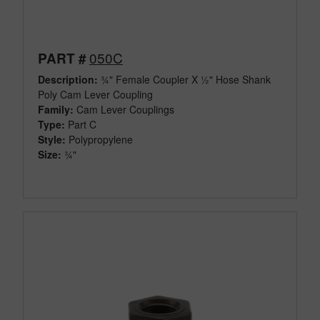
050C
PART #
Description:
¾" Female Coupler X ½" Hose Shank
Poly Cam Lever Coupling
Family:
Cam Lever Couplings
Type:
Part C
Style:
Polypropylene
Size:
¾"