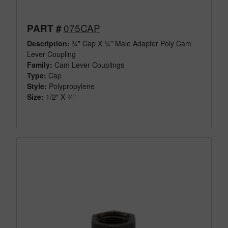
075CAP
PART #
Description:
¾" Cap X ¾" Male Adapter Poly Cam
Lever Coupling
Family:
Cam Lever Couplings
Type:
Cap
Style:
Polypropylene
Size:
1/2" X ¾"