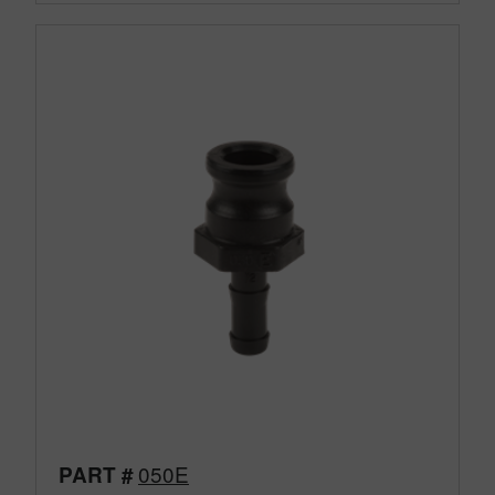
050E
PART #