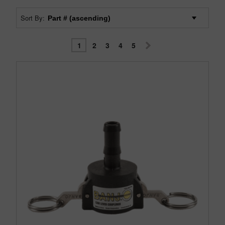
Sort By:
1
2
3
4
5