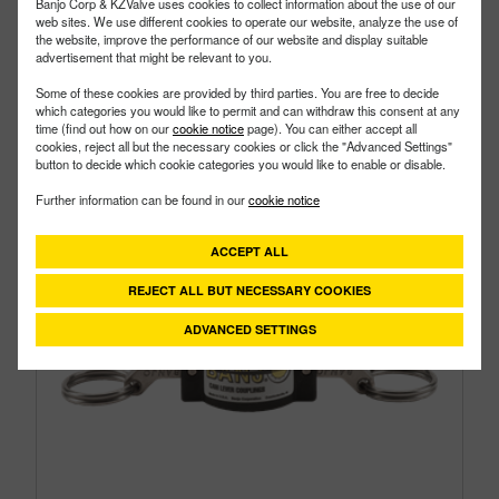
Banjo Corp & KZValve uses cookies to collect information about the use of our
Size:
¾"
web sites. We use different cookies to operate our website, analyze the use of
the website, improve the performance of our website and display suitable
advertisement that might be relevant to you.
Some of these cookies are provided by third parties. You are free to decide
which categories you would like to permit and can withdraw this consent at any
time (find out how on our
cookie notice
page). You can either accept all
cookies, reject all but the necessary cookies or click the "Advanced Settings"
button to decide which cookie categories you would like to enable or disable.
Further information can be found in our
cookie notice
ACCEPT ALL
REJECT ALL BUT NECESSARY COOKIES
ADVANCED SETTINGS