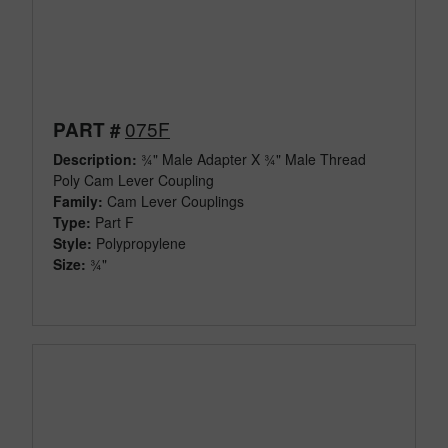
075F
PART #
Description:
¾" Male Adapter X ¾" Male Thread
Poly Cam Lever Coupling
Family:
Cam Lever Couplings
Type:
Part F
Style:
Polypropylene
Size:
¾"