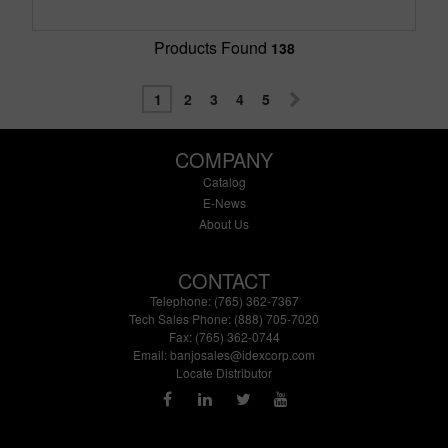
Products Found
138
1
2
3
4
5
COMPANY
Catalog
E-News
About Us
CONTACT
Telephone: (765) 362-7367
Tech Sales Phone: (888) 705-7020
Fax: (765) 362-0744
Email:
banjosales@idexcorp.com
Locate Distributor