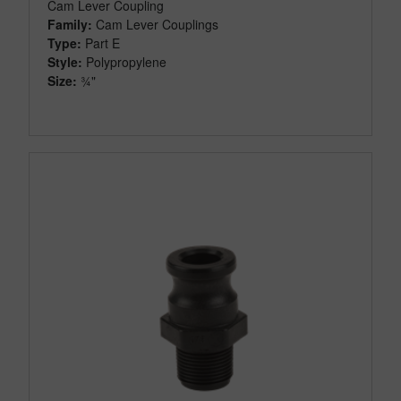
Cam Lever Coupling
Family:
Cam Lever Couplings
Type:
Part E
Style:
Polypropylene
Size:
¾"