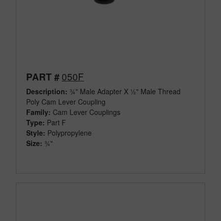
050F
PART #
Description:
¾" Male Adapter X ½" Male Thread
Poly Cam Lever Coupling
Family:
Cam Lever Couplings
Type:
Part F
Style:
Polypropylene
Size:
¾"