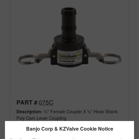
075C
PART #
Description:
¾" Female Coupler X ¾" Hose Shank
Poly Cam Lever Coupling
Family:
Cam Lever Couplings
Banjo Corp & KZValve Cookie Notice
Type:
Part C
Style:
Polypropylene