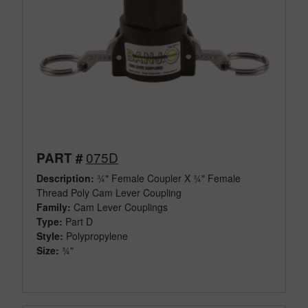
075D
PART #
Description:
¾" Female Coupler X ¾" Female
Thread Poly Cam Lever Coupling
Family:
Cam Lever Couplings
Type:
Part D
Style:
Polypropylene
Size:
¾"