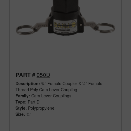
050D
PART #
Description:
¾" Female Coupler X ½" Female
Thread Poly Cam Lever Coupling
Family:
Cam Lever Couplings
Type:
Part D
Style:
Polypropylene
Size:
¾"