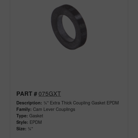
075GXT
PART #
Description:
¾" Extra Thick Coupling Gasket EPDM
Family:
Cam Lever Couplings
Type:
Gasket
Style:
EPDM
Size:
¾"