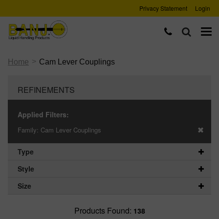
Privacy Statement
Login
>
Home
Cam Lever Couplings
REFINEMENTS
Applied Filters:
Family:
Cam Lever Couplings
Type
Style
Size
Products Found:
138