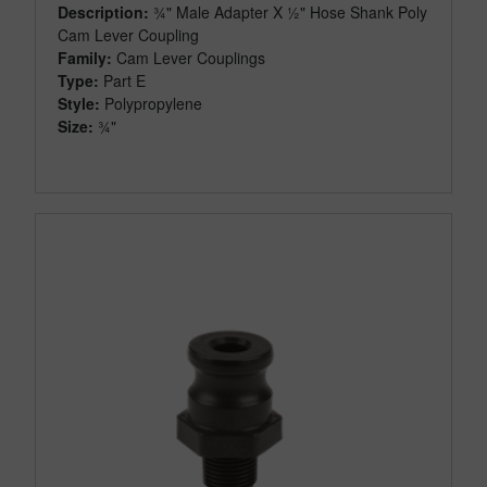
Description:
¾" Male Adapter X ½" Hose Shank Poly
Cam Lever Coupling
Family:
Cam Lever Couplings
Type:
Part E
Style:
Polypropylene
Size:
¾"