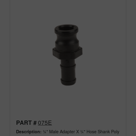
075E
PART #
Description:
¾" Male Adapter X ¾" Hose Shank Poly