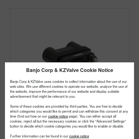
Banjo Corp & KZValve Cookie Notice
Banjo Corp & KZValve uses cookies to collect information about the use of our
web sites. We use different cookies to operate our website, analyze the use of
the website, improve the performance of our website and display suitable
advertisement that might be relevant to you.
Some of these cookies are provided by third parties. You are free to decide
which categories you would like to permit and can withdraw this consent at any
time (find out how on our
cookie notice
page). You can either accept all
cookies, reject all but the necessary cookies or click the "Advanced Settings"
button to decide which cookie categories you would like to enable or disable.
BF100
PART #
Further information can be found in our
cookie notice