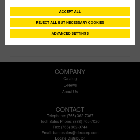
Description:
1" X 1" Threaded Bolted Tank Flange
With EPDM Gasket
ACCEPT ALL
Family:
IBC Tank Accessories
REJECT ALL BUT NECESSARY COOKIES
Type:
Bolted Tank Flange
Style:
Standard
ADVANCED SETTINGS
Size:
1"
COMPANY
Catalog
E-News
About Us
CONTACT
Telephone: (765) 362-7367
Tech Sales Phone: (888) 705-7020
Fax: (765) 362-0744
Email:
banjosales@idexcorp.com
Locate Distributor