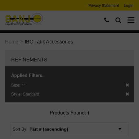
Privacy Statement
Login
>
Home
IBC Tank Accessories
REFINEMENTS
Applied Filters:
Size:
1"
Style:
Standard
Products Found:
1
Sort By: