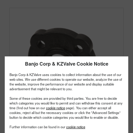
Banjo Corp & KZValve Cookie Notice
Banjo Corp & KZValve uses cookies to collect information about the use of our
web sites. We use different cookies to operate our website, analyze the use of
the website, improve the performance of our website and display suitable
advertisement that might be relevant to you.
Some of these cookies are provided by third parties. You are free to decide
which categories you would like to permit and can withdraw this consent at any
time (find out how on our
cookie notice
page). You can either accept all
cookies, reject all but the necessary cookies or click the "Advanced Settings"
button to decide which cookie categories you would like to enable or disable.
AF150
Further information can be found in our
cookie notice
PART #