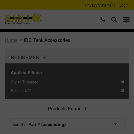
Privacy Statement
Login
>
Home
IBC Tank Accessories
REFINEMENTS
Applied Filters:
Style:
Threaded
Size:
1-1/2"
Products Found:
1
Sort By: