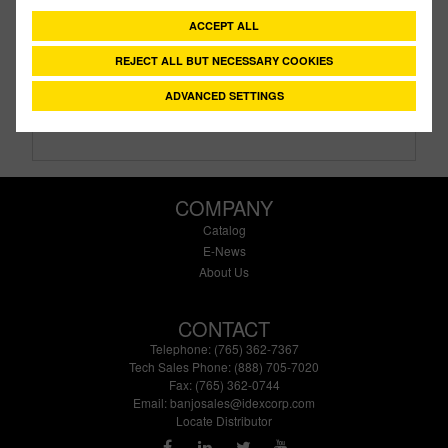
Description:
1½" Female Threaded Ansi Flange
ACCEPT ALL
Family:
IBC Tank Accessories
Type:
ANSI
REJECT ALL BUT NECESSARY COOKIES
Style:
Threaded
ADVANCED SETTINGS
Size:
1-1/2"
COMPANY
Catalog
E-News
About Us
CONTACT
Telephone: (765) 362-7367
Tech Sales Phone: (888) 705-7020
Fax: (765) 362-0744
Email:
banjosales@idexcorp.com
Locate Distributor