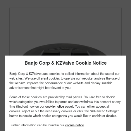
Banjo Corp & KZValve Cookie Notice
Banjo Corp & KZValve uses cookies to collect information about the use of our
web sites. We use different cookies to operate our website, analyze the use of
the website, improve the performance of our website and display suitable
advertisement that might be relevant to you.
Some of these cookies are provided by third parties. You are free to decide
which categories you would like to permit and can withdraw this consent at any
time (find out how on our
cookie notice
page). You can either accept all
cookies, reject all but the necessary cookies or click the "Advanced Settings"
button to decide which cookie categories you would like to enable or disable.
TL101
Further information can be found in our
cookie notice
PART #