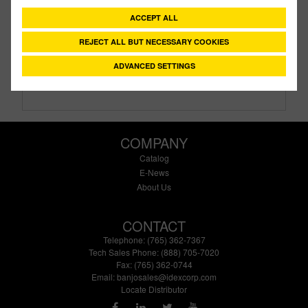
Description:
10" Non Vented Tank Lid
ACCEPT ALL
Family:
IBC Tank Accessories
Type:
Tank Lid
REJECT ALL BUT NECESSARY COOKIES
Style:
Unvented
ADVANCED SETTINGS
Size:
10"
COMPANY
Catalog
E-News
About Us
CONTACT
Telephone: (765) 362-7367
Tech Sales Phone: (888) 705-7020
Fax: (765) 362-0744
Email:
banjosales@idexcorp.com
Locate Distributor