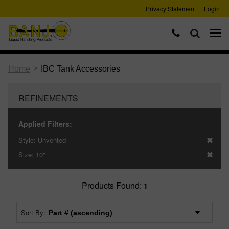
Privacy Statement
Login
>
Home
IBC Tank Accessories
REFINEMENTS
Applied Filters:
Style:
Unvented
Size:
10"
Products Found:
1
Sort By: