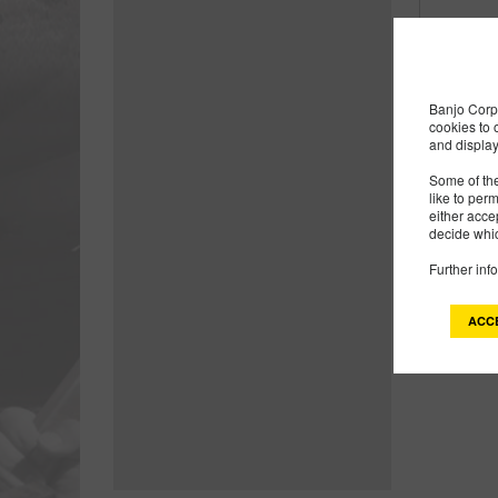
Banjo Corp 
cookies to 
and display
Some of the
like to per
either acce
decide whic
Further inf
ACC