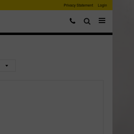
Privacy Statement
Login