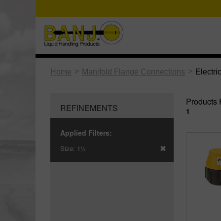
>
>
Home
Manifold Flange Connections
Electri
Products 
REFINEMENTS
1
Applied Filters:
Size:
1½