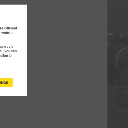
e different
r website
you would
). You can
utton to
INGS