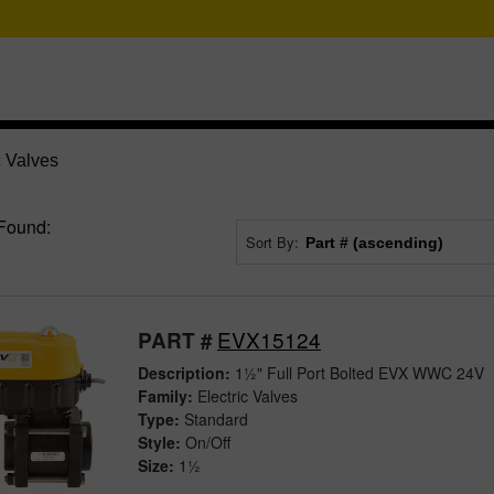
c Valves
Found:
Sort By:
EVX15124
PART #
Description:
1½" Full Port Bolted EVX WWC 24V
Family:
Electric Valves
Type:
Standard
Style:
On/Off
Size:
1½