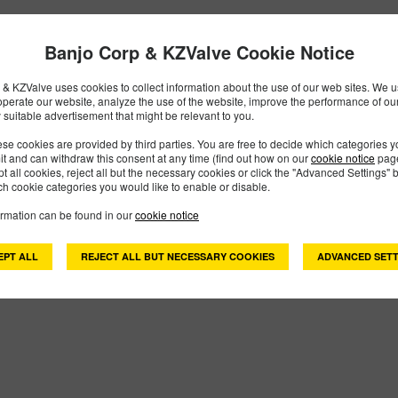
Banjo Corp & KZValve Cookie Notice
& KZValve uses cookies to collect information about the use of our web sites. We us
operate our website, analyze the use of the website, improve the performance of ou
 suitable advertisement that might be relevant to you.
se cookies are provided by third parties. You are free to decide which categories 
mit and can withdraw this consent at any time (find out how on our
cookie notice
page
pt all cookies, reject all but the necessary cookies or click the "Advanced Settings" b
h cookie categories you would like to enable or disable.
ormation can be found in our
cookie notice
EPT ALL
REJECT ALL BUT NECESSARY COOKIES
ADVANCED SETT