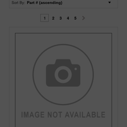
Sort By:
1
2
3
4
5