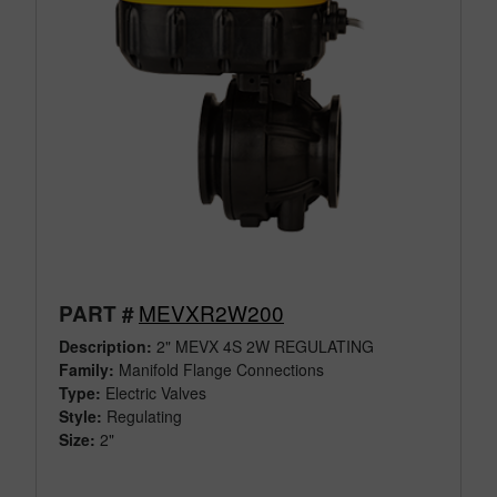
MEVXR2W200
PART #
Description:
2" MEVX 4S 2W REGULATING
Family:
Manifold Flange Connections
Type:
Electric Valves
Style:
Regulating
Size:
2"