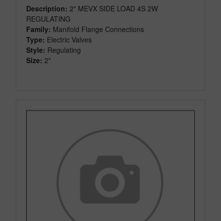
Description:
2" MEVX SIDE LOAD 4S 2W
REGULATING
Family:
Manifold Flange Connections
Type:
Electric Valves
Style:
Regulating
Size:
2"