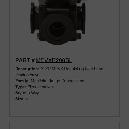
MEVXR200SL
PART #
Description:
2" SP MEVX Regulating Side Load
Electric Valve
Family:
Manifold Flange Connections
Type:
Electric Valves
Style:
3 Way
Size:
2"