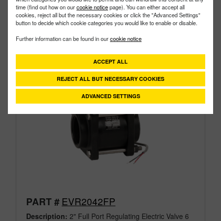
time (find out how on our
cookie notice
page). You can either accept all
cookies, reject all but the necessary cookies or click the "Advanced Settings"
button to decide which cookie categories you would like to enable or disable.
Further information can be found in our
cookie notice
ACCEPT ALL
REJECT ALL BUT NECESSARY COOKIES
ADVANCED SETTINGS
EVR2042FP
PART #
Description:
2" Full Port Regulating Electric Valve 6