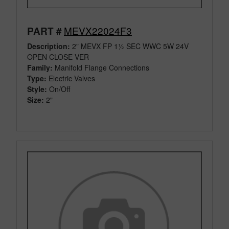
MEVX22024F3
PART #
Description:
2" MEVX FP 1½ SEC WWC 5W 24V
OPEN CLOSE VER
Family:
Manifold Flange Connections
Type:
Electric Valves
Style:
On/Off
Size:
2"