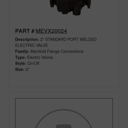
MEVX20024
PART #
Description:
2" STANDARD PORT WELDED
ELECTRIC VALVE
Family:
Manifold Flange Connections
Type:
Electric Valves
Style:
On/Off
Size:
2"