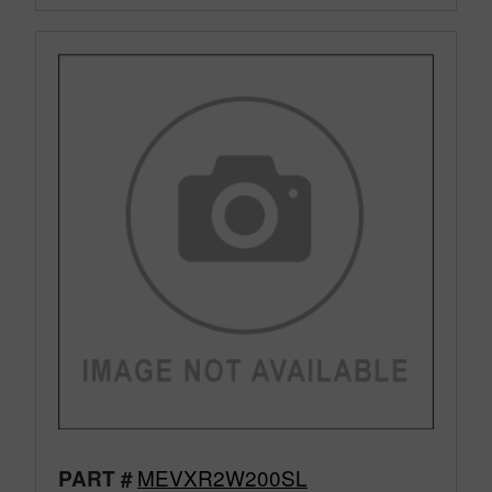
MEVXR2W200SL
PART #