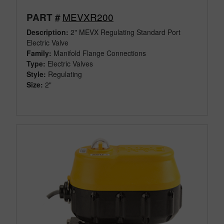
MEVXR200
PART #
Description:
2" MEVX Regulating Standard Port
Electric Valve
Family:
Manifold Flange Connections
Type:
Electric Valves
Style:
Regulating
Size:
2"