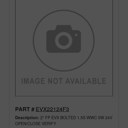
EVX22124F3
PART #
Description:
2" FP EVX BOLTED 1.5S WWC 5W 24V
OPEN/CLOSE VERIFY