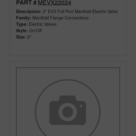
MEVX22024
PART #
Description:
2" EVX Full Port Manifold Electric Valve
Family:
Manifold Flange Connections
Type:
Electric Valves
Style:
On/Off
Size:
2"