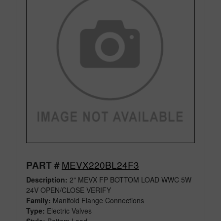
MEVX220BL24F3
PART #
Description:
2" MEVX FP BOTTOM LOAD WWC 5W
24V OPEN/CLOSE VERIFY
Family:
Manifold Flange Connections
Type:
Electric Valves
Style:
Bottom Load