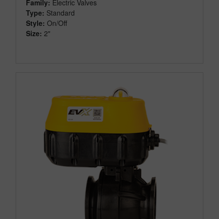
Family:
Electric Valves
Type:
Standard
Style:
On/Off
Size:
2"