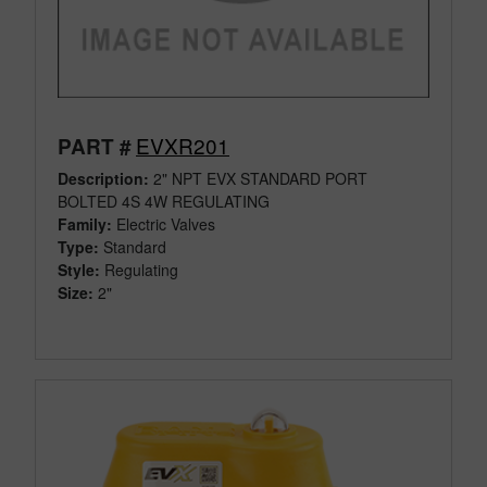
EVXR201
PART #
Description:
2" NPT EVX STANDARD PORT
BOLTED 4S 4W REGULATING
Family:
Electric Valves
Type:
Standard
Style:
Regulating
Size:
2"