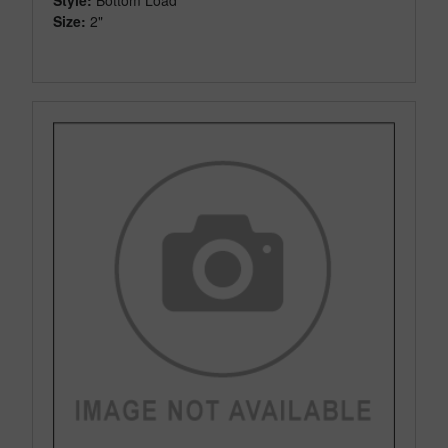
Size:
2"