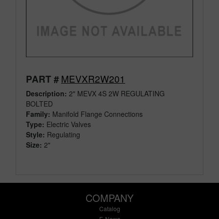
MEVXR2W201
PART #
Description:
2" MEVX 4S 2W REGULATING
BOLTED
Family:
Manifold Flange Connections
Type:
Electric Valves
Style:
Regulating
Size:
2"
COMPANY
Catalog
E-News