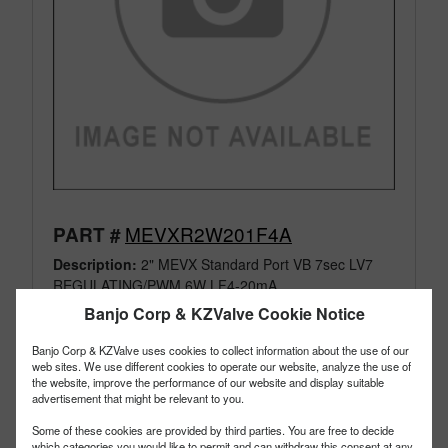
MEVXR2W201F4A
PART #
Description:
2" MEVX Standard Port VB 7sec LV7
REGULATING/PWM 6W LF4-20mA
Family:
Manifold Flange Connections
Banjo Corp & KZValve Cookie Notice
Type:
Electric Valves
Style:
Regulating
Banjo Corp & KZValve uses cookies to collect information about the use of our
web sites. We use different cookies to operate our website, analyze the use of
Size:
2"
the website, improve the performance of our website and display suitable
advertisement that might be relevant to you.
Some of these cookies are provided by third parties. You are free to decide
which categories you would like to permit and can withdraw this consent at any