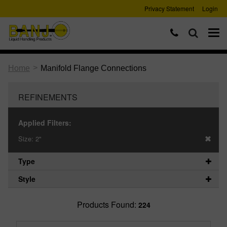
Privacy Statement
Login
>
Home
Manifold Flange Connections
REFINEMENTS
Applied Filters:
Size:
2"
Type
Style
Products Found:
224