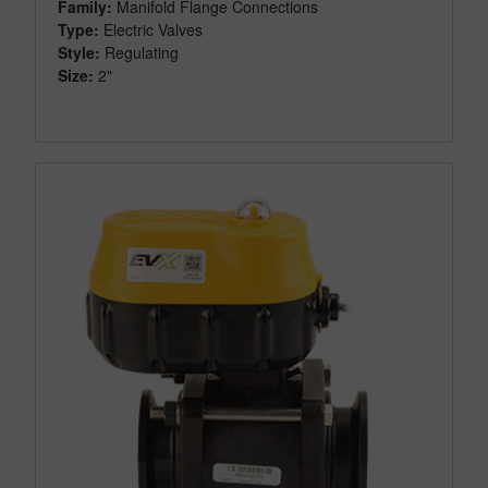
Family:
Manifold Flange Connections
Type:
Electric Valves
Style:
Regulating
Size:
2"