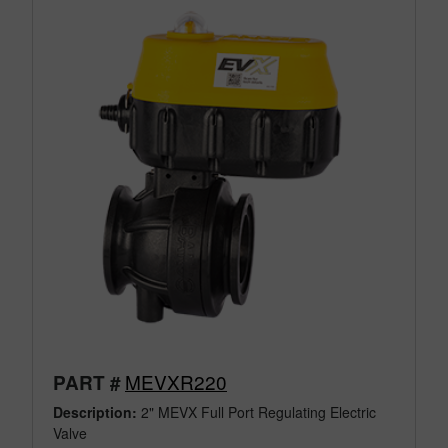
MEVXR220
PART #
Description:
2" MEVX Full Port Regulating Electric
Valve