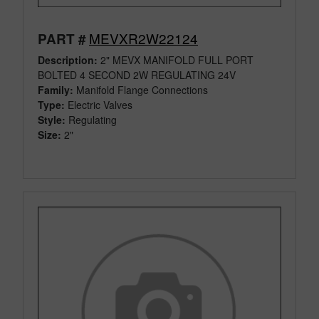
MEVXR2W22124
PART #
Description:
2" MEVX MANIFOLD FULL PORT
BOLTED 4 SECOND 2W REGULATING 24V
Family:
Manifold Flange Connections
Type:
Electric Valves
Style:
Regulating
Size:
2"