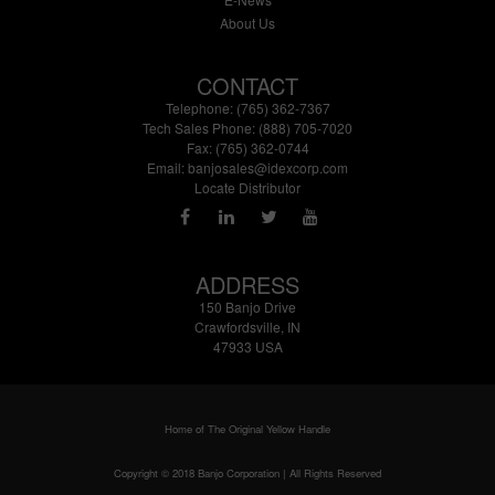
About Us
CONTACT
Telephone: (765) 362-7367
Tech Sales Phone: (888) 705-7020
Fax: (765) 362-0744
Email:
banjosales@idexcorp.com
Locate Distributor
ADDRESS
150 Banjo Drive
Crawfordsville, IN
47933 USA
Home of The Original Yellow Handle
Copyright © 2018 Banjo Corporation | All Rights Reserved