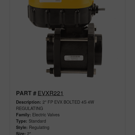
EVXR221
PART #
Description:
2" FP EVX BOLTED 4S 4W
REGULATING
Family:
Electric Valves
Type:
Standard
Style:
Regulating
Size:
2"