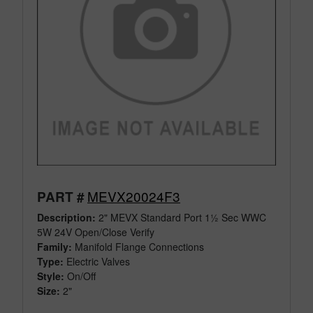
MEVX20024F3
PART #
Description:
2" MEVX Standard Port 1½ Sec WWC
5W 24V Open/Close Verify
Family:
Manifold Flange Connections
Type:
Electric Valves
Style:
On/Off
Size:
2"