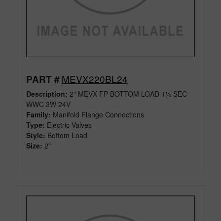
MEVX220BL24
PART #
Description:
2" MEVX FP BOTTOM LOAD 1½ SEC
WWC 3W 24V
Family:
Manifold Flange Connections
Type:
Electric Valves
Style:
Bottom Load
Size:
2"