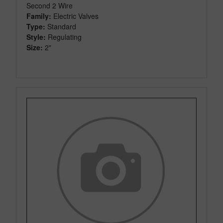
Second 2 Wire
Family:
Electric Valves
Type:
Standard
Style:
Regulating
Size:
2"