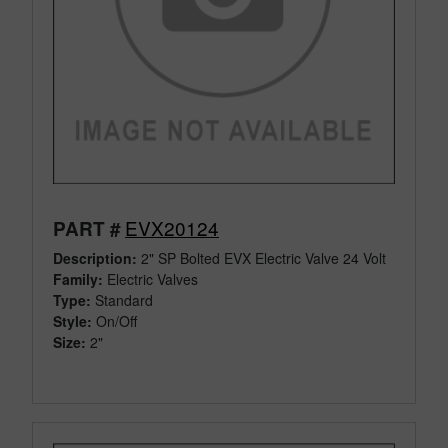
EVX20124
PART #
Description:
2" SP Bolted EVX Electric Valve 24 Volt
Family:
Electric Valves
Type:
Standard
Style:
On/Off
Size:
2"