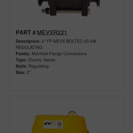
MEVXR221
PART #
Description:
2" FP MEVX BOLTED 4S 4W
REGULATING
Family:
Manifold Flange Connections
Type:
Electric Valves
Style:
Regulating
Size:
2"