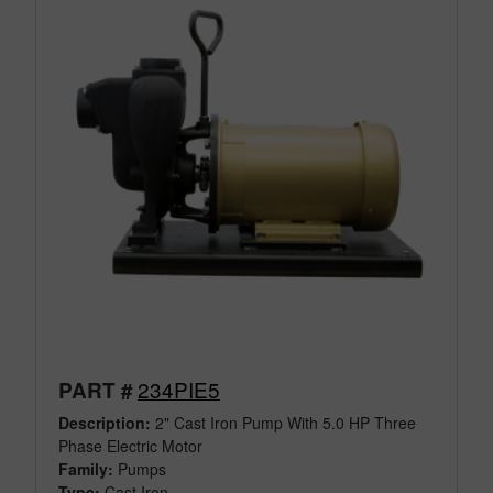
234PIE5
PART #
Description:
2" Cast Iron Pump With 5.0 HP Three
Phase Electric Motor
Family:
Pumps
Type:
Cast Iron