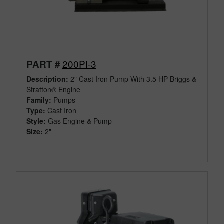
200PI-3
PART #
Description:
2" Cast Iron Pump With 3.5 HP Briggs &
Stratton® Engine
Family:
Pumps
Type:
Cast Iron
Style:
Gas Engine & Pump
Size:
2"