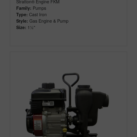
Stratton® Engine FKM
Family:
Pumps
Type:
Cast Iron
Style:
Gas Engine & Pump
Size:
1½"