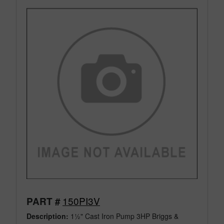
150PI3V
PART #
Description:
1½" Cast Iron Pump 3HP Briggs &