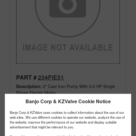
234PIE51
PART #
Description:
2" Cast Iron Pump With 5.0 HP Single
Phase Electric Motor
Family:
Pumps
Banjo Corp & KZValve Cookie Notice
Type:
Cast Iron
Style:
Electric Motor & Pump
Banjo Corp & KZValve uses cookies to collect information about the use of our
web sites. We use different cookies to operate our website, analyze the use of
Size:
2"
the website, improve the performance of our website and display suitable
advertisement that might be relevant to you.