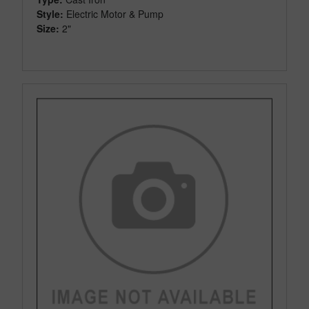
Style:
Electric Motor & Pump
Size:
2"