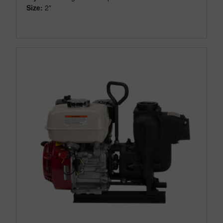
Size:
2"