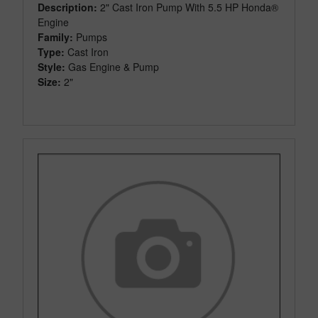
Description:
2" Cast Iron Pump With 5.5 HP Honda®
Engine
Family:
Pumps
Type:
Cast Iron
Style:
Gas Engine & Pump
Size:
2"