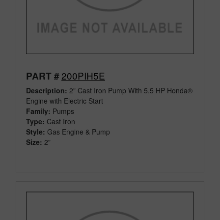
200PIH5E
PART #
Description:
2" Cast Iron Pump With 5.5 HP Honda®
Engine with Electric Start
Family:
Pumps
Type:
Cast Iron
Style:
Gas Engine & Pump
Size:
2"