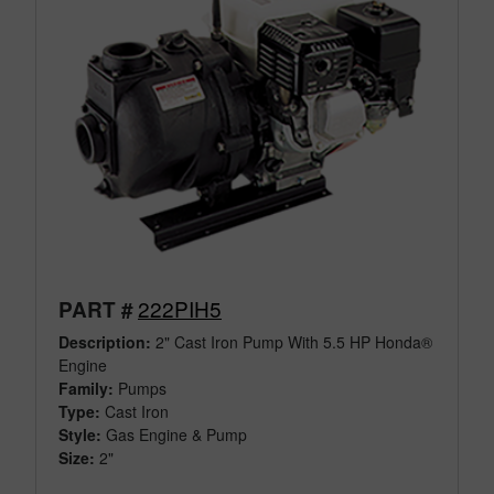
222PIH5
PART #
Description:
2" Cast Iron Pump With 5.5 HP Honda®
Engine
Family:
Pumps
Type:
Cast Iron
Style:
Gas Engine & Pump
Size:
2"