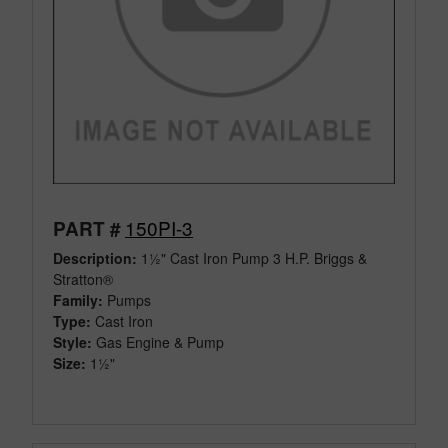
150PI-3
PART #
Description:
1½" Cast Iron Pump 3 H.P. Briggs &
Stratton®
Family:
Pumps
Type:
Cast Iron
Style:
Gas Engine & Pump
Size:
1½"