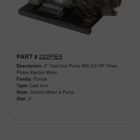
222PIE5
PART #
Description:
2" Cast Iron Pump Wth 5.0 HP Three
Phase Electric Motor
Family:
Pumps
Type:
Cast Iron
Style:
Electric Motor & Pump
Size:
2"