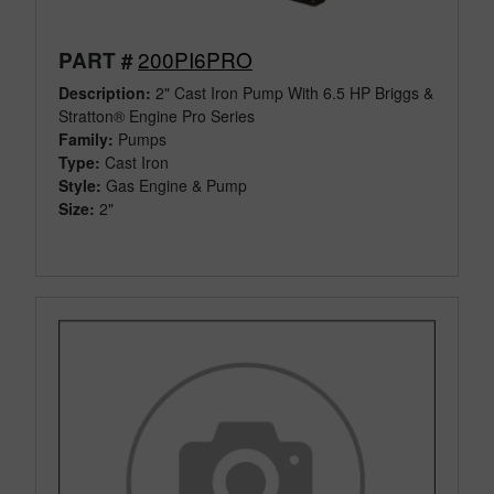
200PI6PRO
PART #
Description:
2" Cast Iron Pump With 6.5 HP Briggs &
Stratton® Engine Pro Series
Family:
Pumps
Type:
Cast Iron
Style:
Gas Engine & Pump
Size:
2"