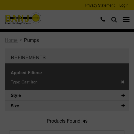
Privacy Statement
Login
>
Home
Pumps
REFINEMENTS
Applied Filters:
Type:
Cast Iron
Style
Size
Products Found:
49