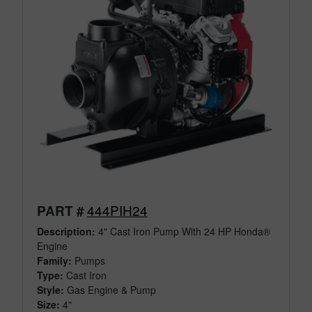
444PIH24
PART #
Description:
4" Cast Iron Pump With 24 HP Honda®
Engine
Family:
Pumps
Type:
Cast Iron
Style:
Gas Engine & Pump
Size:
4"