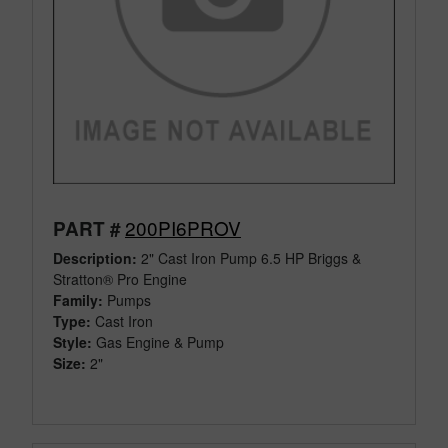
200PI6PROV
PART #
Description:
2" Cast Iron Pump 6.5 HP Briggs &
Stratton® Pro Engine
Family:
Pumps
Type:
Cast Iron
Style:
Gas Engine & Pump
Size:
2"