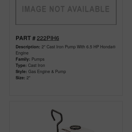
222PIH6
PART #
Description:
2" Cast Iron Pump With 6.5 HP Honda®
Engine
Family:
Pumps
Type:
Cast Iron
Style:
Gas Engine & Pump
Size:
2"