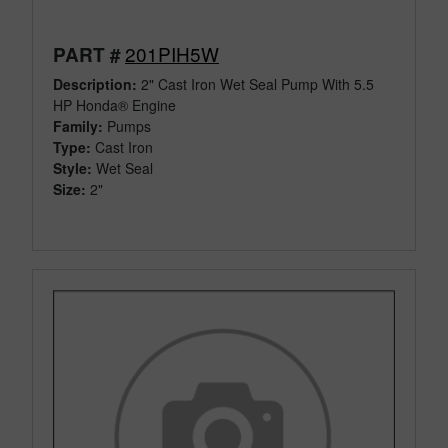
201PIH5W
PART #
Description:
2" Cast Iron Wet Seal Pump With 5.5
HP Honda® Engine
Family:
Pumps
Type:
Cast Iron
Style:
Wet Seal
Size:
2"