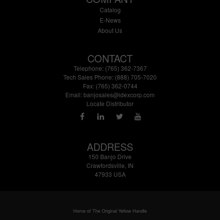
Catalog
E-News
About Us
CONTACT
Telephone: (765) 362-7367
Tech Sales Phone: (888) 705-7020
Fax: (765) 362-0744
Email:
banjosales@idexcorp.com
Locate Distributor
ADDRESS
150 Banjo Drive
Crawfordsville, IN
47933 USA
Home of The Original Yellow Handle