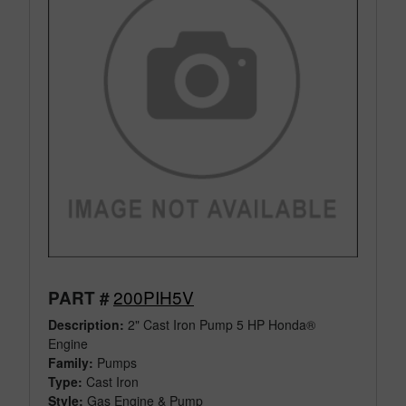
200PIH5V
PART #
Description:
2" Cast Iron Pump 5 HP Honda®
Engine
Family:
Pumps
Type:
Cast Iron
Style:
Gas Engine & Pump