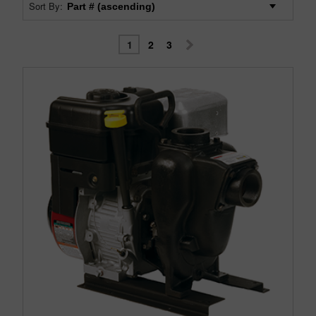
Sort By:
1
2
3