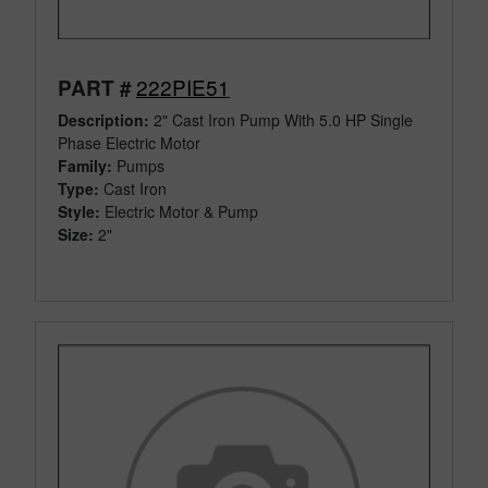
222PIE51
PART #
Description:
2" Cast Iron Pump With 5.0 HP Single
Phase Electric Motor
Family:
Pumps
Type:
Cast Iron
Style:
Electric Motor & Pump
Size:
2"