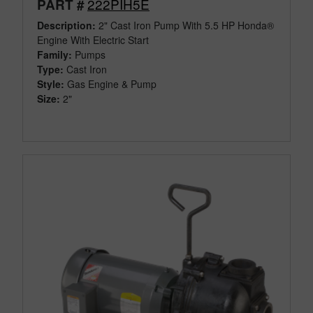
222PIH5E
PART #
Description:
2" Cast Iron Pump With 5.5 HP Honda®
Engine With Electric Start
Family:
Pumps
Type:
Cast Iron
Style:
Gas Engine & Pump
Size:
2"