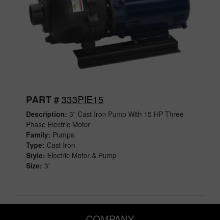
333PIE15
PART #
Description:
3" Cast Iron Pump With 15 HP Three
Phase Electric Motor
Family:
Pumps
Type:
Cast Iron
Style:
Electric Motor & Pump
Size:
3"
COMPANY