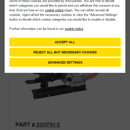
Some of these cookies are provided by third parties. You are free to decide
which categories you would like to permit and can withdraw this consent at any
time (find out how on our
cookie notice
page). You can either accept all
cookies, reject all but the necessary cookies or click the "Advanced Settings"
button to decide which cookie categories you would like to enable or disable.
Further information can be found in our
cookie notice
ACCEPT ALL
REJECT ALL BUT NECESSARY COOKIES
ADVANCED SETTINGS
200PIH-5
PART #