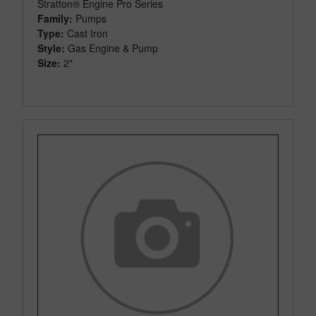
Stratton® Engine Pro Series
Family:
Pumps
Type:
Cast Iron
Style:
Gas Engine & Pump
Size:
2"