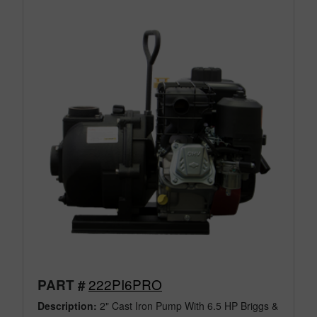
222PI6PRO
PART #
Description:
2" Cast Iron Pump With 6.5 HP Briggs &