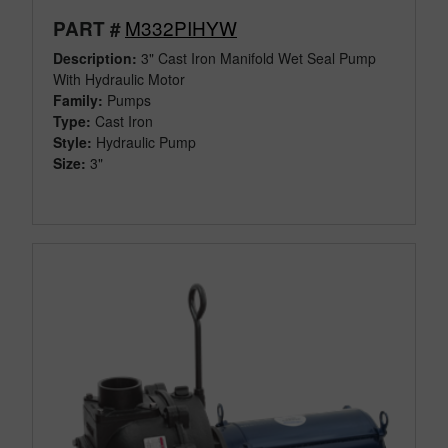
M332PIHYW
PART #
Description:
3" Cast Iron Manifold Wet Seal Pump
With Hydraulic Motor
Family:
Pumps
Type:
Cast Iron
Style:
Hydraulic Pump
Size:
3"