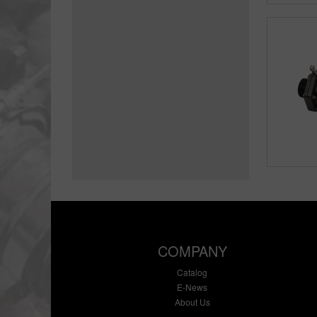
COMPANY
Catalog
E-News
About Us