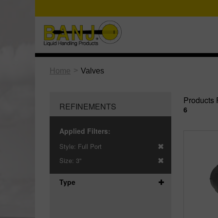
>
Home
Valves
Products 
REFINEMENTS
6
Applied Filters:
Style:
Full Port
Size:
3"
Type