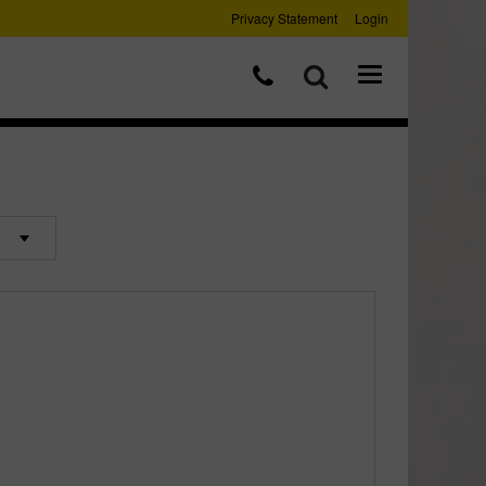
Privacy Statement
Login