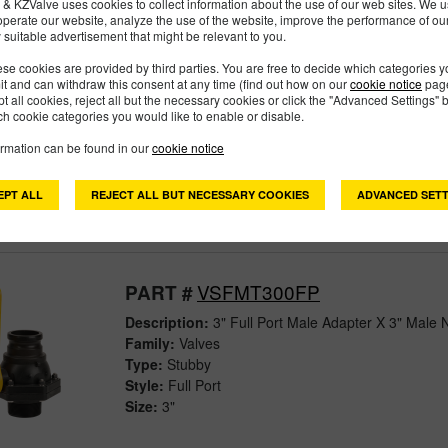
& KZValve uses cookies to collect information about the use of our web sites. We us
operate our website, analyze the use of the website, improve the performance of ou
 suitable advertisement that might be relevant to you.
VSBHB305FP
PART #
se cookies are provided by third parties. You are free to decide which categories 
mit and can withdraw this consent at any time (find out how on our
cookie notice
page
pt all cookies, reject all but the necessary cookies or click the "Advanced Settings" b
Description:
3" FULL PORT EASY-FILL VALVE 
h cookie categories you would like to enable or disable.
Family:
Valves
Type:
Bolted
ormation can be found in our
cookie notice
Style:
Full Port
Size:
3"
EPT ALL
REJECT ALL BUT NECESSARY COOKIES
ADVANCED SETT
VSFMT300FP
PART #
Description:
3" Full Port Male Adapter X 3" Male 
Family:
Valves
Type:
Stubby
Style:
Full Port
Size:
3"